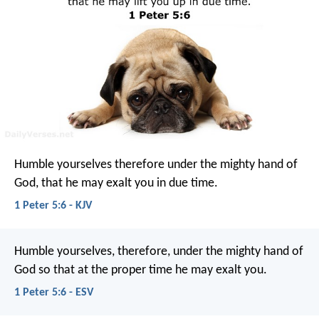
Humble yourselves therefore under the mighty hand of
God, that he may exalt you in due time.
1 Peter 5:6 - KJV
Humble yourselves, therefore, under the mighty hand of
God so that at the proper time he may exalt you.
1 Peter 5:6 - ESV