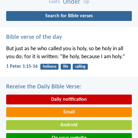
Under
God’s
Up
Search for Bible verses
Bible verse of the day
But just as he who called you is holy, so be holy in all
you do; for it is written: “Be holy, because I am holy.”
1 Peter 1:15-16
holiness
life
calling
Receive the Daily Bible Verse:
Daily notification
Email
Android
On your website