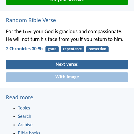
Random Bible Verse
For the L
ord
your God is gracious and compassionate.
He will not turn his face from you if you return to him.
2 Chronicles 30:9b
grace
repentance
conversion
Next verse!
With image
Read more
Topics
Search
Archive
Bible books