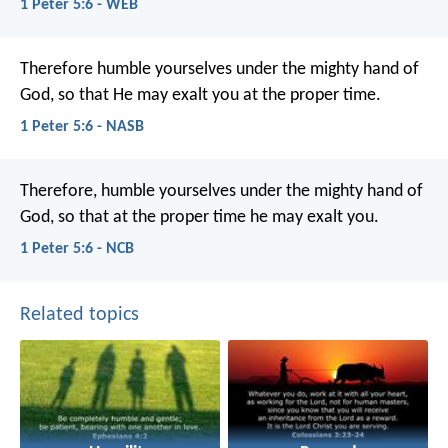
1 Peter 5:6 - WEB
Therefore humble yourselves under the mighty hand of
God, so that He may exalt you at the proper time.
1 Peter 5:6 - NASB
Therefore, humble yourselves under the mighty hand of
God, so that at the proper time he may exalt you.
1 Peter 5:6 - NCB
Related topics