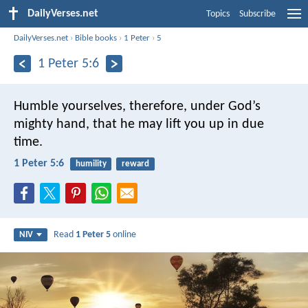
DailyVerses.net
Topics
Subscribe
DailyVerses.net
›
Bible books
›
1 Peter
›
5
1 Peter 5:6
Humble yourselves, therefore, under God’s
mighty hand, that he may lift you up in due
time.
1 Peter 5:6
humility
reward
Read
1 Peter 5
online
NIV