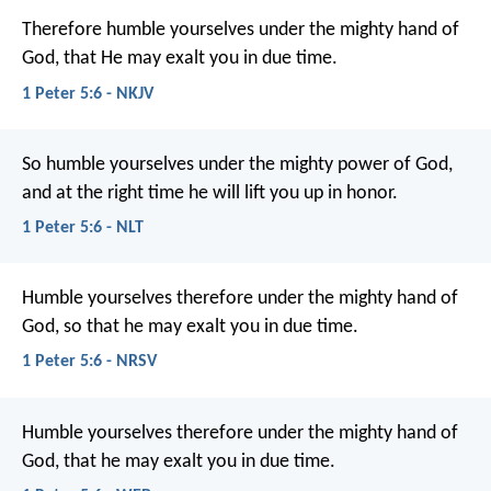
Therefore humble yourselves under the mighty hand of
God, that He may exalt you in due time.
1 Peter 5:6 - NKJV
So humble yourselves under the mighty power of God,
and at the right time he will lift you up in honor.
1 Peter 5:6 - NLT
Humble yourselves therefore under the mighty hand of
God, so that he may exalt you in due time.
1 Peter 5:6 - NRSV
Humble yourselves therefore under the mighty hand of
God, that he may exalt you in due time.