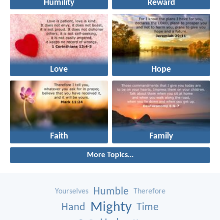
Humility
Reward
Love
Hope
Faith
Family
More Topics...
Humble
Yourselves
Therefore
Mighty
Hand
Time