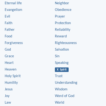
Eternal life
Neighbor
Evangelism
Obedience
Evil
Prayer
Faith
Protection
Father
Reliability
Food
Reward
Forgiveness
Righteousness
God
Salvation
Grace
Sin
Heart
Speaking
Heaven
X Spirit
Holy Spirit
Trust
Humility
Understanding
Jesus
Wisdom
Joy
Word of God
Law
World