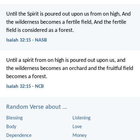
Until the Spirit is poured out upon us from on high,
And
the wilderness becomes a fertile field,
And the fertile
field is considered as a forest.
Isaiah 32:15 - NASB
Until a spirit from on high
is poured out upon us,
and
the wilderness becomes an orchard
and the fruitful field
becomes a forest.
Isaiah 32:15 - NCB
Random Verse about ...
Blessing
Listening
Body
Love
Dependence
Money