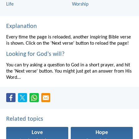
Life
Worship
Explanation
Every time the page is reloaded, another inspiring Bible verse
is shown. Click on the 'Next verse' button to reload the page!
Looking for God's will?
You can try asking a question to God in a short prayer, and hit
the 'Next verse' button. You might just get an answer from His
Word...
Related topics
Love
Hope