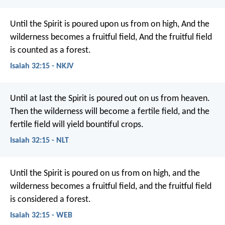
Until the Spirit is poured upon us from on high,
And the
wilderness becomes a fruitful field,
And the fruitful field
is counted as a forest.
Isaiah 32:15 - NKJV
Until at last the Spirit is poured out
on us from heaven.
Then the wilderness will become a fertile field,
and the
fertile field will yield bountiful crops.
Isaiah 32:15 - NLT
Until the Spirit is poured on us from on high,
and the
wilderness becomes a fruitful field,
and the fruitful field
is considered a forest.
Isaiah 32:15 - WEB