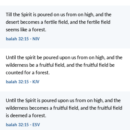
Till the Spirit is poured on us from on high,
and the
desert becomes a fertile field,
and the fertile field
seems like a forest.
Isaiah 32:15 - NIV
Until the spirit be poured upon us from on high,
and the
wilderness be a fruitful field,
and the fruitful field be
counted for a forest.
Isaiah 32:15 - KJV
Until the Spirit is poured upon us from on high,
and the
wilderness becomes a fruitful field,
and the fruitful field
is deemed a forest.
Isaiah 32:15 - ESV