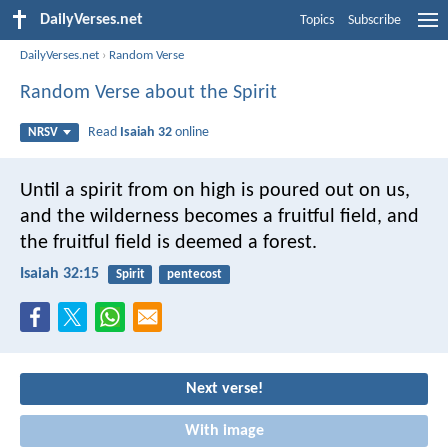
DailyVerses.net
Topics
Subscribe
DailyVerses.net
›
Random Verse
Random Verse about the Spirit
Read
Isaiah 32
online
NRSV
Until a spirit from on high is poured out on us,
and the wilderness becomes a fruitful field,
and
the fruitful field is deemed a forest.
Isaiah 32:15
Spirit
pentecost
Next verse!
With image