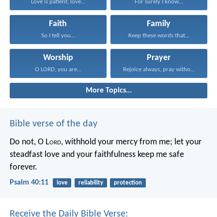
Love is patient; love...
For surely I know...
Faith
Family
So I tell you...
Keep these words that...
Worship
Prayer
O LORD, you are...
Rejoice always, pray without...
More Topics...
Bible verse of the day
Do not, O L
ord
, withhold
your mercy from me;
let your
steadfast love and your faithfulness
keep me safe
forever.
Psalm 40:11
love
reliability
protection
Receive the Daily Bible Verse: