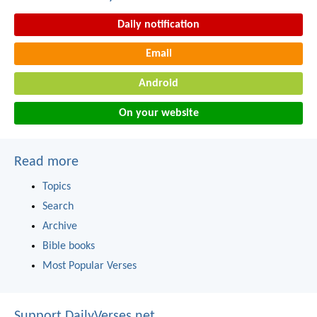
Daily notification
Email
Android
On your website
Read more
Topics
Search
Archive
Bible books
Most Popular Verses
Support DailyVerses.net