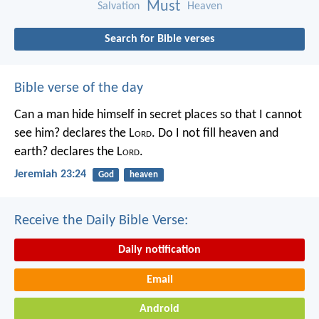
Must
Salvation
Heaven
Search for Bible verses
Bible verse of the day
Can a man hide himself in secret places so that I cannot
see him? declares the L
ord
.
Do I not fill heaven and
earth? declares the L
ord
.
Jeremiah 23:24
God
heaven
Receive the Daily Bible Verse:
Daily notification
Email
Android