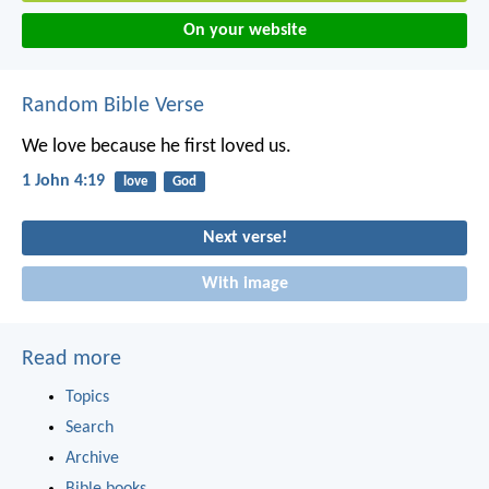
On your website
Random Bible Verse
We love because he first loved us.
1 John 4:19
love
God
Next verse!
With image
Read more
Topics
Search
Archive