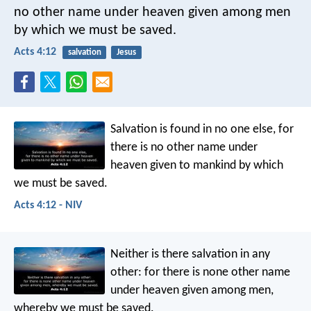
no other name under heaven given among men
by which we must be saved.
Acts 4:12
salvation
Jesus
Salvation is found in no one else, for
there is no other name under
heaven given to mankind by which
we must be saved.
Acts 4:12 - NIV
Neither is there salvation in any
other: for there is none other name
under heaven given among men,
whereby we must be saved.