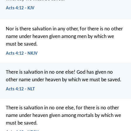
Acts 4:12 - KJV
Nor is there salvation in any other, for there is no other
name under heaven given among men by which we
must be saved.
Acts 4:12 - NKJV
There is salvation in no one else! God has given no
other name under heaven by which we must be saved.
Acts 4:12 - NLT
There is salvation in no one else, for there is no other
name under heaven given among mortals by which we
must be saved.