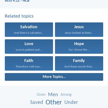
Acts 4:12 - NCB
Related topics
Salvation
Jesus
And there is salvation...
Jesus looked at them...
Love
Hope
Love is patient and...
For I know the...
Faith
Family
Therefore I tell you...
And these words that...
More Topics...
Men
Given
Among
Other
Saved
Under