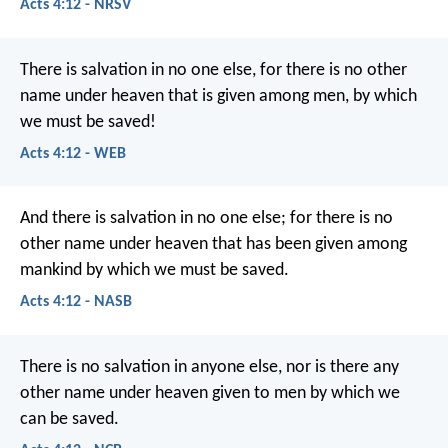
Acts 4:12 - NRSV
There is salvation in no one else, for there is no other
name under heaven that is given among men, by which
we must be saved!
Acts 4:12 - WEB
And there is salvation in no one else; for there is no
other name under heaven that has been given among
mankind by which we must be saved.
Acts 4:12 - NASB
There is no salvation in anyone else, nor is there any
other name under heaven given to men by which we
can be saved.