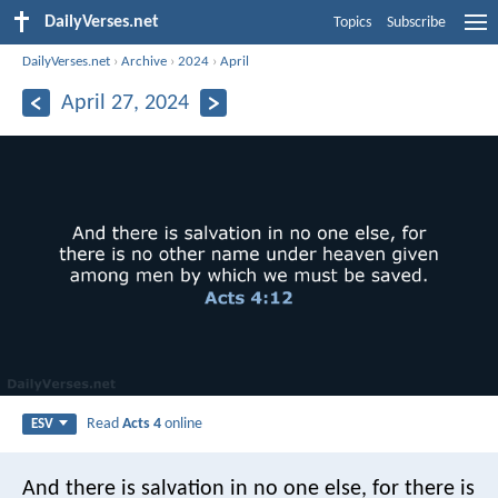
DailyVerses.net
Topics
Subscribe
DailyVerses.net
›
Archive
›
2024
›
April
April 27, 2024
Read
Acts 4
online
ESV
And there is salvation in no one else, for there is