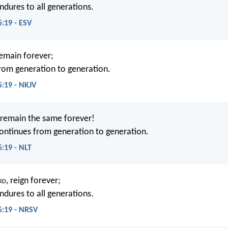
ndures to all generations.
:19 - ESV
remain forever;
rom generation to generation.
:19 - NKJV
 remain the same forever!
ontinues from generation to generation.
:19 - NLT
rd
, reign forever;
ndures to all generations.
5:19 - NRSV