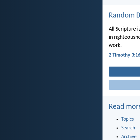
Random Bi
All Scripture 
in righteousn
work.
2 Timothy 3:1
Read mor
Topics
Search
Archive