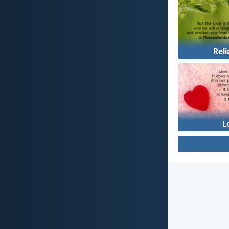
Reli
L