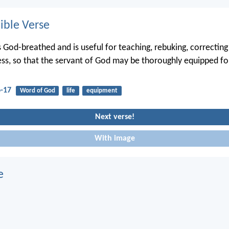
ble Verse
is God-breathed and is useful for teaching, rebuking, correcting
ess, so that the servant of God may be thoroughly equipped f
6-17
Word of God
life
equipment
Next verse!
With image
e