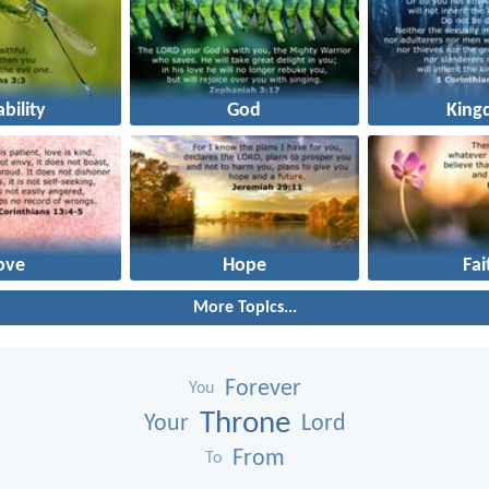
ability
God
King
ove
Hope
Fai
More Topics...
Forever
You
Throne
Your
Lord
From
To