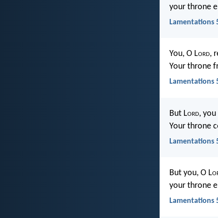
your throne e
Lamentations 5
You, O L
ord
, 
Your throne f
Lamentations 5
But L
ord
, you
Your throne c
Lamentations 5
But you, O L
o
your throne e
Lamentations 