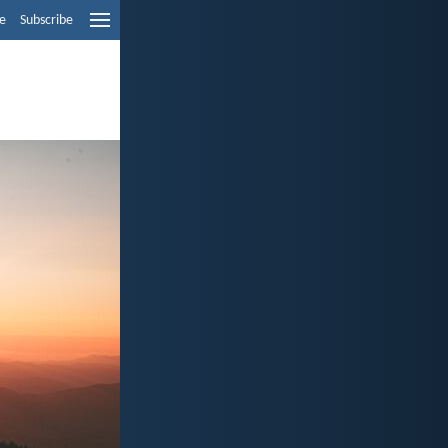
e
Subscribe