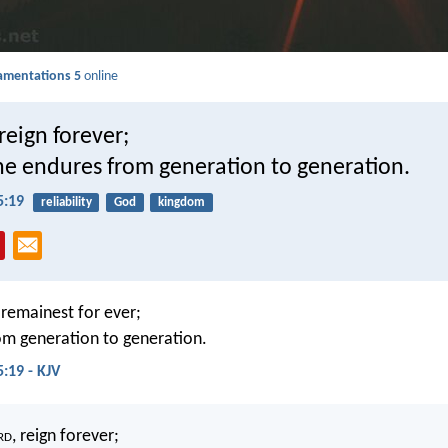
amentations 5
online
 reign forever;
ne endures from generation to generation.
5:19
reliability
God
kingdom
, remainest for ever;
om generation to generation.
:19 - KJV
rd
, reign forever;