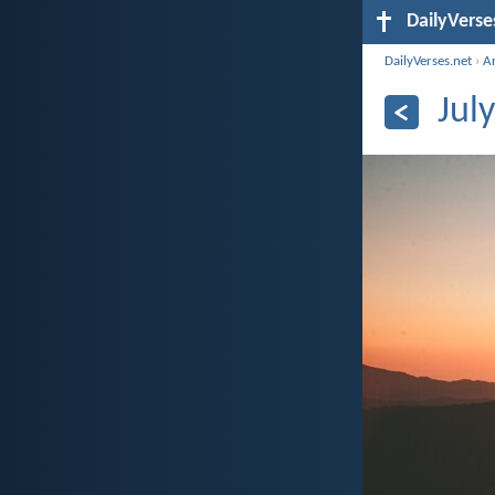
DailyVerse
DailyVerses.net
›
A
Jul