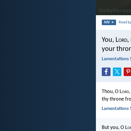
Read
L
NIV
You, L
ord
,
your thro
Lamentations 
Thou, O L
ord
thy throne fr
Lamentations 5
But you, O L
o