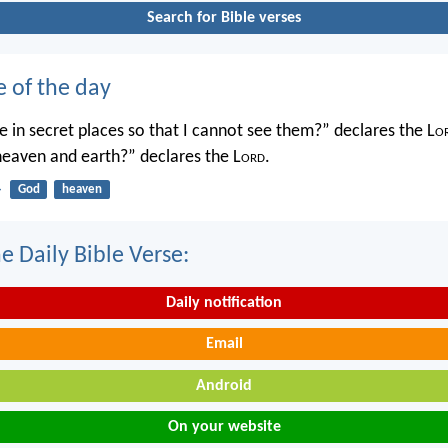
Search for Bible verses
e of the day
 in secret places so that I cannot see them?” declares the L
o
 heaven and earth?” declares the L
ord
.
4
God
heaven
e Daily Bible Verse:
Daily notification
Email
Android
On your website