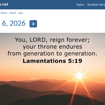
s.net
Topics
Random Vers
rchive
›
2026
›
July
y 6, 2026