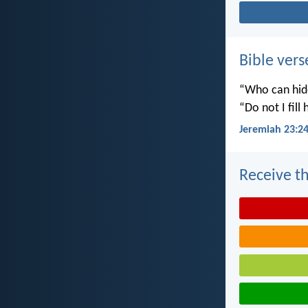
Bible vers
“Who can hide
“Do not I fill
Jeremiah 23:2
Receive th