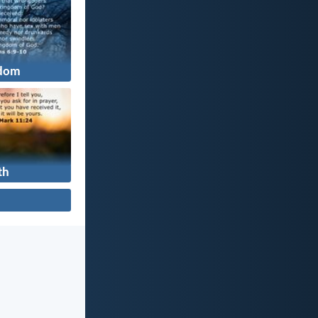
dom
th