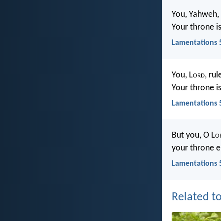
You, Yahweh, 
Your throne i
Lamentations 
You, L
ord
, rul
Your throne i
Lamentations 
But you, O L
o
your throne e
Lamentations 
Related to