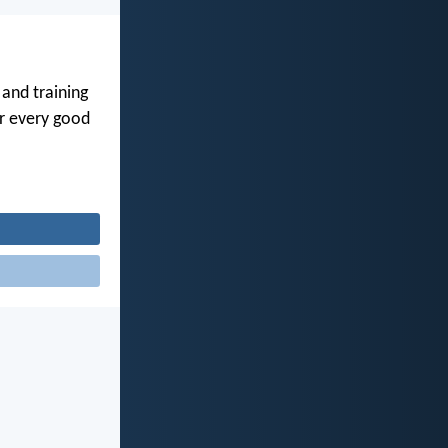
 and training
or every good