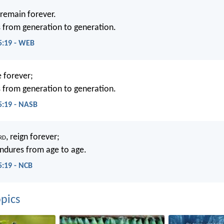
remain forever.
s from generation to generation.
5:19 - WEB
e forever;
s from generation to generation.
5:19 - NASB
rd
, reign forever;
ndures from age to age.
5:19 - NCB
pics