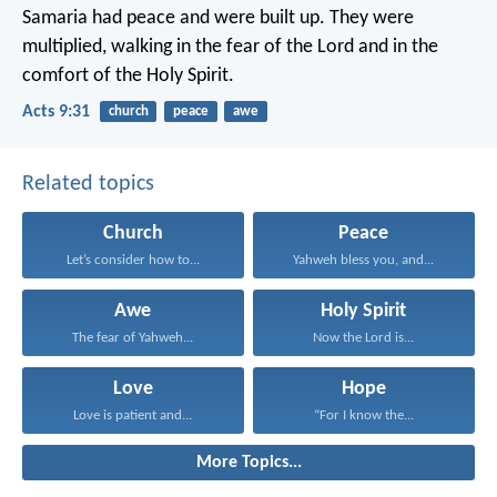
Samaria had peace and were built up. They were
multiplied, walking in the fear of the Lord and in the
comfort of the Holy Spirit.
Acts 9:31
church
peace
awe
Related topics
Church
Peace
Let’s consider how to...
Yahweh bless you, and...
Awe
Holy Spirit
The fear of Yahweh...
Now the Lord is...
Love
Hope
Love is patient and...
“For I know the...
More Topics...