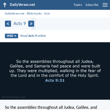
DailyVerses.net
Topics
Subscribe
DailyVerses.net
›
Bible books
›
Acts
Acts 9
Read
Acts 9
online
WEB
So the assemblies throughout all Judea, Galilee, and