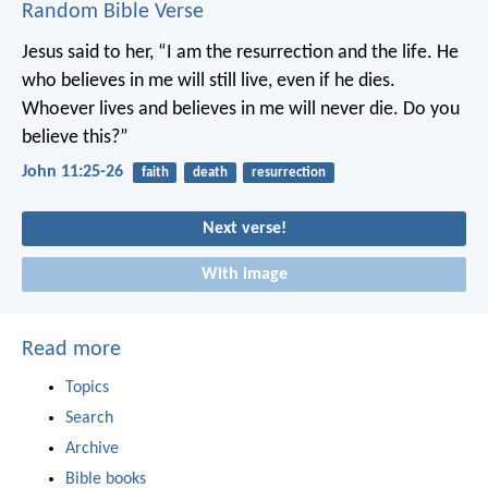
Random Bible Verse
Jesus said to her, “I am the resurrection and the life. He
who believes in me will still live, even if he dies.
Whoever lives and believes in me will never die. Do you
believe this?”
John 11:25-26
faith
death
resurrection
Next verse!
With image
Read more
Topics
Search
Archive
Bible books