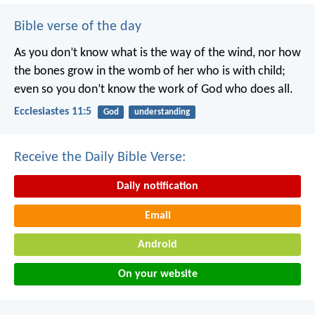
Bible verse of the day
As you don’t know what is the way of the wind,
nor how
the bones grow in the womb of her who is with child;
even so you don’t know the work of God who does all.
Ecclesiastes 11:5
God
understanding
Receive the Daily Bible Verse:
Daily notification
Email
Android
On your website