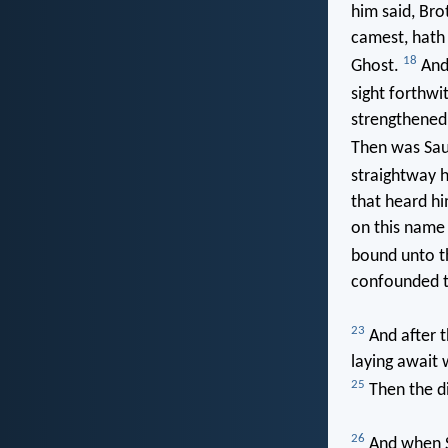
him said, Bro
camest, hath 
18
Ghost.
And 
sight forthwi
strengthened
Then was Sau
straightway h
that heard hi
on this name 
bound unto th
confounded th
23
And after t
laying await 
25
Then the di
26
And when Sa