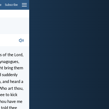
e
Subscribe
s of the Lord,
synagogues,
ht bring them
d suddenly
h, and heard a
Who art thou,
ee to kick
 thou have me
e told thee