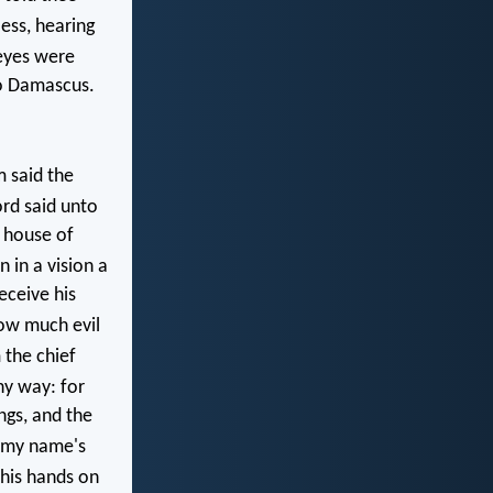
ess, hearing
eyes were
to Damascus.
 said the
rd said unto
e house of
 in a vision a
eceive his
ow much evil
 the chief
hy way: for
ngs, and the
r my name's
 his hands on