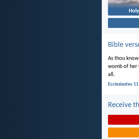
Holy
Bible vers
As thou knowe
womb of her t
all.
Ecclesiastes 11
Receive th