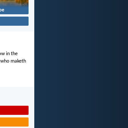
pe
ow in the
d who maketh