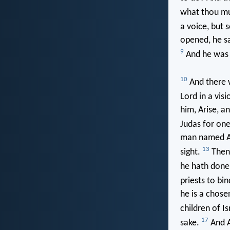
what thou m
a voice, but 
opened, he s
9
And he was t
10
And there w
Lord in a vis
him, Arise, an
Judas for one
man named Ana
13
sight.
Then 
he hath done 
priests to bin
he is a chose
children of Is
17
sake.
And A