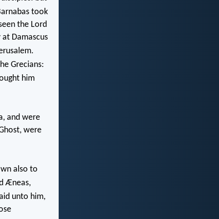
arnabas took
seen the Lord
y at Damascus
erusalem.
the Grecians:
ought him
a, and were
 Ghost, were
own also to
d Æneas,
aid unto him,
rose