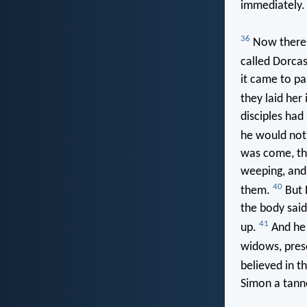
immediately
36
Now there w
called Dorca
it came to pa
they laid her
disciples had
he would not
was come, th
weeping, and
40
them.
But 
the body said
41
up.
And he 
widows, pres
believed in t
Simon a tann