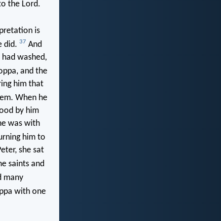
to the Lord.
retation is
37
e did.
And
y had washed,
oppa, and the
ring him that
hem. When he
tood by him
he was with
urning him to
eter, she sat
he saints and
d many
oppa with one