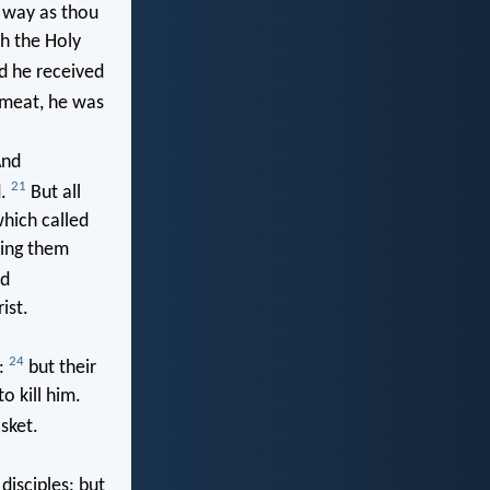
e way as thou
th the Holy
nd he received
meat, he was
nd
21
d.
But all
hich called
ring them
nd
ist.
24
m:
but their
o kill him.
sket.
isciples: but