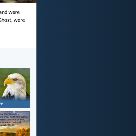
 and were
 Ghost, were
we