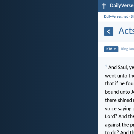
DailyVerse
DailyVerses.net
›
B
Act
KJV
King Ja
1
And Saul, ye
went unto the
that if he f
bound unto J
there shined
voice saying 
Lord? And the
against the p
to do? And the