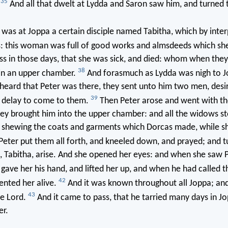
35
.
And all that dwelt at Lydda and Saron saw him, and turned 
as at Joppa a certain disciple named Tabitha, which by interp
s: this woman was full of good works and almsdeeds which sh
ss in those days, that she was sick, and died: whom when the
38
 in an upper chamber.
And forasmuch as Lydda was nigh to J
 heard that Peter was there, they sent unto him two men, desi
39
 delay to come to them.
Then Peter arose and went with t
ey brought him into the upper chamber: and all the widows s
 shewing the coats and garments which Dorcas made, while s
Peter put them all forth, and kneeled down, and prayed; and t
, Tabitha, arise. And she opened her eyes: and when she saw P
gave her his hand, and lifted her up, and when he had called t
42
ented her alive.
And it was known throughout all Joppa; an
43
he Lord.
And it came to pass, that he tarried many days in J
er.