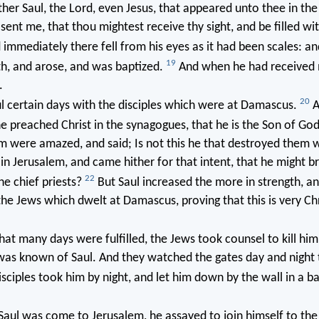
ther Saul, the Lord, even Jesus, that appeared unto thee in th
sent me, that thou mightest receive thy sight, and be filled wi
immediately there fell from his eyes as it had been scales: a
19
th, and arose, and was baptized.
And when he had received 
.
20
l certain days with the disciples which were at Damascus.
A
e preached Christ in the synagogues, that he is the Son of Go
m were amazed, and said; Is not this he that destroyed them w
in Jerusalem, and came hither for that intent, that he might b
22
e chief priests?
But Saul increased the more in strength, a
e Jews which dwelt at Damascus, proving that this is very Chr
hat many days were fulfilled, the Jews took counsel to kill hi
was known of Saul. And they watched the gates day and night t
sciples took him by night, and let him down by the wall in a ba
ul was come to Jerusalem, he assayed to join himself to the d