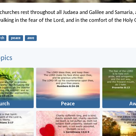
churches rest throughout all Judaea and Galilee and Samaria,
walking in the fear of the Lord, and in the comfort of the Holy
rch
peace
awe
pics
urch
Peace
A