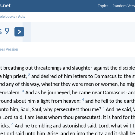
s.net
Topics
Random Vers
ible books
›
Acts
s 9
mes Version
t breathing out threatenings and slaughter against the disciple
2
 high priest,
and desired of him letters to Damascus to the 
ound any of this way, whether they were men or women, he mig
3
erusalem.
And as he journeyed, he came near Damascus: an
4
 round about him a light from heaven:
and he fell to the eart
5
unto him, Saul, Saul, why persecutest thou me?
And he said, 
 Lord said, I am Jesus whom thou persecutest: it is hard for th
6
ricks.
And he trembling and astonished said, Lord, what wilt
 Lord said unto him, Arise, and go into the city, and it shall b