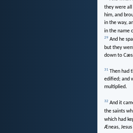
they were all
him, and bro
in the way, 
in the name o
29
And he spak
but they went
down to Cæsa
31
Then had th
edified; and 
multiplied.
32
And it came
the saints wh
which had kep
Æneas, Jesus 