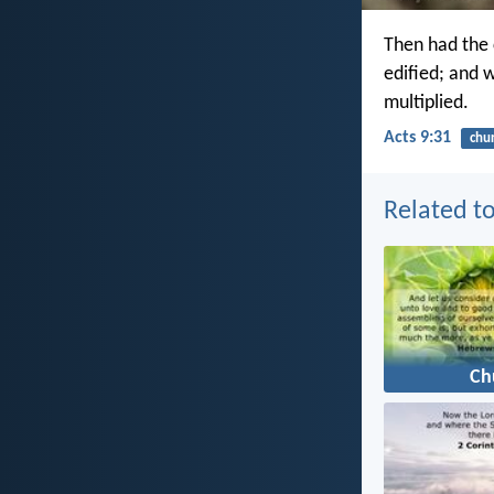
Then had the 
edified; and 
multiplied.
Acts 9:31
chu
Related to
Ch