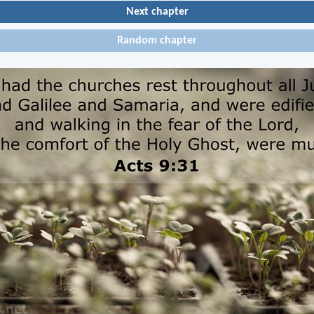
Next chapter
Random chapter