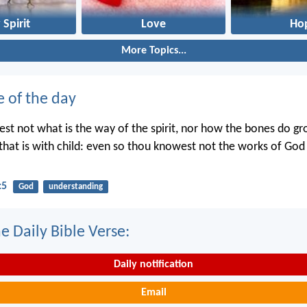
 Spirit
Love
Ho
More Topics...
e of the day
st not what is the way of the spirit, nor how the bones do gr
hat is with child: even so thou knowest not the works of Go
:5
God
understanding
e Daily Bible Verse:
Daily notification
Email