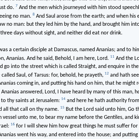
7
ust do.
And the men which journeyed with him stood speechl
8
seeing no man.
And Saul arose from the earth; and when his 
aw no man: but they led him by the hand, and brought him in
hree days without sight, and neither did eat nor drink.
as a certain disciple at Damascus, named Ananias; and to him
11
ion, Ananias. And he said, Behold, I am here, Lord.
And the Lo
d go into the street which is called Straight, and enquire in th
12
 called Saul, of Tarsus: for, behold, he prayeth,
and hath seen
nias coming in, and putting his hand on him, that he might r
Ananias answered, Lord, I have heard by many of this man, h
14
to thy saints at Jerusalem:
and here he hath authority from
15
d all that call on thy name.
But the Lord said unto him, Go t
n vessel unto me, to bear my name before the Gentiles, and ki
16
rael:
for I will shew him how great things he must suffer fo
nanias went his way, and entered into the house; and putting