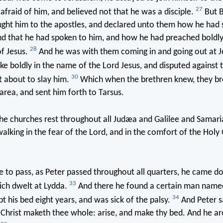
27
 afraid of him, and believed not that he was a disciple.
But B
ught him to the apostles, and declared unto them how he had 
and that he had spoken to him, and how he had preached boldl
28
f Jesus.
And he was with them coming in and going out at J
e boldly in the name of the Lord Jesus, and disputed against 
30
 about to slay him.
Which when the brethren knew, they br
rea, and sent him forth to Tarsus.
e churches rest throughout all Judæa and Galilee and Samari
walking in the fear of the Lord, and in the comfort of the Holy
 to pass, as Peter passed throughout all quarters, he came d
33
ich dwelt at Lydda.
And there he found a certain man name
34
t his bed eight years, and was sick of the palsy.
And Peter s
Christ maketh thee whole: arise, and make thy bed. And he a