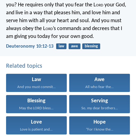
you? He requires only that you fear the L
ord
your God,
and live in a way that pleases him, and love him and
serve him with all your heart and soul. And you must
always obey the L
ord
’s commands and decrees that I
am giving you today for your own good.
Deuteronomy 10:12-13
law
awe
blessing
Related topics
Law
Awe
And you must commit...
All who fear the...
Blessing
Serving
May the LORD bless...
So, my dear brothers...
Love
Hope
Love is patient and...
“For I know the...