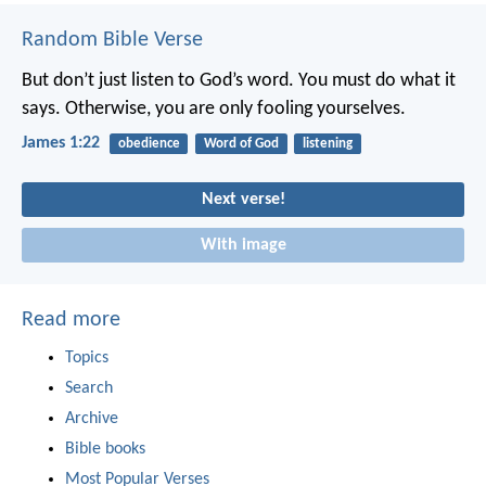
Random Bible Verse
But don’t just listen to God’s word. You must do what it
says. Otherwise, you are only fooling yourselves.
James 1:22
obedience
Word of God
listening
Next verse!
With image
Read more
Topics
Search
Archive
Bible books
Most Popular Verses