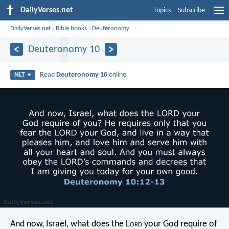
DailyVerses.net
Topics
Subscribe
DailyVerses.net
›
Bible books
›
Deuteronomy
Deuteronomy 10
Read
Deuteronomy 10
online
NLT
And now, Israel, what does the L
ord
your God require of