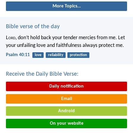
More Topics...
Bible verse of the day
L
ord
, don’t hold back your tender mercies from me.
Let
your unfailing love and faithfulness always protect me.
Psalm 40:11
love
reliability
protection
Receive the Daily Bible Verse:
Daily notification
Email
Android
On your website