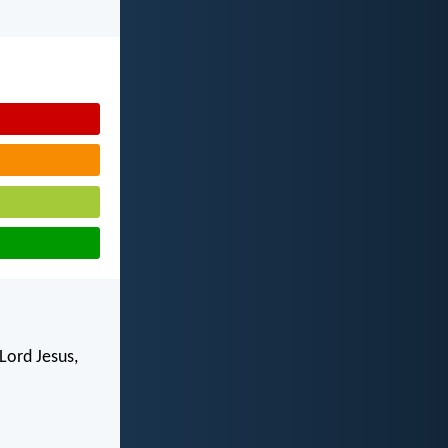
Lord Jesus,