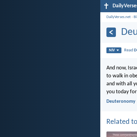
DailyVerse
DailyVerses.net
›
B
Deu
Read
D
NIV
And now, Isra
to walk in obe
and with all y
you today fo
Deuteronomy 
Related to