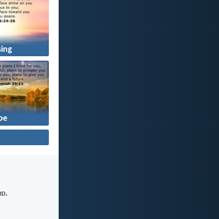
sing
pe
rd
.