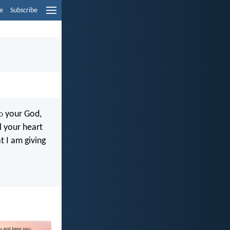
e
Subscribe
d
your God,
l your heart
 I am giving