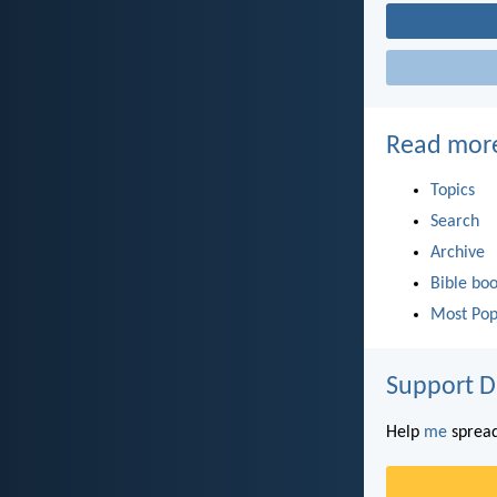
Read mor
Topics
Search
Archive
Bible bo
Most Pop
Support D
Help
me
spread