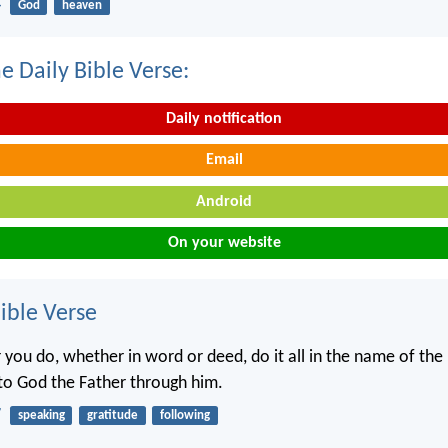
4
God
heaven
e Daily Bible Verse:
Daily notification
Email
Android
On your website
ble Verse
you do, whether in word or deed, do it all in the name of the 
 to God the Father through him.
7
speaking
gratitude
following