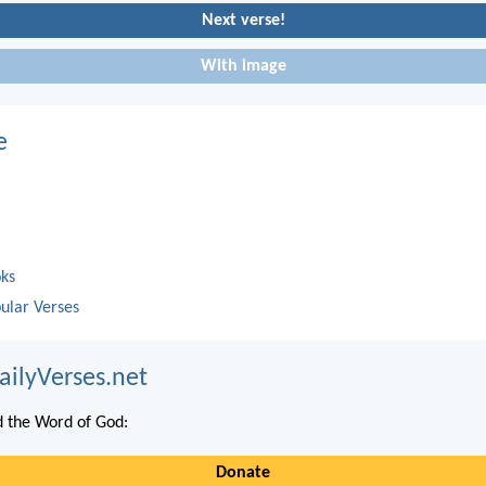
Next verse!
With image
e
oks
ular Verses
ailyVerses.net
 the Word of God:
Donate