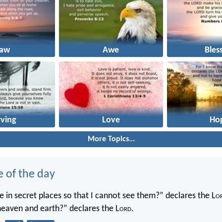
Law
Awe
Bles
rving
Love
Ho
More Topics...
e of the day
 in secret places so that I cannot see them?” declares the L
o
 heaven and earth?” declares the L
ord
.