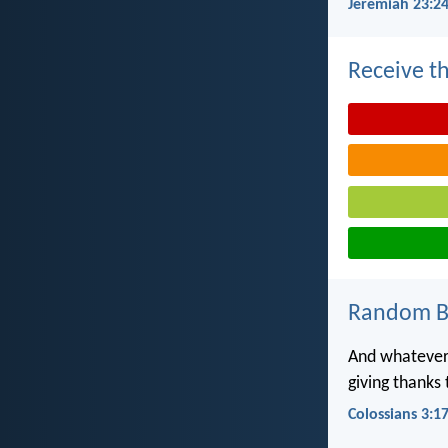
Jeremiah 23:2
Receive th
Random Bi
And whatever 
giving thanks
Colossians 3:1