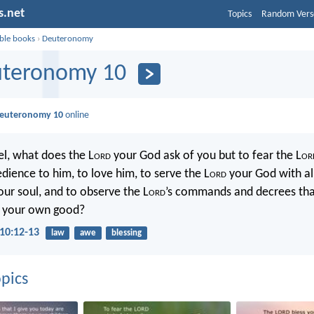
s.net
Topics
Random Vers
ible books
›
Deuteronomy
teronomy 10
euteronomy 10
online
el, what does the L
ord
your God ask of you but to fear the L
or
dience to him, to love him, to serve the L
ord
your God with al
our soul, and to observe the L
ord
’s commands and decrees that
r your own good?
10:12-13
law
awe
blessing
pics