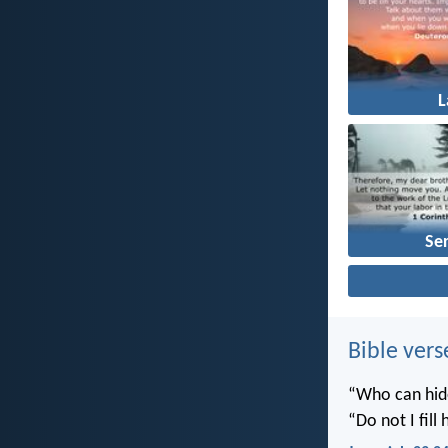
Se
Bible vers
“Who can hide
“Do not I fill