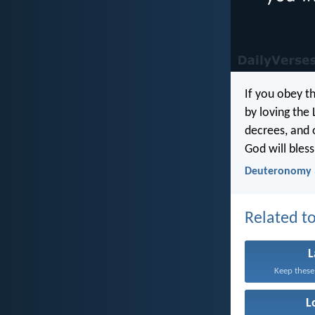
If you obey 
by loving the 
decrees, and 
God will bless
Deuteronomy 
Related to
Keep these
L