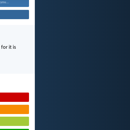
 you...
for it is