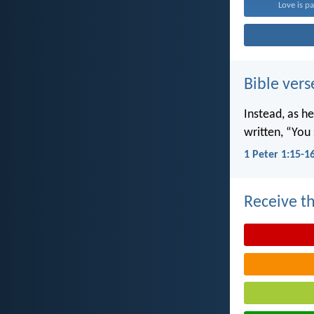
Love is pa
Bible vers
Instead, as he
written, “You 
1 Peter 1:15-1
Receive th