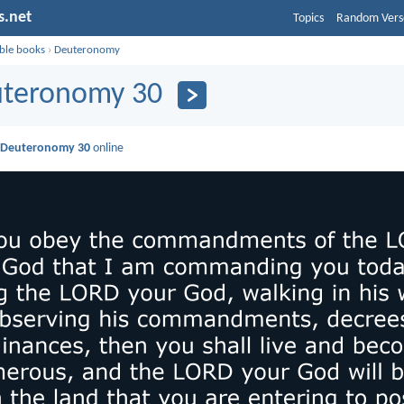
s.net
Topics
Random Vers
ible books
›
Deuteronomy
teronomy 30
d
Deuteronomy 30
online