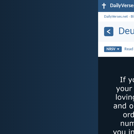
DailyVerse
DailyVerses.net
›
B
Deu
Rea
NRSV