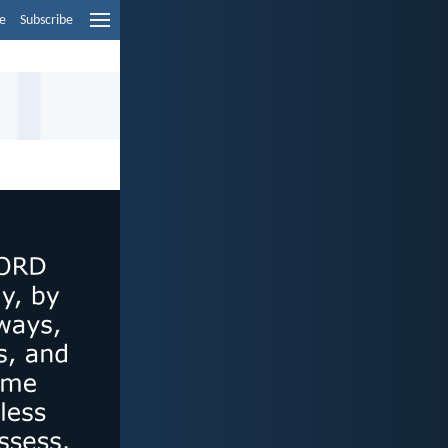
e
Subscribe