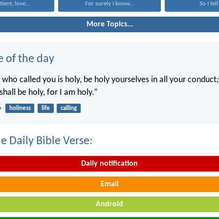
tient; love...
For surely I know...
So I tell
More Topics...
e of the day
 who called you is holy, be holy yourselves in all your conduct; 
shall be holy, for I am holy.”
6
holiness
life
calling
e Daily Bible Verse:
Daily notification
Email
Android