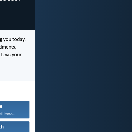
 you today,
ndments,
 L
ord
your
fe
ll keep...
th