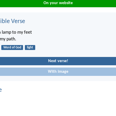
On your website
ble Verse
a lamp to my feet
 my path.
Word of God
light
Next verse!
With image
e