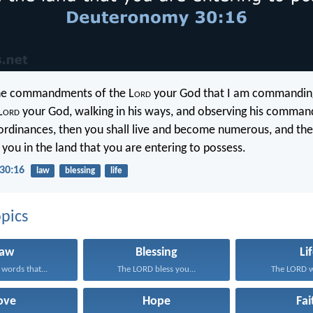
the commandments of the L
ord
your God that I am commanding
L
ord
your God, walking in his ways, and observing his comma
ordinances, then you shall live and become numerous, and the
 you in the land that you are entering to possess.
30:16
law
blessing
life
pics
Law
Blessing
Li
 words that...
The LORD bless you...
The LORD wi
ove
Hope
Fai