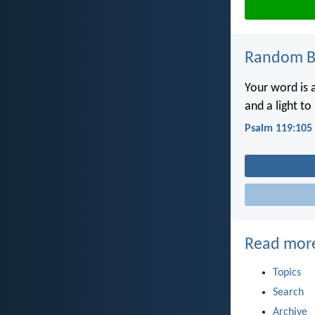
Random Bi
Your word is 
and a light to
Psalm 119:105
Read mor
Topics
Search
Archive