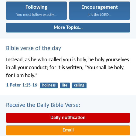
Following
Encouragement
You must follow exactly...
It is the LORD...
More Topics...
Bible verse of the day
Instead, as he who called you is holy, be holy yourselves
in all your conduct; for it is written, “You shall be holy,
for I am holy.”
1 Peter 1:15-16
holiness
life
calling
Receive the Daily Bible Verse:
Daily notification
Email