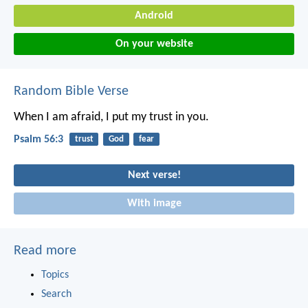
Android
On your website
Random Bible Verse
When I am afraid,
I put my trust in you.
Psalm 56:3
trust
God
fear
Next verse!
With image
Read more
Topics
Search