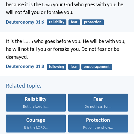
because it is the L
ord
your God who goes with you; he
will not fail you or forsake you.
Deuteronomy 31:6
reliability
fear
protection
It is the L
ord
who goes before you. He will be with you;
he will not fail you or forsake you. Do not fear or be
dismayed.
Deuteronomy 31:8
following
fear
encouragement
Related topics
Reliability
Fear
But the Lord is...
Do not fear, for...
Courage
Protection
It is the LORD...
Put on the whole...