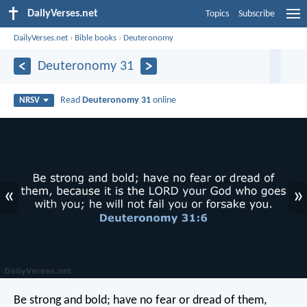
DailyVerses.net
Topics
Subscribe
DailyVerses.net
›
Bible books
›
Deuteronomy
Deuteronomy 31
Read
Deuteronomy 31
online
NRSV
«
»
Be strong and bold; have no fear or dread of them,