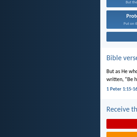
But the
Prot
Put on t
Bible vers
But as He wh
written, “Be h
1 Peter 1:15-1
Receive th