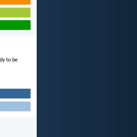
dy to be