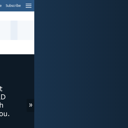
e
Subscribe
»