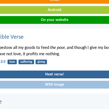
Android
On your website
ble Verse
bestow all my goods to feed
the poor,
and though I give my bo
ve not love, it profits me nothing.
13:3
love
suffering
giving
Next verse!
With image
e