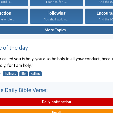
 Lord is...
Fear not, for I...
And the LO
ection
Following
Encoura
he whole...
You shall walk in...
And the LO
More Topics...
e of the day
o called you
is
holy, you also be holy in all
your
conduct, becaus
oly, for I am holy.”
6
holiness
life
calling
e Daily Bible Verse:
Daily notification
Email