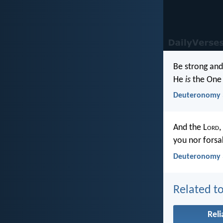
Be strong and
He
is
the One 
Deuteronomy 
And the L
ord
,
you nor forsa
Deuteronomy 
Related to
Reli