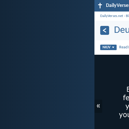
DailyVerse
DailyVerses.net
›
B
Deu
Read
NKJV
«