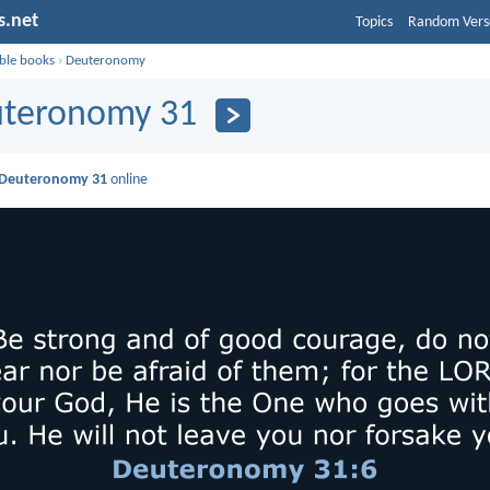
s.net
Topics
Random Vers
ible books
›
Deuteronomy
teronomy 31
Deuteronomy 31
online