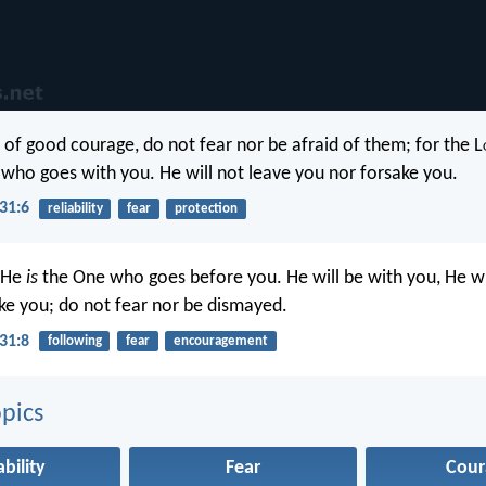
 of good courage, do not fear nor be afraid of them; for the L
who goes with you. He will not leave you nor forsake you.
31:6
reliability
fear
protection
 He
is
the One who goes before you. He will be with you, He wi
ke you; do not fear nor be dismayed.
31:8
following
fear
encouragement
pics
ability
Fear
Cour