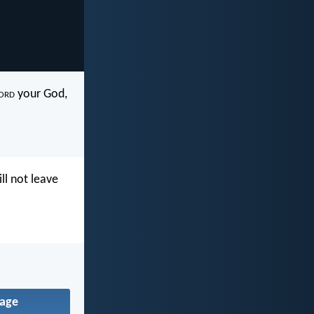
ord
your God,
ll not leave
age