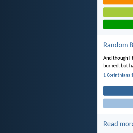
Random Bi
And though I 
burned, but ha
1 Corinthians 
Read mor