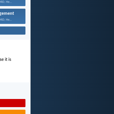
RD, He...
gement
RD, He...
e it is