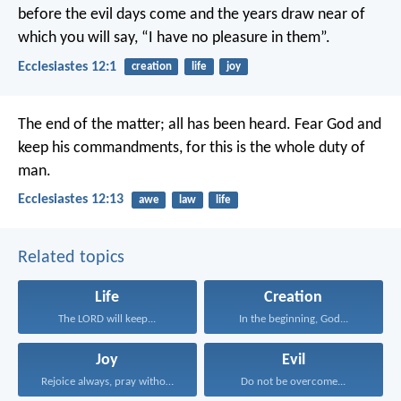
before the evil days come and the years draw near of
which you will say, “I have no pleasure in them”.
Ecclesiastes 12:1
creation
life
joy
The end of the matter; all has been heard. Fear God and
keep his commandments, for this is the whole duty of
man.
Ecclesiastes 12:13
awe
law
life
Related topics
Life
Creation
The LORD will keep...
In the beginning, God...
Joy
Evil
Rejoice always, pray without...
Do not be overcome...