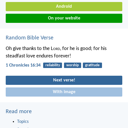
Android
On your website
Random Bible Verse
Oh give thanks to the L
ord
, for he is good;
for his
steadfast love endures forever!
1 Chronicles 16:34
reliability
worship
gratitude
Next verse!
With image
Read more
Topics