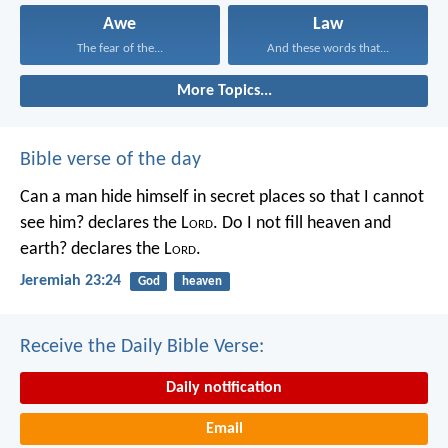
Awe
Law
The fear of the...
And these words that...
More Topics...
Bible verse of the day
Can a man hide himself in secret places so that I cannot
see him? declares the L
ord
.
Do I not fill heaven and
earth? declares the L
ord
.
Jeremiah 23:24
God
heaven
Receive the Daily Bible Verse:
Daily notification
Email