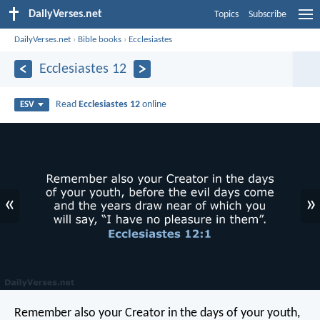
DailyVerses.net
Topics
Subscribe
DailyVerses.net
›
Bible books
›
Ecclesiastes
Ecclesiastes 12
Read
Ecclesiastes 12
online
ESV
«
»
Remember also your Creator in the days of your youth,