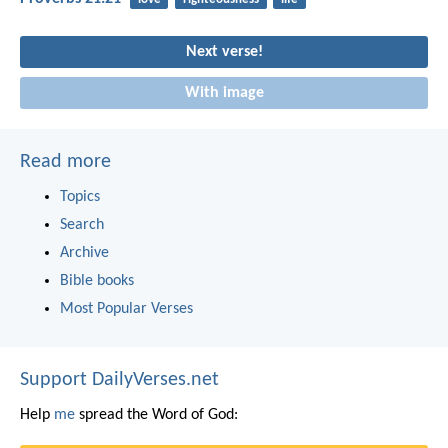
Next verse!
With image
Read more
Topics
Search
Archive
Bible books
Most Popular Verses
Support DailyVerses.net
Help
me
spread the Word of God: