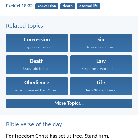
Ezekiel 18:32
conversion
death
eternal life
Related topics
Conversion
Sin
If my people who...
Do you not know...
Death
Law
Jesus said to her...
Keep these words that...
Obedience
Life
Jesus answered him, “Those...
The LORD will keep...
More Topics...
Bible verse of the day
For freedom Christ has set us free. Stand firm,