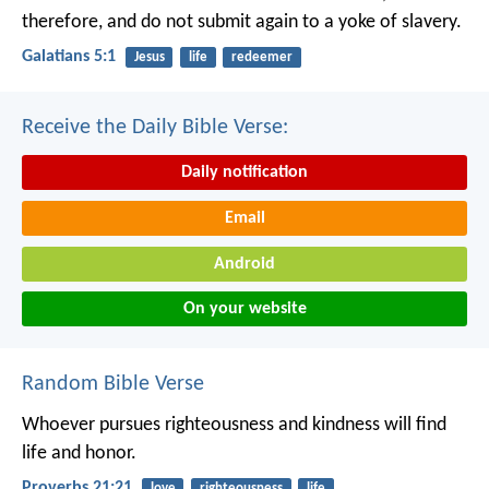
therefore, and do not submit again to a yoke of slavery.
Galatians 5:1
Jesus
life
redeemer
Receive the Daily Bible Verse:
Daily notification
Email
Android
On your website
Random Bible Verse
Whoever pursues righteousness and kindness
will find
life and honor.
Proverbs 21:21
love
righteousness
life