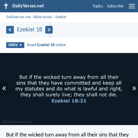
DailyVerses.net
Topics
Subscribe
DailyVerses.net
›
Bible books
›
Ezekiel
Ezekiel 18
Read
Ezekiel 18
online
NRSV
«
»
But if the wicked turn away from all their sins that they