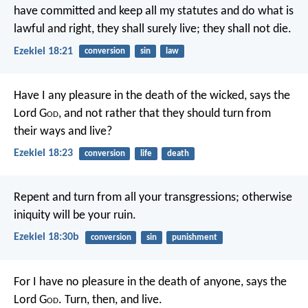
have committed and keep all my statutes and do what is
lawful and right, they shall surely live; they shall not die.
Ezekiel 18:21
conversion
sin
law
Have I any pleasure in the death of the wicked, says the
Lord G
od
, and not rather that they should turn from
their ways and live?
Ezekiel 18:23
conversion
life
death
Repent and turn from all your transgressions; otherwise
iniquity will be your ruin.
Ezekiel 18:30b
conversion
sin
punishment
For I have no pleasure in the death of anyone, says the
Lord G
od
. Turn, then, and live.