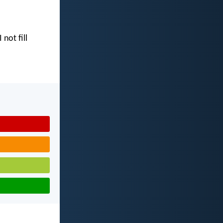
I not fill