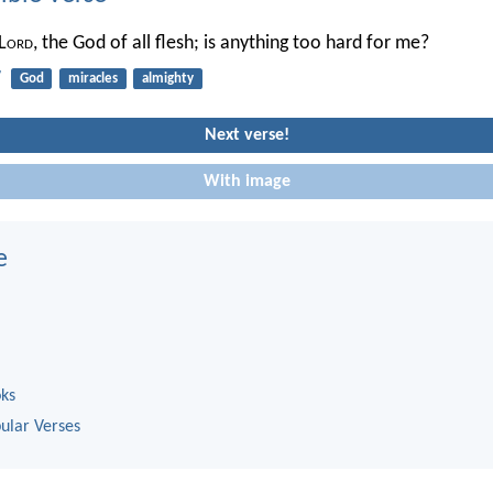
L
ord
, the God of all flesh; is anything too hard for me?
7
God
miracles
almighty
Next verse!
With image
e
oks
ular Verses