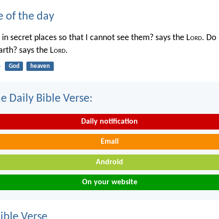
e of the day
in secret places so that I cannot see them? says the L
ord
. Do 
rth? says the L
ord
.
4
God
heaven
e Daily Bible Verse:
Daily notification
Email
Android
On your website
ble Verse