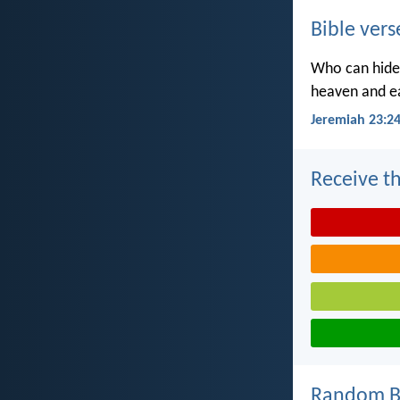
Bible vers
Who can hide 
heaven and ea
Jeremiah 23:2
Receive th
Random Bi