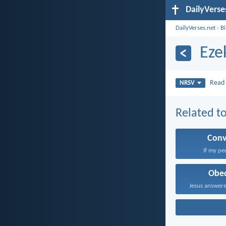
DailyVerse
DailyVerses.net
›
B
Eze
Rea
NRSV
Related to
Conv
If my pe
Obe
Jesus answere