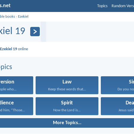
s.net
Topics
Random Vers
ible books
›
Ezekiel
kiel 19
d
Ezekiel 19
online
pics
ersion
Law
Si
ople who...
Keep these words that...
Do you no
dience
Spirit
Dea
d him, “Those...
Now the Lord is...
Jesus said 
More Topics...