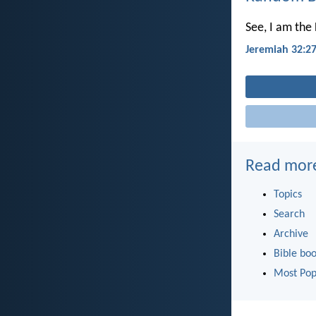
See, I am the 
Jeremiah 32:2
Read mor
Topics
Search
Archive
Bible bo
Most Pop