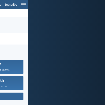
e
Subscribe
n
t know...
th
to her...