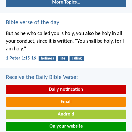
More Topics...
Bible verse of the day
But as he who called you is holy, you also be holy in all
your conduct, since it is written, “You shall be holy, for I
am holy.”
1 Peter 1:15-16
holiness
life
calling
Receive the Daily Bible Verse:
Daily notification
Email
Android
On your website