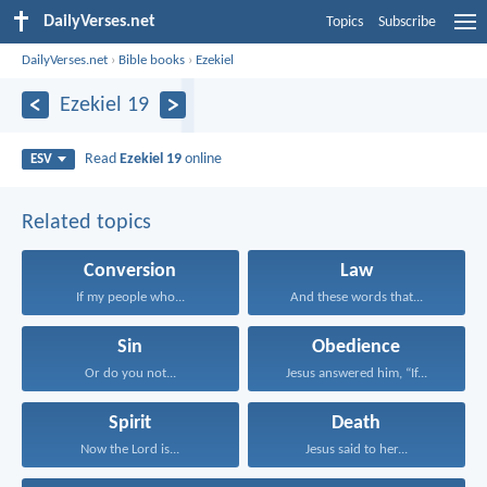
DailyVerses.net
Topics
Subscribe
DailyVerses.net
›
Bible books
›
Ezekiel
Ezekiel 19
Read
Ezekiel 19
online
ESV
Related topics
Conversion
Law
If my people who...
And these words that...
Sin
Obedience
Or do you not...
Jesus answered him, “If...
Spirit
Death
Now the Lord is...
Jesus said to her...