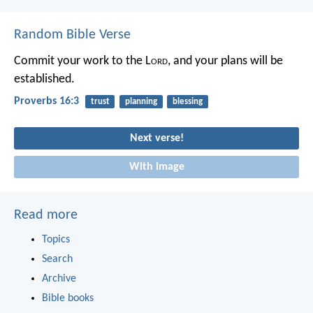
Random Bible Verse
Commit your work to the L
ord
,
and your plans will be
established.
Proverbs 16:3
trust
planning
blessing
Next verse!
With image
Read more
Topics
Search
Archive
Bible books