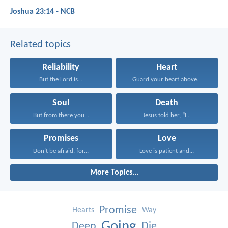
Joshua 23:14 - NCB
Related topics
Reliability
Heart
But the Lord is...
Guard your heart above...
Soul
Death
But from there you...
Jesus told her, “I...
Promises
Love
Don’t be afraid, for...
Love is patient and...
More Topics...
Promise
Hearts
Way
Going
Deep
Die