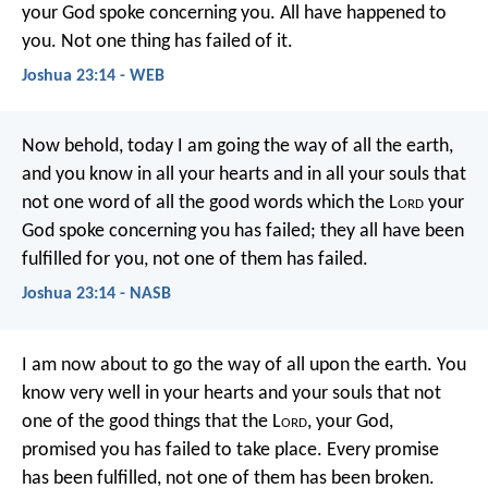
your God spoke concerning you. All have happened to
you. Not one thing has failed of it.
Joshua 23:14 - WEB
Now behold, today I am going the way of all the earth,
and you know in all your hearts and in all your souls that
not one word of all the good words which the L
ord
your
God spoke concerning you has failed; they all have been
fulfilled for you, not one of them has failed.
Joshua 23:14 - NASB
I am now about to go the way of all upon the earth. You
know very well in your hearts and your souls that not
one of the good things that the L
ord
, your God,
promised you has failed to take place. Every promise
has been fulfilled, not one of them has been broken.