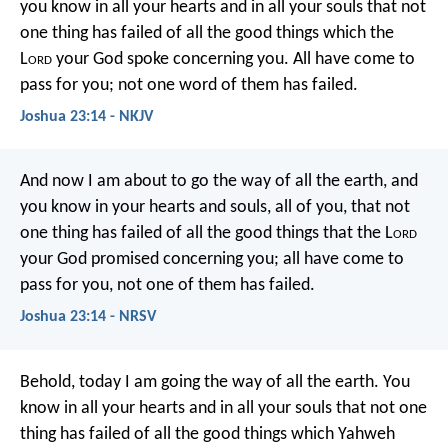
you know in all your hearts and in all your souls that not
one thing has failed of all the good things which the
L
ord
your God spoke concerning you. All have come to
pass for you; not one word of them has failed.
Joshua 23:14 - NKJV
And now I am about to go the way of all the earth, and
you know in your hearts and souls, all of you, that not
one thing has failed of all the good things that the L
ord
your God promised concerning you; all have come to
pass for you, not one of them has failed.
Joshua 23:14 - NRSV
Behold, today I am going the way of all the earth. You
know in all your hearts and in all your souls that not one
thing has failed of all the good things which Yahweh