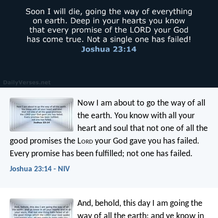
Now I am about to go the way of all
the earth. You know with all your
heart and soul that not one of all the
good promises the L
ord
your God gave you has failed.
Every promise has been fulfilled; not one has failed.
Joshua 23:14 - NIV
And, behold, this day I am going the
way of all the earth: and ye know in