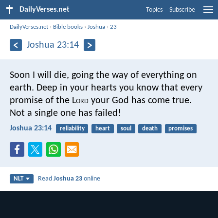
DailyVerses.net
Topics
Subscribe
DailyVerses.net
›
Bible books
›
Joshua
›
23
Joshua 23:14
Soon I will die, going the way of everything on
earth. Deep in your hearts you know that every
promise of the L
ord
your God has come true.
Not a single one has failed!
Joshua 23:14
reliability
heart
soul
death
promises
Read
Joshua 23
online
NLT