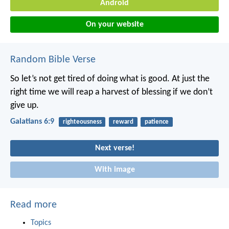
Android
On your website
Random Bible Verse
So let’s not get tired of doing what is good. At just the
right time we will reap a harvest of blessing if we don’t
give up.
Galatians 6:9
righteousness
reward
patience
Next verse!
With image
Read more
Topics