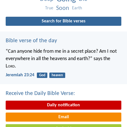
Soon
True
Earth
Search for Bible verses
Bible verse of the day
“Can anyone hide from me in a secret place?
Am I not
everywhere in all the heavens and earth?”
says the
L
ord
.
Jeremiah 23:24
God
heaven
Receive the Daily Bible Verse:
Daily notification
Email