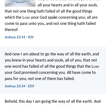
all your hearts and in all your souls,
that not one thing hath failed of all the good things
which the L
ord
your God spake concerning you; all are
come to pass unto you, and not one thing hath failed
thereof.
Joshua 23:14 - KJV
And now I am about to go the way of all the earth, and
you know in your hearts and souls, all of you, that not
one word has failed of all the good things that the L
ord
your God promised concerning you. All have come to
pass for you; not one of them has failed.
Joshua 23:14 - ESV
Behold, this day I
am
going the way of all the earth. And