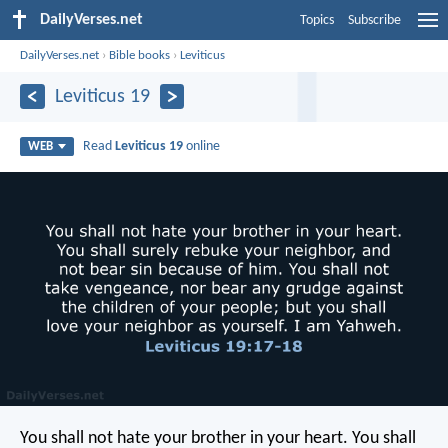
DailyVerses.net
Topics
Subscribe
DailyVerses.net
›
Bible books
›
Leviticus
Leviticus 19
Read
Leviticus 19
online
WEB
You shall not hate your brother in your heart. You shall