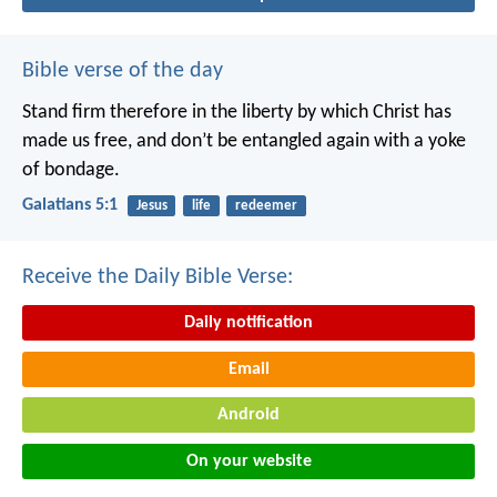
Bible verse of the day
Stand firm therefore in the liberty by which Christ has
made us free, and don’t be entangled again with a yoke
of bondage.
Galatians 5:1
Jesus
life
redeemer
Receive the Daily Bible Verse:
Daily notification
Email
Android
On your website