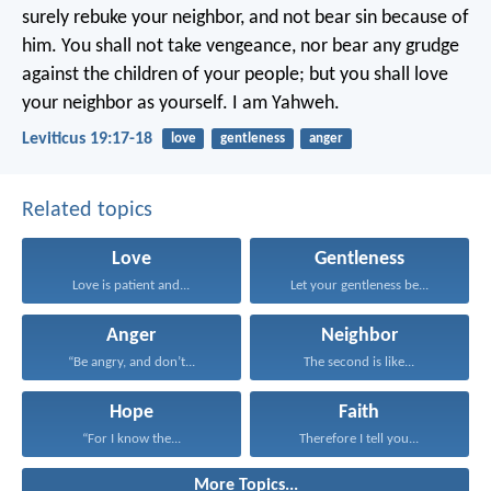
surely rebuke your neighbor, and not bear sin because of
him. You shall not take vengeance, nor bear any grudge
against the children of your people; but you shall love
your neighbor as yourself. I am Yahweh.
Leviticus 19:17-18
love
gentleness
anger
Related topics
Love
Gentleness
Love is patient and...
Let your gentleness be...
Anger
Neighbor
“Be angry, and don’t...
The second is like...
Hope
Faith
“For I know the...
Therefore I tell you...
More Topics...