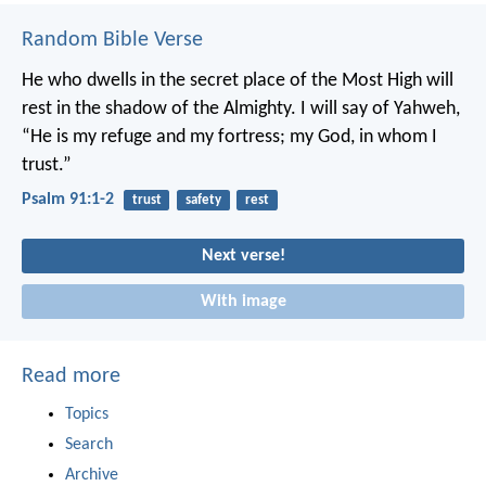
Random Bible Verse
He who dwells in the secret place of the Most High
will
rest in the shadow of the Almighty.
I will say of Yahweh,
“He is my refuge and my fortress;
my God, in whom I
trust.”
Psalm 91:1-2
trust
safety
rest
Next verse!
With image
Read more
Topics
Search
Archive