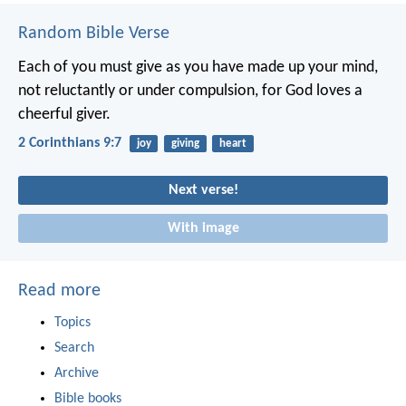
Random Bible Verse
Each of you must give as you have made up your mind,
not reluctantly or under compulsion, for God loves a
cheerful giver.
2 Corinthians 9:7
joy
giving
heart
Next verse!
With image
Read more
Topics
Search
Archive
Bible books