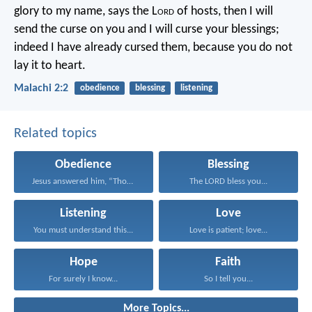
glory to my name, says the L
ord
of hosts, then I will
send the curse on you and I will curse your blessings;
indeed I have already cursed them, because you do not
lay it to heart.
Malachi 2:2
obedience
blessing
listening
Related topics
Obedience
Blessing
Jesus answered him, “Those...
The LORD bless you...
Listening
Love
You must understand this...
Love is patient; love...
Hope
Faith
For surely I know...
So I tell you...
More Topics...