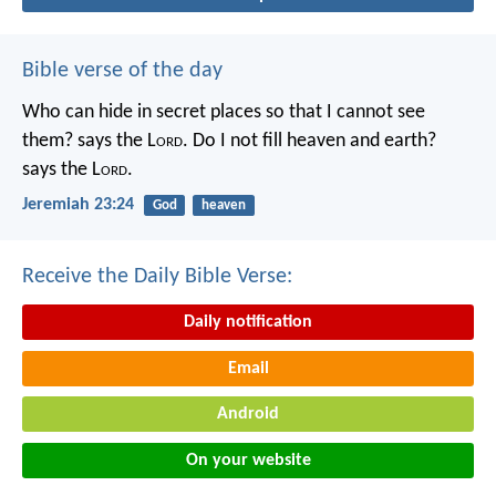
Bible verse of the day
Who can hide in secret places so that I cannot see
them? says the L
ord
. Do I not fill heaven and earth?
says the L
ord
.
Jeremiah 23:24
God
heaven
Receive the Daily Bible Verse:
Daily notification
Email
Android
On your website