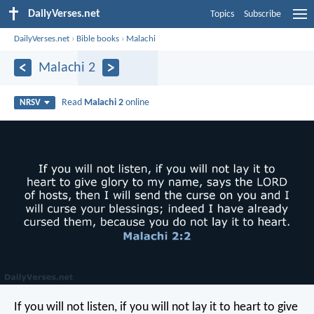
DailyVerses.net
Topics
Subscribe
DailyVerses.net
›
Bible books
›
Malachi
Malachi 2
Read
Malachi 2
online
NRSV
If you will not listen, if you will not lay it to heart to give