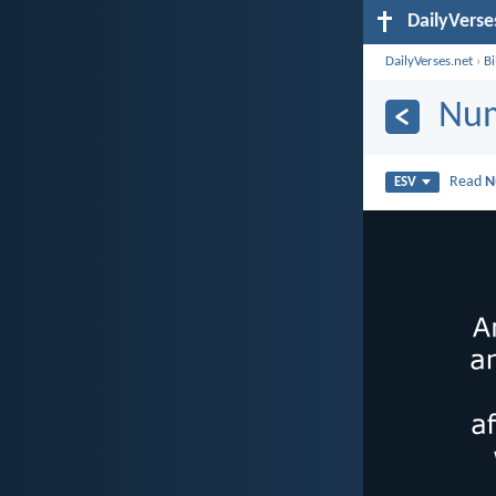
DailyVerse
DailyVerses.net
›
B
Num
Read
N
ESV