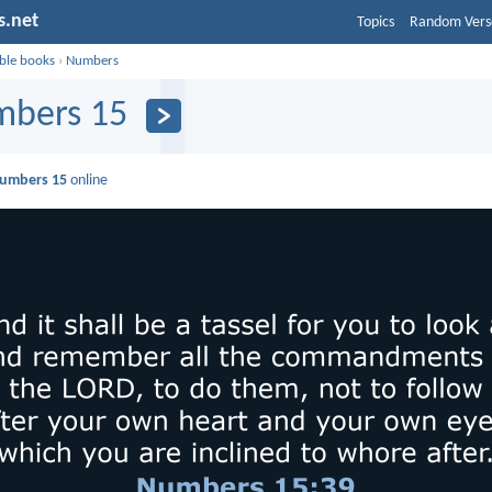
s.net
Topics
Random Vers
ible books
›
Numbers
bers 15
umbers 15
online