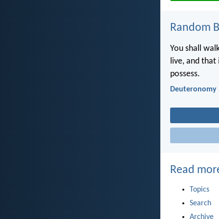
Random Bi
You shall walk
live, and that
possess.
Deuteronomy 
Read mor
Topics
Search
Archive