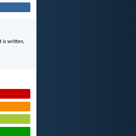
 is written,