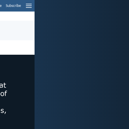
e
Subscribe