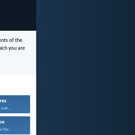
nts of the
hich you are
res
 walk...
pe
w the...