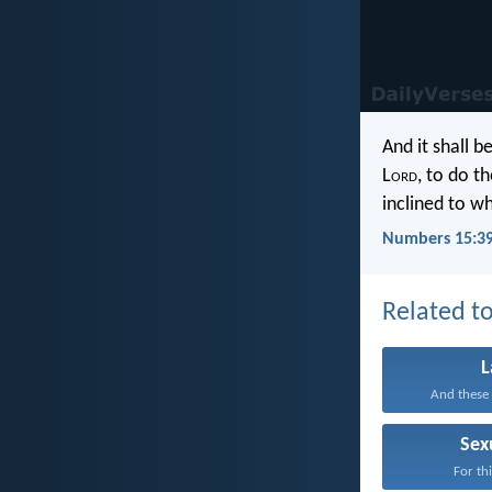
And it shall 
L
ord
, to do t
inclined to wh
Numbers 15:3
Related to
And these 
Sex
For thi