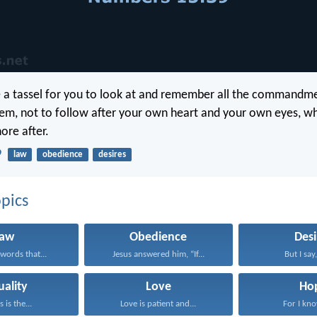
be a tassel for you to look at and remember all the commandme
hem, not to follow after your own heart and your own eyes, w
ore after.
9
law
obedience
desires
pics
Law
Obedience
Desi
words that...
Jesus answered him, “If...
But I say,
uality
Love
Ho
s is the...
Love is patient and...
For I kno