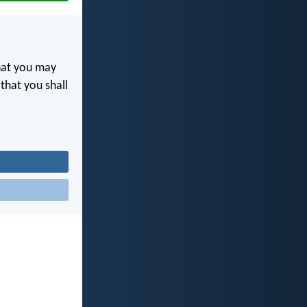
at you may
 that you shall