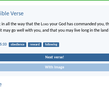
ble Verse
 in all the way that the L
ord
your God has commanded you, th
 it may go well with you, and that you may live long in the land
5:33
obedience
reward
following
Next verse!
With image
e