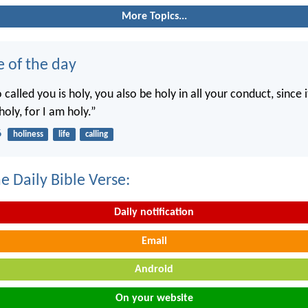
More Topics...
e of the day
called you is holy, you also be holy in all your conduct, since it
holy, for I am holy.”
6
holiness
life
calling
e Daily Bible Verse:
Daily notification
Email
Android
On your website