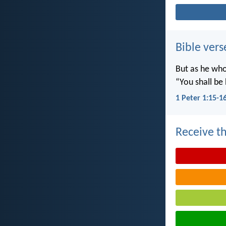
Bible vers
But as he who 
“You shall be 
1 Peter 1:15-1
Receive th