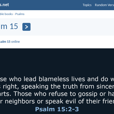
s.net
Topics
Random Vers
ible books
›
Psalms
lm 15
salm 15
online