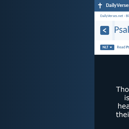
DailyVerse
DailyVerses.net
›
B
Psa
Read
P
NLT