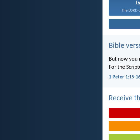
L
The LORD de
Bible vers
But now you m
For the Scrip
1 Peter 1:15-1
Receive th