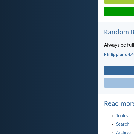
Random Bi
Always be full
Philippians 4:4
Read mor
Topics
Search
Archive