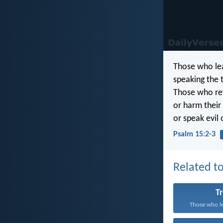
Those who lea
speaking the 
Those who ref
or harm their
or speak evil 
Psalm 15:2-3
Related to
T
Those who le