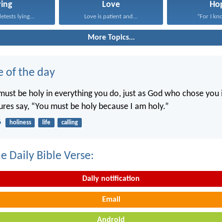
ying
Love
Ho
tests lying...
Love is patient and...
“For I kno
More Topics...
e of the day
ust be holy in everything you do, just as God who chose you i
tures say, “You must be holy because I am holy.”
6
holiness
life
calling
e Daily Bible Verse:
Daily notification
Email
Android