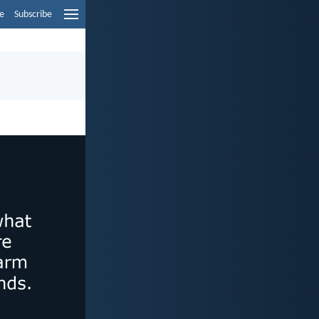
e
Subscribe