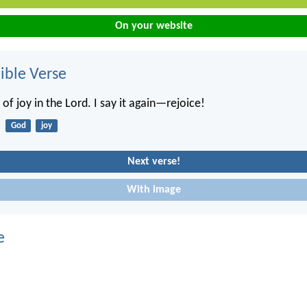
On your website
ble Verse
 of joy in the Lord. I say it again—rejoice!
God
joy
Next verse!
With image
e