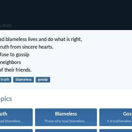
d blameless lives and do what is right,
truth from sincere hearts.
use to gossip
 neighbors
of their friends.
truth
blameless
gossip
pics
ruth
Blameless
Gos
ad blameless...
Those who lead blameless...
A troublemaker p