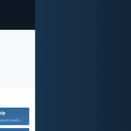
sip
lants seeds...