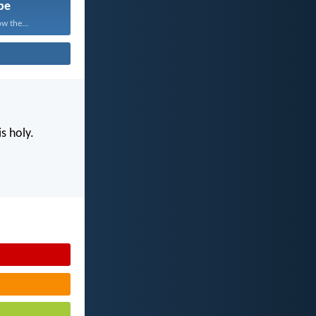
pe
w the...
s holy.