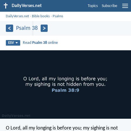
DailyVerses.net
Topics
Subscribe
DailyVerses.net
›
Bible books
›
Psalms
Psalm 38
Read
Psalm 38
online
ESV
O Lord, all my longing is before you;
my sighing is not