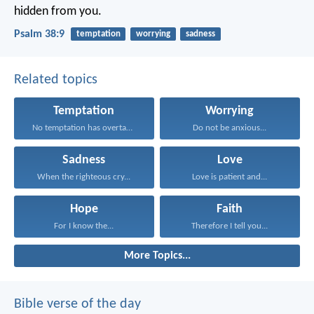
hidden from you.
Psalm 38:9
temptation
worrying
sadness
Related topics
Temptation
Worrying
No temptation has overtaken...
Do not be anxious...
Sadness
Love
When the righteous cry...
Love is patient and...
Hope
Faith
For I know the...
Therefore I tell you...
More Topics...
Bible verse of the day