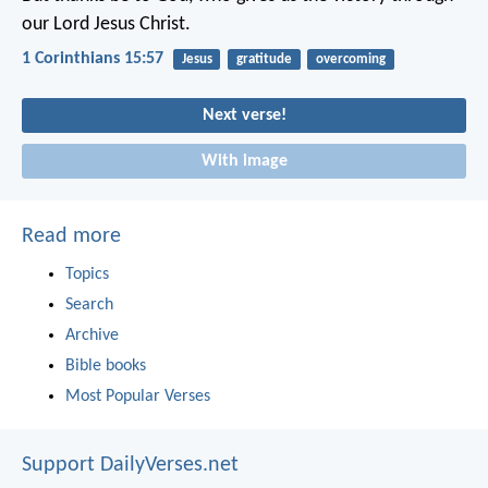
our Lord Jesus Christ.
1 Corinthians 15:57
Jesus
gratitude
overcoming
Next verse!
With image
Read more
Topics
Search
Archive
Bible books
Most Popular Verses
Support DailyVerses.net