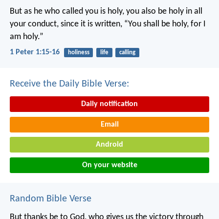
But as he who called you is holy, you also be holy in all
your conduct, since it is written, “You shall be holy, for I
am holy.”
1 Peter 1:15-16
holiness
life
calling
Receive the Daily Bible Verse:
Daily notification
Email
Android
On your website
Random Bible Verse
But thanks be to God, who gives us the victory through