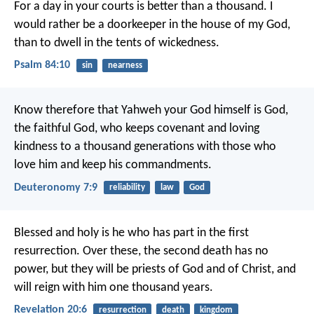
For a day in your courts is better than a thousand.
I
would rather be a doorkeeper in the house of my God,
than to dwell in the tents of wickedness.
Psalm 84:10
sin
nearness
Know therefore that Yahweh your God himself is God,
the faithful God, who keeps covenant and loving
kindness to a thousand generations with those who
love him and keep his commandments.
Deuteronomy 7:9
reliability
law
God
Blessed and holy is he who has part in the first
resurrection. Over these, the second death has no
power, but they will be priests of God and of Christ, and
will reign with him one thousand years.
Revelation 20:6
resurrection
death
kingdom