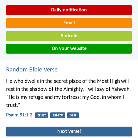
Daily notification
Email
Android
On your website
Random Bible Verse
He who dwells in the secret place of the Most High
will
rest in the shadow of the Almighty.
I will say of Yahweh,
“He is my refuge and my fortress;
my God, in whom I
trust.”
Psalm 91:1-2
trust
safety
rest
Next verse!