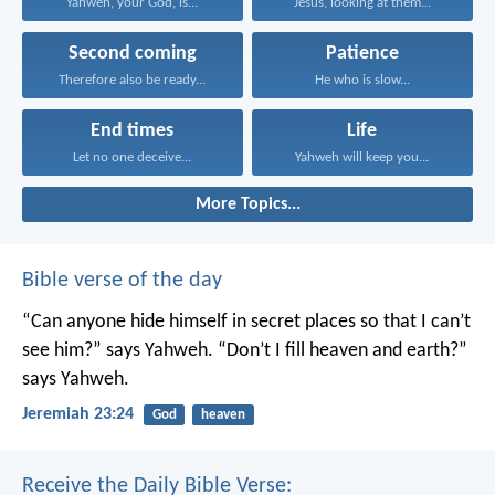
Yahweh, your God, is...
Jesus, looking at them...
Second coming
Patience
Therefore also be ready...
He who is slow...
End times
Life
Let no one deceive...
Yahweh will keep you...
More Topics...
Bible verse of the day
“Can anyone hide himself in secret places
so that I can’t
see him?” says Yahweh.
“Don’t I fill heaven and earth?”
says Yahweh.
Jeremiah 23:24
God
heaven
Receive the Daily Bible Verse: