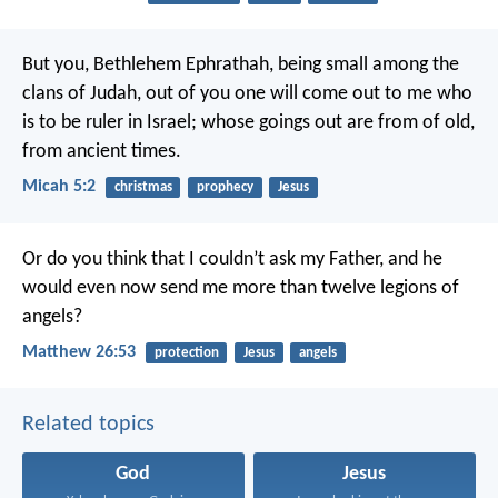
But you, Bethlehem Ephrathah,
being small among the
clans of Judah,
out of you one will come out to me who
is to be ruler in Israel;
whose goings out are from of old,
from ancient times.
Micah 5:2
christmas
prophecy
Jesus
Or do you think that I couldn’t ask my Father, and he
would even now send me more than twelve legions of
angels?
Matthew 26:53
protection
Jesus
angels
Related topics
God
Jesus