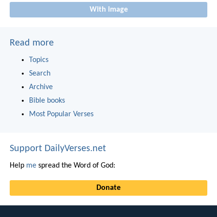
With image
Read more
Topics
Search
Archive
Bible books
Most Popular Verses
Support DailyVerses.net
Help
me
spread the Word of God:
Donate