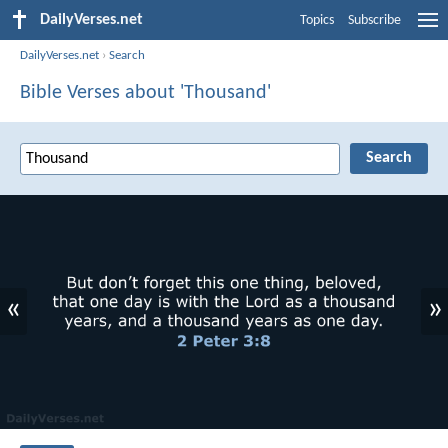
DailyVerses.net
Topics
Subscribe
DailyVerses.net
›
Search
Bible Verses about 'Thousand'
«
»