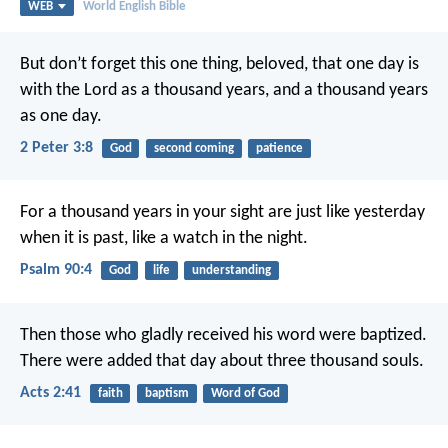
WEB
World English Bible
But don’t forget this one thing, beloved, that one day is
with the Lord as a thousand years, and a thousand years
as one day.
2 Peter 3:8
God
second coming
patience
For a thousand years in your sight are just like yesterday
when it is past,
like a watch in the night.
Psalm 90:4
God
life
understanding
Then those who gladly received his word were baptized.
There were added that day about three thousand souls.
Acts 2:41
faith
baptism
Word of God