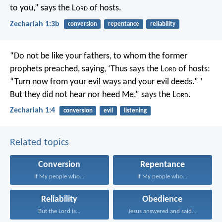
to you,” says the L
ord
of hosts.
Zechariah 1:3b
conversion
repentance
reliability
“Do not be like your fathers, to whom the former
prophets preached, saying, ‘Thus says the L
ord
of hosts:
“Turn now from your evil ways and your evil deeds.” ’
But they did not hear nor heed Me,” says the L
ord
.
Zechariah 1:4
conversion
evil
listening
Related topics
Conversion
Repentance
If My people who...
If My people who...
Reliability
Obedience
But the Lord is...
Jesus answered and said...