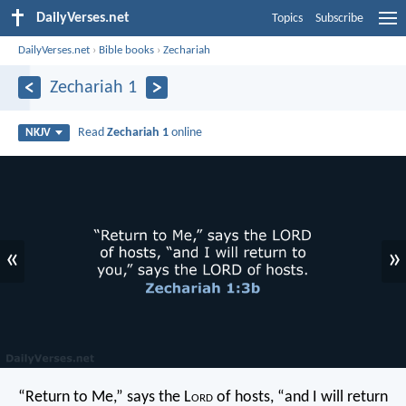
DailyVerses.net
Topics
Subscribe
DailyVerses.net
›
Bible books
›
Zechariah
Zechariah 1
Read
Zechariah 1
online
NKJV
«
»
“Return to Me,” says the L
ord
of hosts, “and I will return