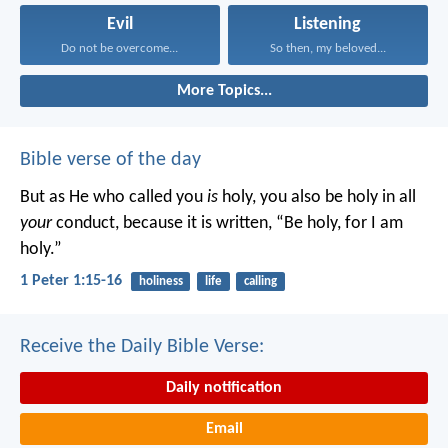
Evil
Listening
Do not be overcome...
So then, my beloved...
More Topics...
Bible verse of the day
But as He who called you
is
holy, you also be holy in all
your
conduct, because it is written, “Be holy, for I am
holy.”
1 Peter 1:15-16
holiness
life
calling
Receive the Daily Bible Verse:
Daily notification
Email