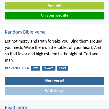
Android
On your website
Random Bible Verse
Let not mercy and truth forsake you;
Bind them around
your neck,
Write them on the tablet of your heart,
And
so find favor and high esteem
In the sight of God and
man.
Proverbs 3:3-4
love
reward
heart
Next verse!
With image
Read more