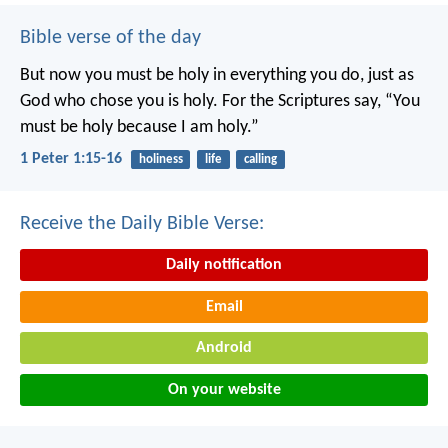
Bible verse of the day
But now you must be holy in everything you do, just as
God who chose you is holy.
For the Scriptures say, “You
must be holy because I am holy.”
1 Peter 1:15-16
holiness
life
calling
Receive the Daily Bible Verse:
Daily notification
Email
Android
On your website