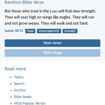
Random Bible Verse
But those who trust in the L
ord
will find new strength.
They will soar high on wings like eagles.
They will run
and not grow weary.
They will walk and not faint.
Isaiah 40:31
hope
encouragement
strength
Next verse!
With image
Read more
Topics
Search
Archive
Bible books
Most Popular Verses