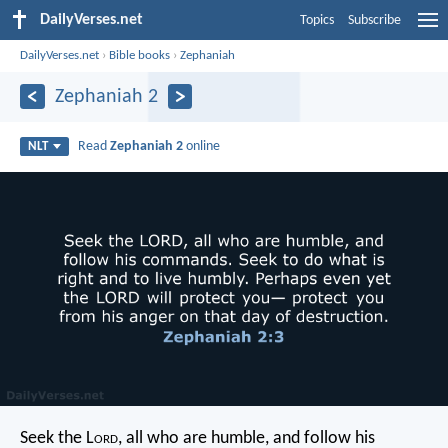
DailyVerses.net
Topics
Subscribe
DailyVerses.net
›
Bible books
›
Zephaniah
Zephaniah 2
Read
Zephaniah 2
online
NLT
Seek the L
ord
, all who are humble,
and follow his