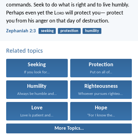
commands.
Seek to do what is right
and to live humbly.
Perhaps even yet the L
ord
will protect you—
protect
you from his anger on that day of destruction.
Zephaniah 2:3
seeking
protection
humility
Related topics
Seeking
Protection
If you look for...
Put on all of...
Humility
Righteousness
Always be humble and...
Whoever pursues righteousness and...
Love
Hope
Love is patient and...
“For I know the...
More Topics...