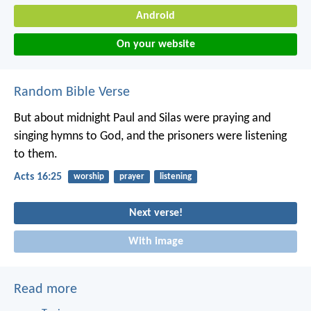
Android
On your website
Random Bible Verse
But about midnight Paul and Silas were praying and
singing hymns to God, and the prisoners were listening
to them.
Acts 16:25
worship
prayer
listening
Next verse!
With image
Read more