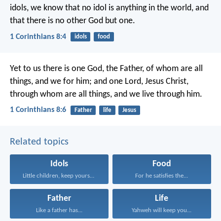
idols, we know that no idol is anything in the world, and
that there is no other God but one.
1 Corinthians 8:4
idols
food
Yet to us there is one God, the Father, of whom are all
things, and we for him; and one Lord, Jesus Christ,
through whom are all things, and we live through him.
1 Corinthians 8:6
Father
life
Jesus
Related topics
Idols
Food
Little children, keep yourselves...
For he satisfies the...
Father
Life
Like a father has...
Yahweh will keep you...