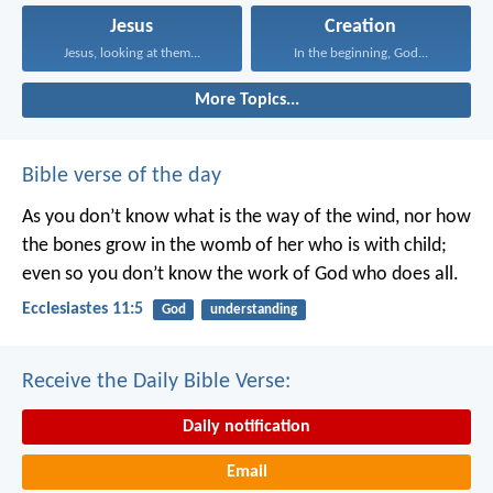
Jesus
Creation
Jesus, looking at them...
In the beginning, God...
More Topics...
Bible verse of the day
As you don’t know what is the way of the wind,
nor how
the bones grow in the womb of her who is with child;
even so you don’t know the work of God who does all.
Ecclesiastes 11:5
God
understanding
Receive the Daily Bible Verse:
Daily notification
Email