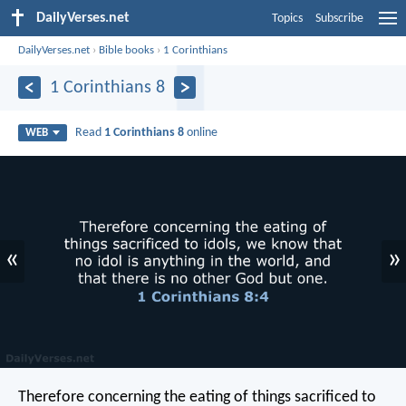
DailyVerses.net
Topics
Subscribe
DailyVerses.net
›
Bible books
›
1 Corinthians
1 Corinthians 8
Read
1 Corinthians 8
online
WEB
«
»
Therefore concerning the eating of things sacrificed to