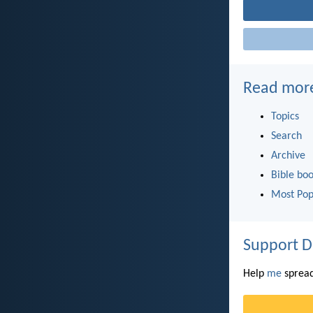
Read mor
Topics
Search
Archive
Bible bo
Most Pop
Support D
Help
me
spread