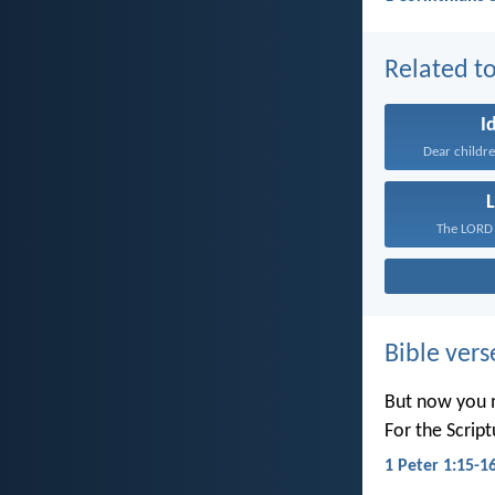
Related to
I
Dear childre
L
The LORD 
Bible vers
But now you m
For the Scrip
1 Peter 1:15-1