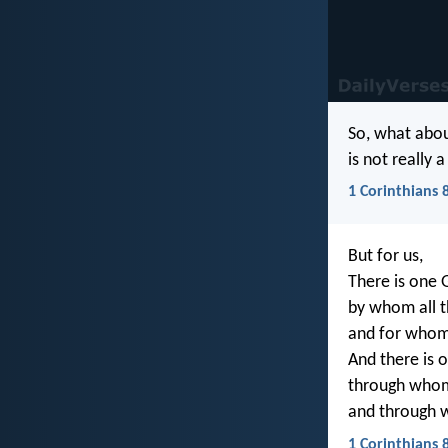
So, what abou
is not really 
1 Corinthians 
But for us,
There is one 
by whom all t
and for whom
And there is o
through whom 
and through 
1 Corinthians 