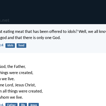
t eating meat that has been offered to idols? Well, we all kno
a god and that there is only one God.
8:4
idols
food
God, the Father,
hings were created,
 we live.
ne Lord, Jesus Christ,
all things were created,
whom we live.
8:6
Father
life
Jesus