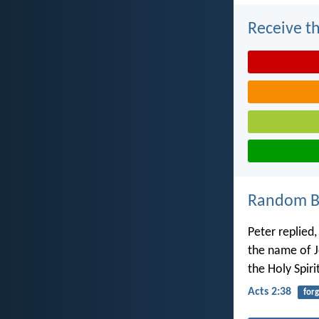
Receive th
Random Bi
Peter replied
the name of Je
the Holy Spiri
Acts 2:38
for