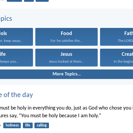
pics
dols
Food
Fat
n, keep away...
For he satisfies the...
The LORD i
ife
Jesus
Crea
keeps you...
Jesus looked at them...
In the begin
More Topics...
e of the day
ust be holy in everything you do, just as God who chose you i
tures say, “You must be holy because I am holy.”
6
holiness
life
calling