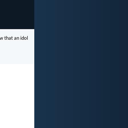
w that an idol