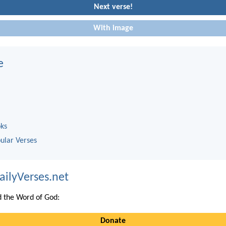
Next verse!
With image
e
oks
ular Verses
ailyVerses.net
 the Word of God:
Donate