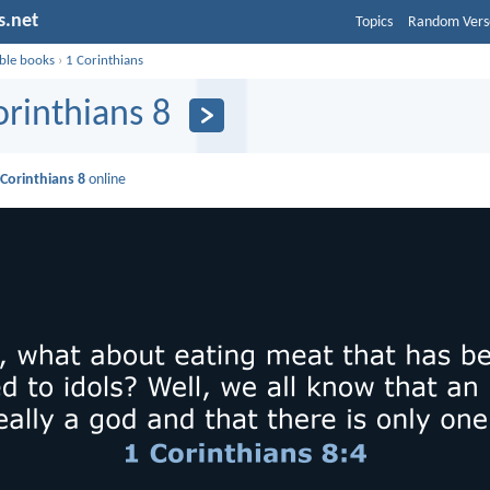
s.net
Topics
Random Vers
ible books
›
1 Corinthians
orinthians 8
 Corinthians 8
online