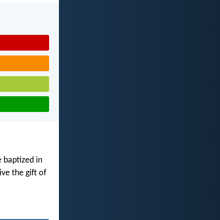
 baptized in
ve the gift of