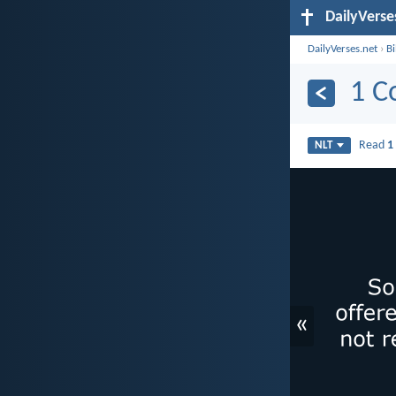
DailyVerse
DailyVerses.net
›
B
1 C
Read
1
NLT
«