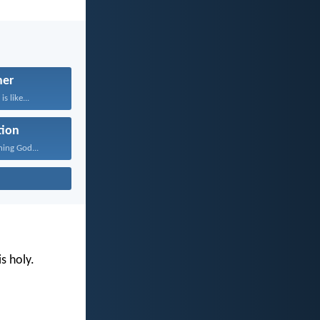
her
s like...
tion
ning God...
s holy.