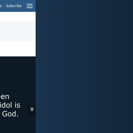
e
Subscribe
»