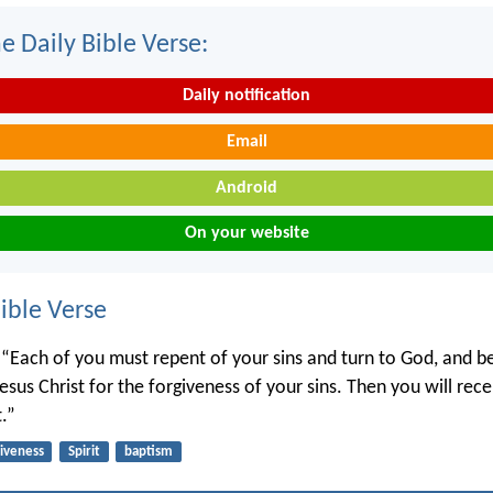
e Daily Bible Verse:
Daily notification
Email
Android
On your website
ble Verse
, “Each of you must repent of your sins and turn to God, and be
sus Christ for the forgiveness of your sins. Then you will recei
t.”
giveness
Spirit
baptism