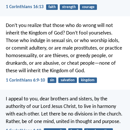
1 Corinthians 16:13
faith
strength
courage
Don’t you realize that those who do wrong will not
inherit the Kingdom of God? Don’t fool yourselves.
Those who indulge in sexual sin, or who worship idols,
or commit adultery, or are male prostitutes, or practice
homosexuality, or are thieves, or greedy people, or
drunkards, or are abusive, or cheat people—none of
these will inherit the Kingdom of God.
1 Corinthians 6:9-10
sin
salvation
kingdom
I appeal to you, dear brothers and sisters, by the
authority of our Lord Jesus Christ, to live in harmony
with each other. Let there be no divisions in the church.
Rather, be of one mind, united in thought and purpose.