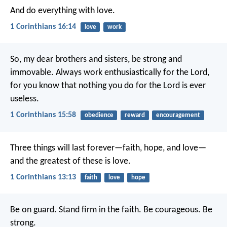
And do everything with love.
1 Corinthians 16:14
love
work
So, my dear brothers and sisters, be strong and
immovable. Always work enthusiastically for the Lord,
for you know that nothing you do for the Lord is ever
useless.
1 Corinthians 15:58
obedience
reward
encouragement
Three things will last forever—faith, hope, and love—
and the greatest of these is love.
1 Corinthians 13:13
faith
love
hope
Be on guard. Stand firm in the faith. Be courageous. Be
strong.