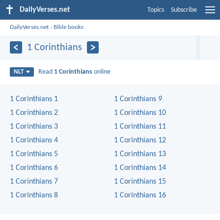
DailyVerses.net
Topics
Subscribe
DailyVerses.net
›
Bible books
1 Corinthians
Read
1 Corinthians
online
NLT
1 Corinthians 1
1 Corinthians 9
1 Corinthians 2
1 Corinthians 10
1 Corinthians 3
1 Corinthians 11
1 Corinthians 4
1 Corinthians 12
1 Corinthians 5
1 Corinthians 13
1 Corinthians 6
1 Corinthians 14
1 Corinthians 7
1 Corinthians 15
1 Corinthians 8
1 Corinthians 16