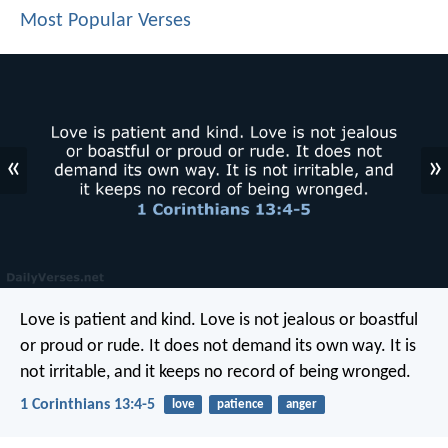
Most Popular Verses
«
»
Love is patient and kind. Love is not jealous or boastful
or proud or rude. It does not demand its own way. It is
not irritable, and it keeps no record of being wronged.
1 Corinthians 13:4-5
love
patience
anger