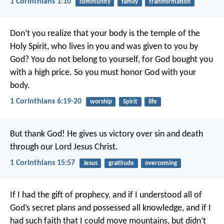
1 Corinthians 1:10
community
family
transformation
Don’t you realize that your body is the temple of the
Holy Spirit, who lives in you and was given to you by
God? You do not belong to yourself, for God bought you
with a high price. So you must honor God with your
body.
1 Corinthians 6:19-20
worship
Spirit
life
But thank God! He gives us victory over sin and death
through our Lord Jesus Christ.
1 Corinthians 15:57
Jesus
gratitude
overcoming
If I had the gift of prophecy, and if I understood all of
God’s secret plans and possessed all knowledge, and if I
had such faith that I could move mountains, but didn’t