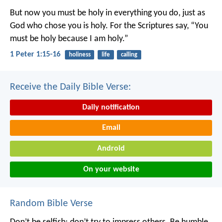
But now you must be holy in everything you do, just as
God who chose you is holy.
For the Scriptures say, “You
must be holy because I am holy.”
1 Peter 1:15-16
holiness
life
calling
Receive the Daily Bible Verse:
Daily notification
Email
Android
On your website
Random Bible Verse