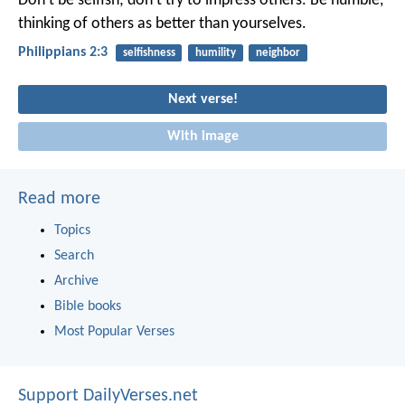
Don’t be selfish; don’t try to impress others. Be humble,
thinking of others as better than yourselves.
Philippians 2:3
selfishness
humility
neighbor
Next verse!
With image
Read more
Topics
Search
Archive
Bible books
Most Popular Verses
Support DailyVerses.net