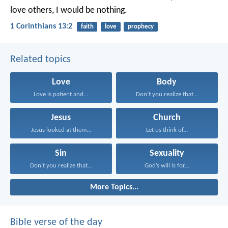
love others, I would be nothing.
1 Corinthians 13:2
faith
love
prophecy
Related topics
Love
Body
Love is patient and...
Don’t you realize that...
Jesus
Church
Jesus looked at them...
Let us think of...
Sin
Sexuality
Don’t you realize that...
God’s will is for...
More Topics...
Bible verse of the day