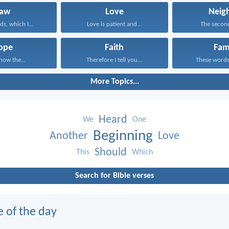
Law
Love
Neig
s, which I...
Love is patient and...
The second 
ope
Faith
Fam
know the...
Therefore I tell you...
These words,
More Topics...
Heard
We
One
Beginning
Another
Love
Should
This
Which
Search for Bible verses
e of the day