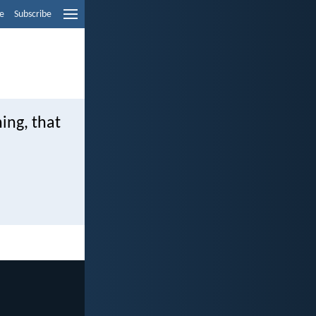
e
Subscribe
ing, that