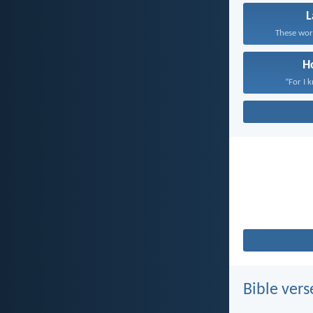
These word
H
“For I 
Bible vers