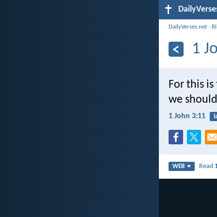
DailyVerse
DailyVerses.net
›
B
1 J
For this i
we should
1 John 3:11
l
Read
WEB