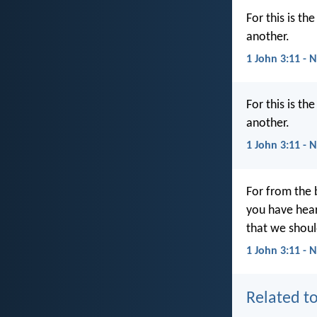
For this is t
another.
1 John 3:11 - 
For this is t
another.
1 John 3:11 - 
For from the 
you have hea
that we shoul
1 John 3:11 - 
Related to