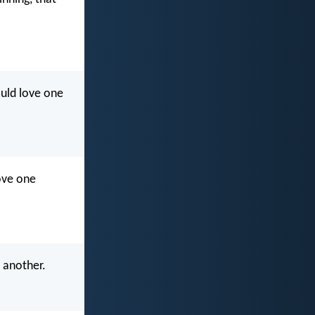
ould love one
ove one
 another.