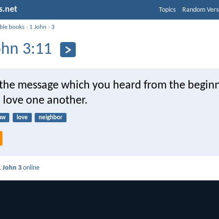
s.net
Topics
Random Vers
ible books
›
1 John
›
3
ohn 3:11
s the message which you heard from the beginn
 love one another.
aw
love
neighbor
1 John 3
online