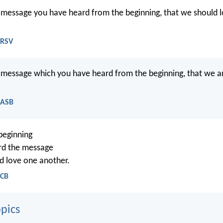
he message you have heard from the beginning, that we should 
NRSV
he message which you have heard from the beginning, that we a
NASB
beginning
rd the message
d love one another.
NCB
pics