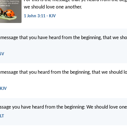
we should love one another.
1 John 3:11 - KJV
he message that you have heard from the beginning, that we sh
ESV
he message that you heard from the beginning, that we should l
NKJV
essage you have heard from the beginning: We should love one
NLT