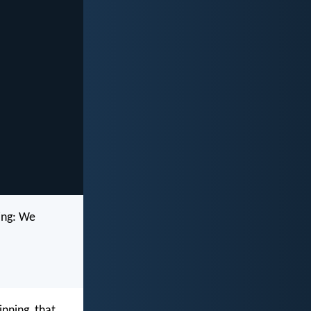
ing: We
inning, that