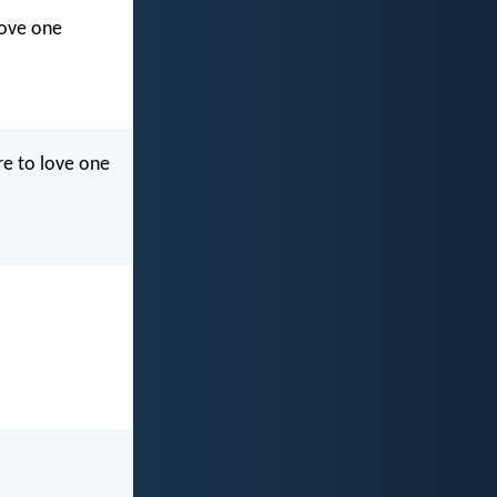
love one
re to love one