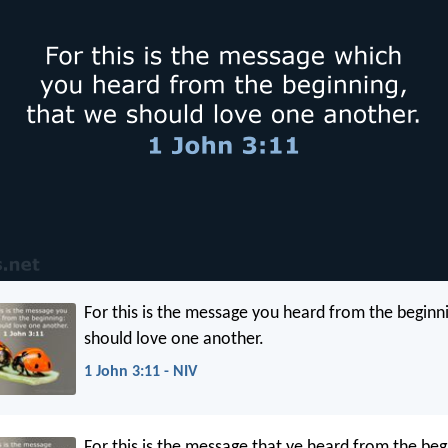
For this is the message you heard from the beginn
should love one another.
1 John 3:11 - NIV
For this is the message that ye heard from the beg