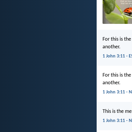
For this is t
another.
1 John 3:11 - 
For this is t
another.
1 John 3:11 - 
This is the m
1 John 3:11 - 