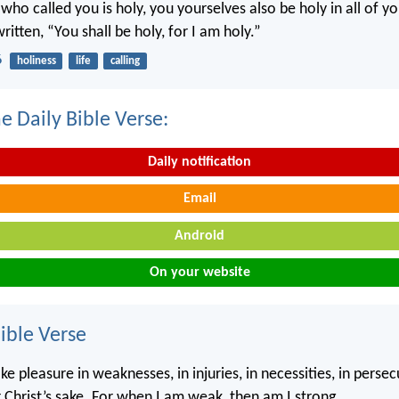
 who called you is holy, you yourselves also be holy in all of y
written, “You shall be holy, for I am holy.”
6
holiness
life
calling
e Daily Bible Verse:
Daily notification
Email
Android
On your website
ble Verse
ke pleasure in weaknesses, in injuries, in necessities, in persec
r Christ’s sake. For when I am weak, then am I strong.