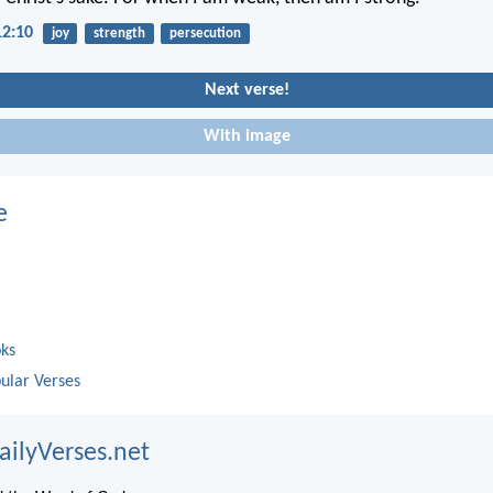
12:10
joy
strength
persecution
Next verse!
With image
e
oks
ular Verses
ailyVerses.net