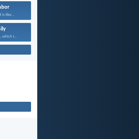
hbor
is like...
ily
 which I...