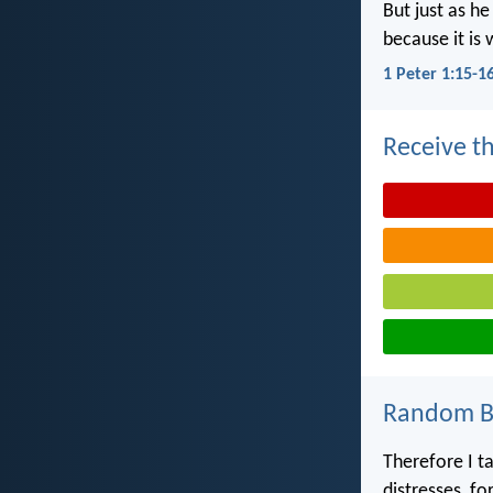
But just as he
because it is 
1 Peter 1:15-1
Receive th
Random Bi
Therefore I ta
distresses, fo