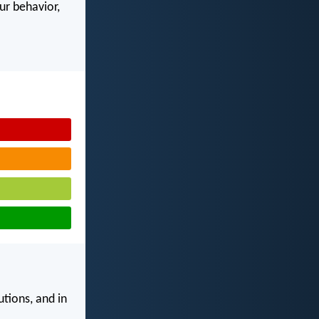
our behavior,
utions, and in