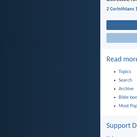
2 Corinthians 
Read mor
Topics
Search
Archive
Bible bo
Most Pop
Support D