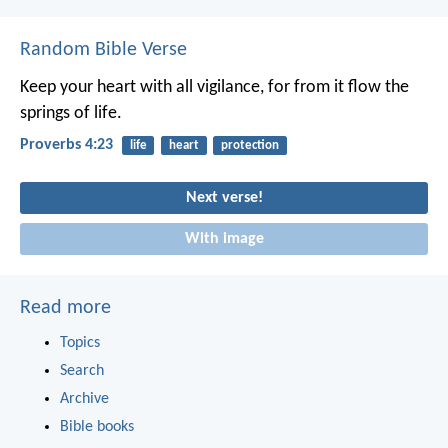
Random Bible Verse
Keep your heart with all vigilance,
for from it flow the
springs of life.
Proverbs 4:23
life
heart
protection
Next verse!
With image
Read more
Topics
Search
Archive
Bible books