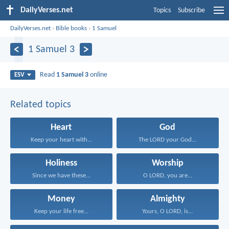
DailyVerses.net
Topics
Subscribe
DailyVerses.net
›
Bible books
›
1 Samuel
1 Samuel 3
Read
1 Samuel 3
online
ESV
Related topics
Heart
God
Keep your heart with...
The LORD your God...
Holiness
Worship
Since we have these...
O LORD, you are...
Money
Almighty
Keep your life free...
Yours, O LORD, is...