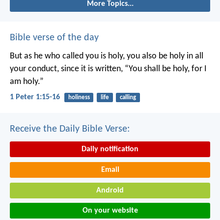
More Topics...
Bible verse of the day
But as he who called you is holy, you also be holy in all
your conduct, since it is written, “You shall be holy, for I
am holy.”
1 Peter 1:15-16
holiness
life
calling
Receive the Daily Bible Verse:
Daily notification
Email
Android
On your website