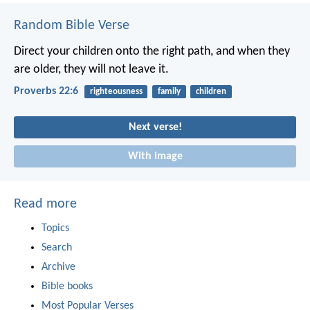
Random Bible Verse
Direct your children onto the right path,
and when they
are older, they will not leave it.
Proverbs 22:6
righteousness
family
children
Next verse!
With image
Read more
Topics
Search
Archive
Bible books
Most Popular Verses