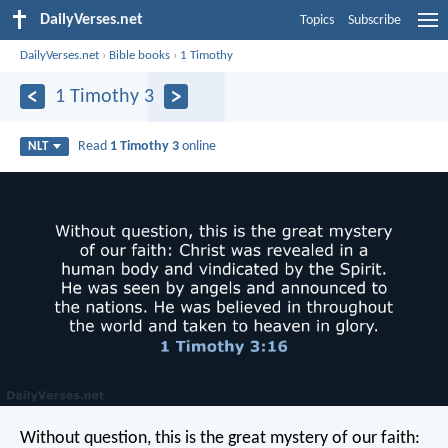
DailyVerses.net
Topics
Subscribe
DailyVerses.net
›
Bible books
›
1 Timothy
1 Timothy 3
Read
1 Timothy 3
online
NLT
Without question, this is the great mystery of our faith: