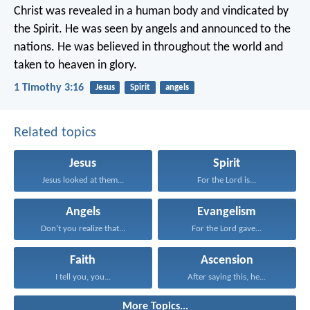
Christ was revealed in a human body
and vindicated by
the Spirit.
He was seen by angels
and announced to the
nations.
He was believed in throughout the world
and
taken to heaven in glory.
1 Timothy 3:16
Jesus
Spirit
angels
Related topics
Jesus
Spirit
Jesus looked at them...
For the Lord is...
Angels
Evangelism
Don’t you realize that...
For the Lord gave...
Faith
Ascension
I tell you, you...
After saying this, he...
More Topics...