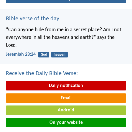
Bible verse of the day
“Can anyone hide from me in a secret place?
Am I not
everywhere in all the heavens and earth?”
says the
L
ord
.
Jeremiah 23:24
God
heaven
Receive the Daily Bible Verse:
Daily notification
Email
Android
On your website