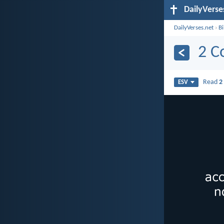
DailyVerse
DailyVerses.net
›
B
2 C
Read
2
ESV