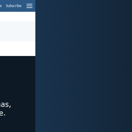
e
Subscribe