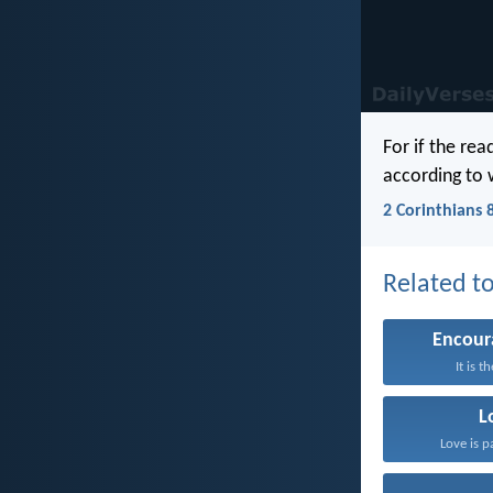
For if the rea
according to 
2 Corinthians 
Related to
Encou
It is t
L
Love is p