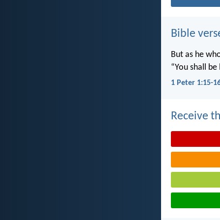
Bible vers
But as he who 
“You shall be 
1 Peter 1:15-1
Receive th