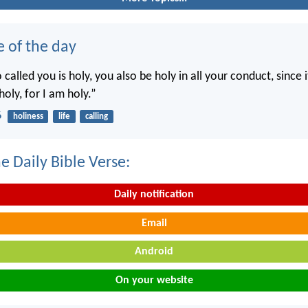
e of the day
called you is holy, you also be holy in all your conduct, since it
holy, for I am holy.”
6
holiness
life
calling
e Daily Bible Verse:
Daily notification
Email
Android
On your website