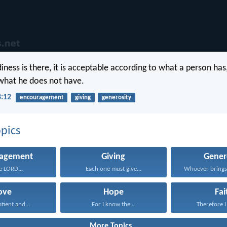
diness is there, it is acceptable according to what a person has
what he does not have.
8:12
encouragement
giving
generosity
pics
ragement
Giving
Gener
he LORD...
Each one must give...
ove
Hope
Fai
atient and...
For I know the...
Therefore I 
More Topics...