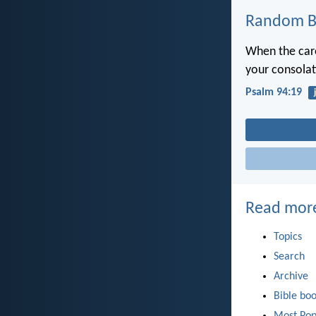
Random Bi
When the car
your consolat
Psalm 94:19
Read mor
Topics
Search
Archive
Bible bo