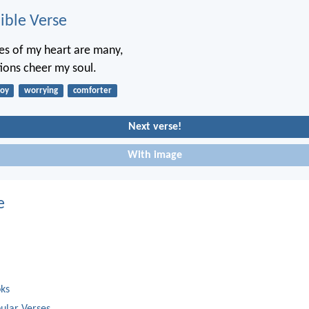
ble Verse
es of my heart are many,
ions cheer my soul.
joy
worrying
comforter
Next verse!
With image
e
oks