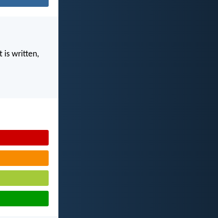
 is written,