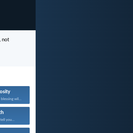
, not
osity
Whoever brings blessing will...
th
tell you...