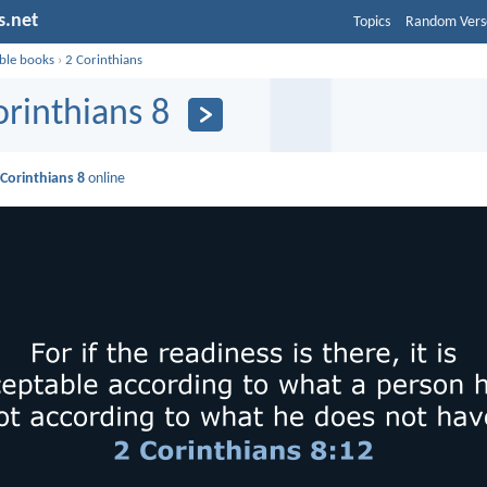
s.net
Topics
Random Vers
ible books
›
2 Corinthians
orinthians 8
 Corinthians 8
online