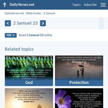
DailyVerses.net
Topics
Subscribe
DailyVerses.net
›
Bible books
›
2 Samuel
2 Samuel 23
Read
2 Samuel 23
online
NIV
Related topics
God
Protection