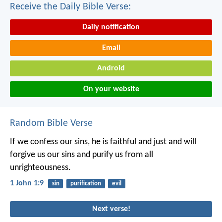
Receive the Daily Bible Verse:
Daily notification
Email
Android
On your website
Random Bible Verse
If we confess our sins, he is faithful and just and will
forgive us our sins and purify us from all
unrighteousness.
1 John 1:9
sin
purification
evil
Next verse!