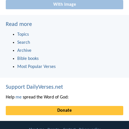
With image
Read more
Topics
Search
Archive
Bible books
Most Popular Verses
Support DailyVerses.net
Help
me
spread the Word of God:
Donate