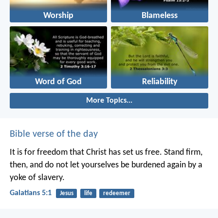
Worship
Blameless
Word of God
Reliability
More Topics...
Bible verse of the day
It is for freedom that Christ has set us free. Stand firm,
then, and do not let yourselves be burdened again by a
yoke of slavery.
Galatians 5:1
Jesus
life
redeemer