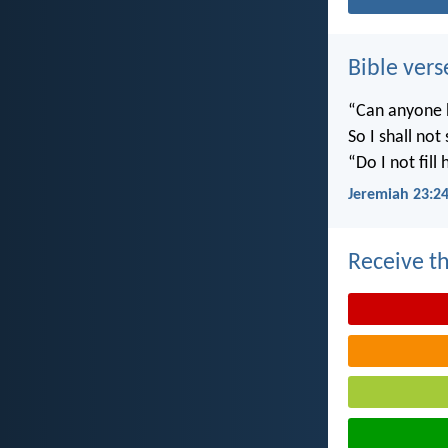
Bible vers
“Can anyone h
So I shall not
“Do I not fill
Jeremiah 23:2
Receive th