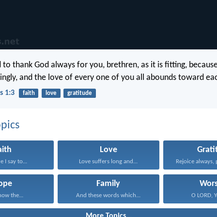
o thank God always for you, brethren, as it is fitting, because
ngly, and the love of every one of you all abounds toward eac
s 1:3
faith
love
gratitude
pics
aith
Love
Grati
 I say to...
Love suffers long and...
Rejoice always, 
ope
Family
Wors
now the...
And these words which...
O LORD, Yo
More Topics...