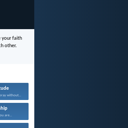
 your faith
h other.
tude
pray without...
hip
u are...