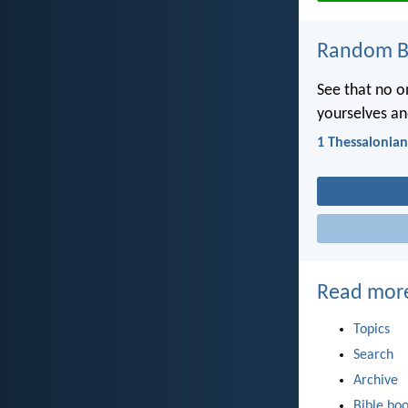
Random Bi
See that no o
yourselves and
1 Thessalonian
Read mor
Topics
Search
Archive
Bible bo