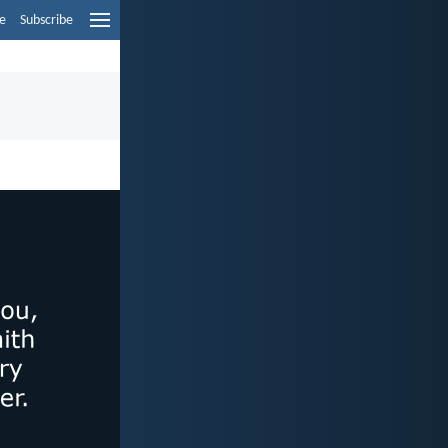
e
Subscribe