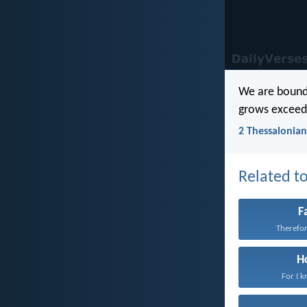
We are bound t
grows exceedi
2 Thessalonian
Related to
F
Therefore
H
For I k