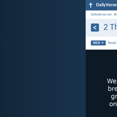
DailyVerse
DailyVerses.net
›
B
2 T
Read
NKJV