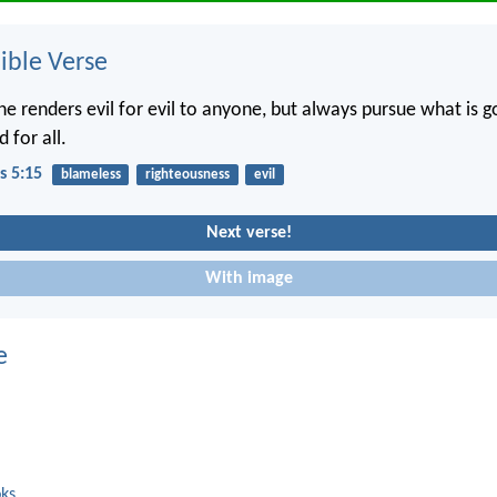
ble Verse
ne renders evil for evil to anyone, but always pursue what is 
 for all.
s 5:15
blameless
righteousness
evil
Next verse!
With image
e
oks