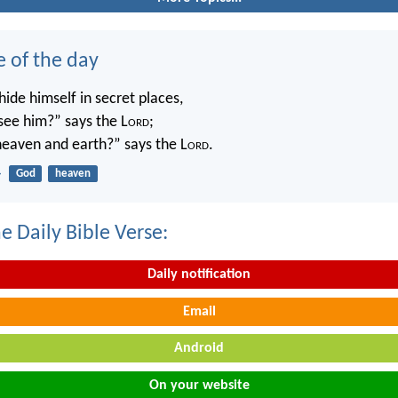
e of the day
ide himself in secret places,
 see him?” says the L
ord
;
 heaven and earth?” says the L
ord
.
4
God
heaven
e Daily Bible Verse:
Daily notification
Email
Android
On your website