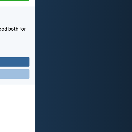
good both for