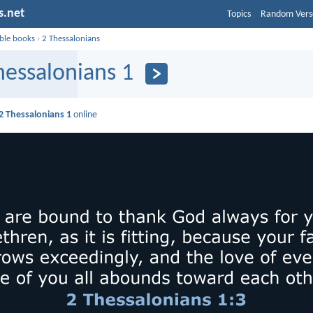
s.net
Topics
Random Vers
ible books
›
2 Thessalonians
hessalonians 1
2 Thessalonians 1
online