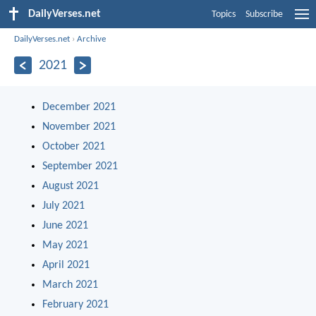
DailyVerses.net
Topics
Subscribe
DailyVerses.net
›
Archive
2021
December 2021
November 2021
October 2021
September 2021
August 2021
July 2021
June 2021
May 2021
April 2021
March 2021
February 2021