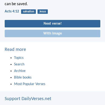
can be saved.
Acts 4:12
salvation
Jesus
Next verse!
With image
Read more
Topics
Search
Archive
Bible books
Most Popular Verses
Support DailyVerses.net