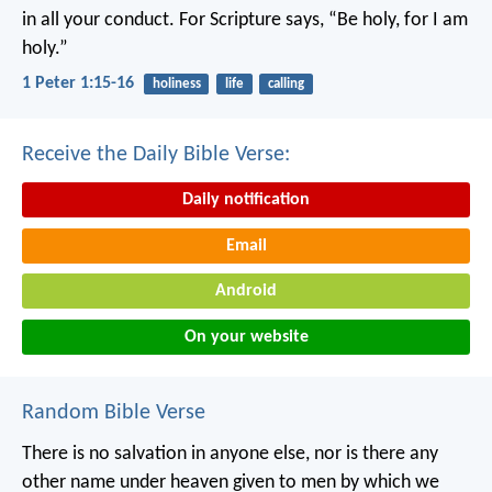
in all your conduct. For Scripture says, “Be holy, for I am
holy.”
1 Peter 1:15-16
holiness
life
calling
Receive the Daily Bible Verse:
Daily notification
Email
Android
On your website
Random Bible Verse
There is no salvation in anyone else, nor is there any
other name under heaven given to men by which we