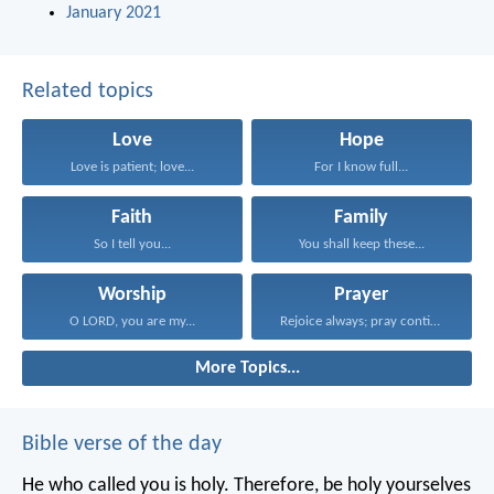
January 2021
Related topics
Love
Hope
Love is patient; love...
For I know full...
Faith
Family
So I tell you...
You shall keep these...
Worship
Prayer
O LORD, you are my...
Rejoice always; pray continually...
More Topics...
Bible verse of the day
He who called you is holy. Therefore, be holy yourselves