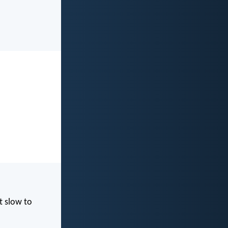
t slow to