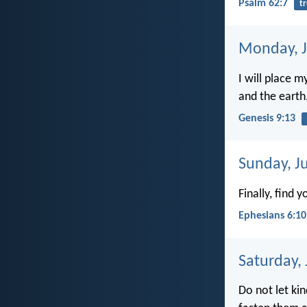
Psalm 62:7
tr
Monday, J
I will place 
and the earth
Genesis 9:13
Sunday, J
Finally, find 
Ephesians 6:10
Saturday,
Do not let kin