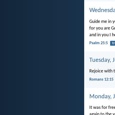
Wednesday
Guide me in y
for you are G
and in you I h
Psalm 25:5
t
Tuesday, 
Rejoice with
Romans 12:15
Monday, J
It was for fr
again to the y