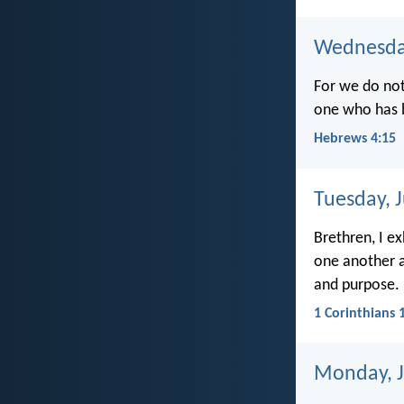
Wednesday
For we do not
one who has b
Hebrews 4:15
Tuesday, 
Brethren, I e
one another a
and purpose.
1 Corinthians 
Monday, J