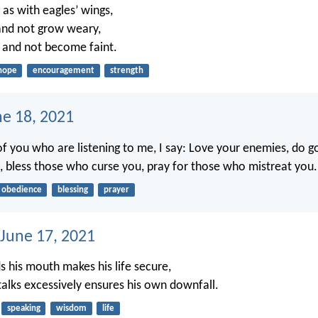
 as with eagles’ wings,
 and not grow weary,
k and not become faint.
hope
encouragement
strength
ne 18, 2021
of you who are listening to me, I say: Love your enemies, do 
 bless those who curse you, pray for those who mistreat you.
obedience
blessing
prayer
 June 17, 2021
 his mouth makes his life secure,
alks excessively ensures his own downfall.
speaking
wisdom
life