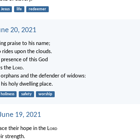
Jesus
life
redeemer
une 20, 2021
ing praise to his name;
 rides upon the clouds.
e presence of this God
s the L
ord
.
 orphans and the defender of widows:
 his holy dwelling place.
holiness
safety
worship
 June 19, 2021
ce their hope in the L
ord
eir strength.