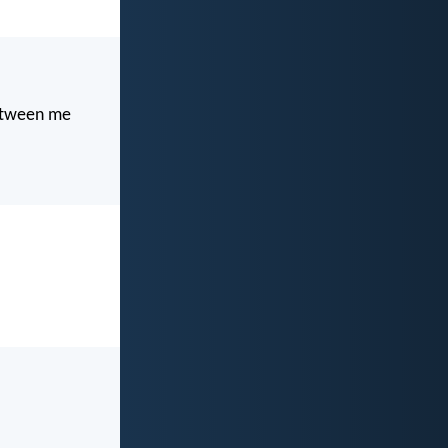
between me