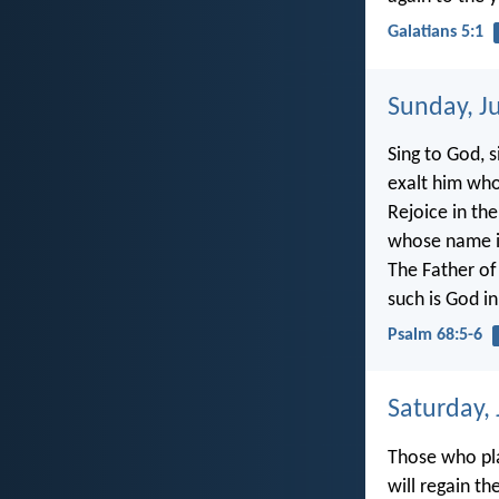
Galatians 5:1
Sunday, J
Sing to God, s
exalt him who
Rejoice in th
whose name i
The Father of
such is God in
Psalm 68:5-6
Saturday,
Those who pla
will regain th