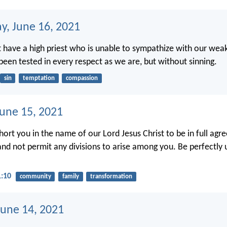
, June 16, 2021
 have a high priest who is unable to sympathize with our wea
een tested in every respect as we are, but without sinning.
sin
temptation
compassion
June 15, 2021
xhort you in the name of our Lord Jesus Christ to be in full ag
nd not permit any divisions to arise among you. Be perfectly 
1:10
community
family
transformation
une 14, 2021