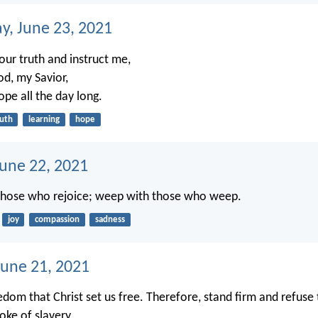
, June 23, 2021
our truth and instruct me,
od, my Savior,
ope all the day long.
ruth
learning
hope
June 22, 2021
 those who rejoice; weep with those who weep.
joy
compassion
sadness
une 21, 2021
eedom that Christ set us free. Therefore, stand firm and refuse
oke of slavery.