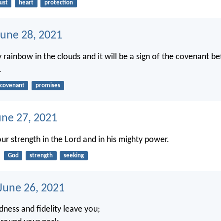
ust
heart
protection
une 28, 2021
my rainbow in the clouds and it will be a sign of the covenant 
.
covenant
promises
une 27, 2021
your strength in the Lord and in his mighty power.
God
strength
seeking
 June 26, 2021
dness and fidelity leave you;