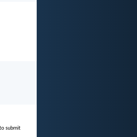
 to submit