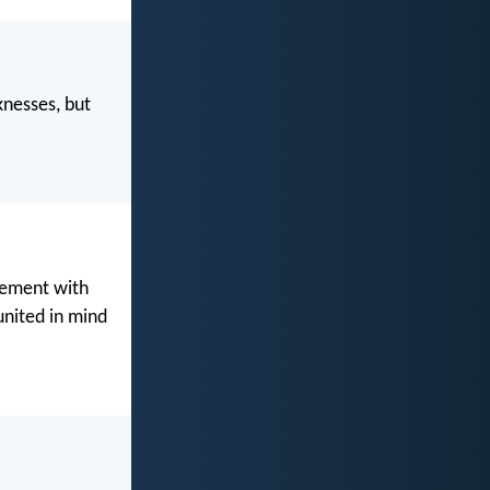
knesses, but
reement with
united in mind