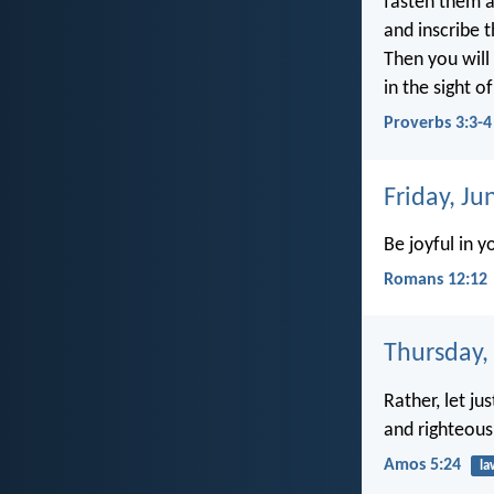
fasten them 
and inscribe 
Then you will
in the sight 
Proverbs 3:3-4
Friday, Ju
Be joyful in y
Romans 12:12
Thursday,
Rather, let jus
and righteous
Amos 5:24
la