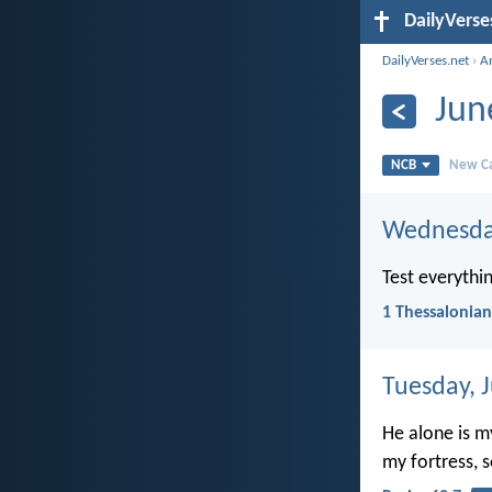
DailyVerse
DailyVerses.net
›
A
Jun
NCB
New Ca
Wednesday
Test everythin
1 Thessalonian
Tuesday, 
He alone is m
my fortress, 