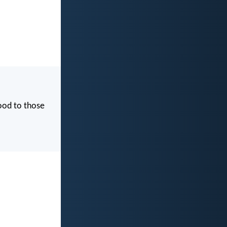
good to those