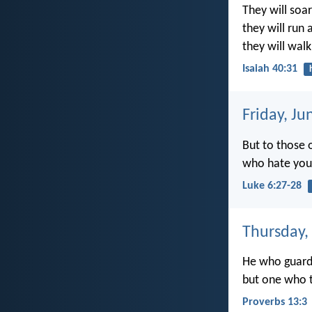
They will soar
they will run
they will wal
Isaiah 40:31
Friday, Ju
But to those 
who hate you,
Luke 6:27-28
Thursday,
He who guards
but one who t
Proverbs 13:3