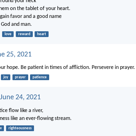
around your neck
them on the tablet of your heart.
 gain favor and a good name
of God and man.
love
reward
heart
ne 25, 2021
our hope. Be patient in times of affliction. Persevere in prayer.
joy
prayer
patience
 June 24, 2021
tice flow like a river,
ness like an ever-flowing stream.
w
righteousness