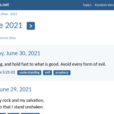
s.net
Topics
Random Vers
rchive
›
2021
e 2021
tholic Bible
, June 30, 2021
g, and hold fast to what is good. Avoid every form of evil.
s 5:21-22
understanding
evil
prophecy
June 29, 2021
y rock and my salvation,
so that I stand unshaken.