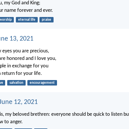
ou, my God and King;
our name forever and ever.
worship
eternal life
praise
une 13, 2021
 eyes you are precious,
re honored and I love you,
ople in exchange for you
 return for your life.
ve
salvation
encouragement
 June 12, 2021
, my beloved brethren: everyone should be quick to listen bu
w to anger.