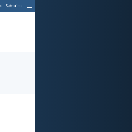
e
Subscribe