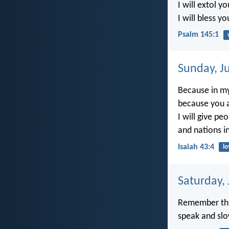
I will extol y
I will bless y
Psalm 145:1
Sunday, J
Because in my
because you a
I will give pe
and nations in
Isaiah 43:4
lo
Saturday,
Remember this
speak and slo