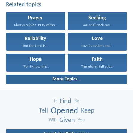
Related topics
Prayer
Seeking
Always rejoice. Pray without...
You shall seek me...
Reliability
Love
But the Lord is...
Love is patient and...
Hope
Faith
“For I know the...
Therefore I tell you...
More Topics...
Find
It
Be
Opened
Tell
Keep
Given
Will
You