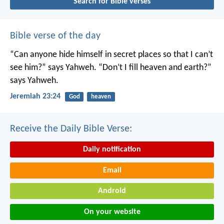
Search for Bible verses
Bible verse of the day
“Can anyone hide himself in secret places
so that I can’t
see him?” says Yahweh.
“Don’t I fill heaven and earth?”
says Yahweh.
Jeremiah 23:24
God
heaven
Receive the Daily Bible Verse:
Daily notification
Email
Android
On your website