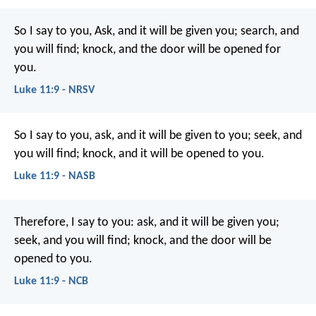
So I say to you, Ask, and it will be given you; search, and
you will find; knock, and the door will be opened for
you.
Luke 11:9 - NRSV
So I say to you, ask, and it will be given to you; seek, and
you will find; knock, and it will be opened to you.
Luke 11:9 - NASB
Therefore, I say to you: ask, and it will be given you;
seek, and you will find; knock, and the door will be
opened to you.
Luke 11:9 - NCB