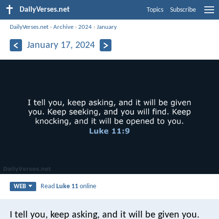
DailyVerses.net
Topics
Subscribe
DailyVerses.net
›
Archive
›
2024
›
January
January 17, 2024
Read
Luke 11
online
WEB
I tell you, keep asking, and it will be given you.