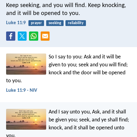
Keep seeking, and you will find. Keep knocking,
and it will be opened to you.
Luke 11:9
prayer
seeking
reliability
So I say to you: Ask and it will be
given to you; seek and you will find;
knock and the door will be opened
to you.
Luke 11:9 - NIV
And I say unto you, Ask, and it shall
be given you; seek, and ye shall find;
knock, and it shall be opened unto
you.