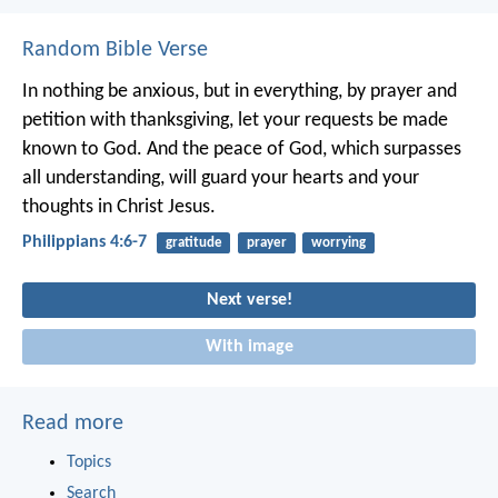
Random Bible Verse
In nothing be anxious, but in everything, by prayer and
petition with thanksgiving, let your requests be made
known to God. And the peace of God, which surpasses
all understanding, will guard your hearts and your
thoughts in Christ Jesus.
Philippians 4:6-7
gratitude
prayer
worrying
Next verse!
With image
Read more
Topics
Search