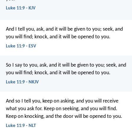
Luke 11:9 - KJV
And I tell you, ask, and it will be given to you; seek, and
you will find; knock, and it will be opened to you.
Luke 11:9 - ESV
So I say to you, ask, and it will be given to you; seek, and
you will find; knock, and it will be opened to you.
Luke 11:9 - NKJV
And so I tell you, keep on asking, and you will receive
what you ask for. Keep on seeking, and you will find.
Keep on knocking, and the door will be opened to you.
Luke 11:9 - NLT