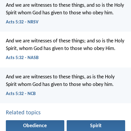
And we are witnesses to these things, and so is the Holy
Spirit whom God has given to those who obey him.
Acts 5:32 - NRSV
And we are witnesses of these things; and so is the Holy
Spirit, whom God has given to those who obey Him.
Acts 5:32 - NASB
And we are witnesses to these things, as is the Holy
Spirit whom God has given to those who obey him.
Acts 5:32 - NCB
Related topics
Obedience
Spirit