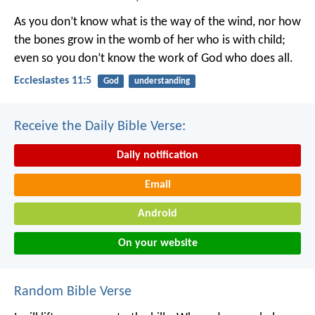
As you don’t know what is the way of the wind,
nor how
the bones grow in the womb of her who is with child;
even so you don’t know the work of God who does all.
Ecclesiastes 11:5
God
understanding
Receive the Daily Bible Verse:
Daily notification
Email
Android
On your website
Random Bible Verse