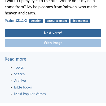
I will lift up my eyes to the hills.
Where does my help
come from?
My help comes from Yahweh,
who made
heaven and earth.
Psalm 121:1-2
creation
encouragement
dependence
Next verse!
With image
Read more
Topics
Search
Archive
Bible books
Most Popular Verses