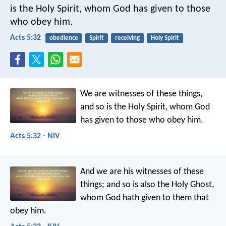
is the Holy Spirit, whom God has given to those
who obey him.
Acts 5:32
obedience
Spirit
receiving
Holy Spirit
We are witnesses of these things,
and so is the Holy Spirit, whom God
has given to those who obey him.
Acts 5:32 - NIV
And we are his witnesses of these
things; and so is also the Holy Ghost,
whom God hath given to them that
obey him.