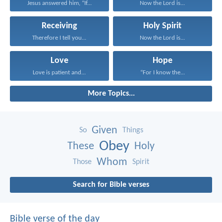
Jesus answered him, “If...
Now the Lord is...
Receiving
Holy Spirit
Therefore I tell you...
Now the Lord is...
Love
Hope
Love is patient and...
“For I know the...
More Topics...
Given
So
Things
Obey
These
Holy
Whom
Those
Spirit
Search for Bible verses
Bible verse of the day