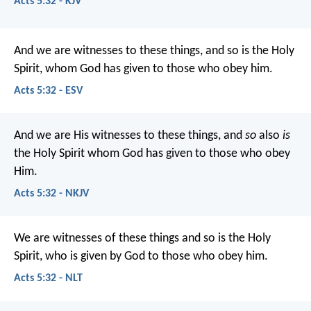
Acts 5:32 - KJV
And we are witnesses to these things, and so is the Holy
Spirit, whom God has given to those who obey him.
Acts 5:32 - ESV
And we are His witnesses to these things, and
so
also
is
the Holy Spirit whom God has given to those who obey
Him.
Acts 5:32 - NKJV
We are witnesses of these things and so is the Holy
Spirit, who is given by God to those who obey him.
Acts 5:32 - NLT