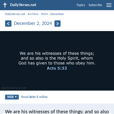
DailyVerses.net
Topics
Subscribe
DailyVerses.net
›
Archive
›
2024
›
December
December 2, 2024
Read
Acts 5
online
WEB
We are his witnesses of these things; and so also