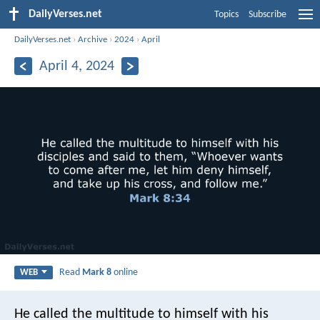
DailyVerses.net
Topics
Subscribe
DailyVerses.net
›
Archive
›
2024
›
April
April 4, 2024
Read
Mark 8
online
WEB
He called the multitude to himself with his