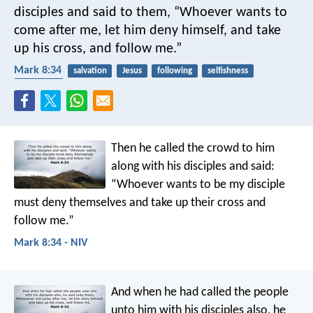
disciples and said to them, “Whoever wants to
come after me, let him deny himself, and take
up his cross, and follow me.”
Mark 8:34
salvation
Jesus
following
selfishness
crucifixion
Then he called the crowd to him
along with his disciples and said:
“Whoever wants to be my disciple
must deny themselves and take up their cross and
follow me.”
Mark 8:34 - NIV
And when he had called the people
unto him with his disciples also, he