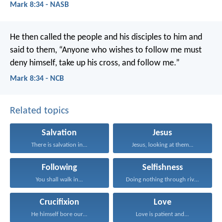
Mark 8:34 - NASB
He then called the people and his disciples to him and
said to them, “Anyone who wishes to follow me must
deny himself, take up his cross, and follow me.”
Mark 8:34 - NCB
Related topics
Salvation
Jesus
There is salvation in...
Jesus, looking at them...
Following
Selfishness
You shall walk in...
Doing nothing through rivalry...
Crucifixion
Love
He himself bore our...
Love is patient and...