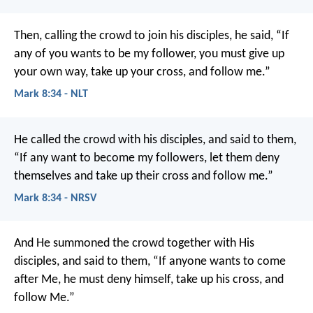
Then, calling the crowd to join his disciples, he said, “If
any of you wants to be my follower, you must give up
your own way, take up your cross, and follow me.”
Mark 8:34 - NLT
He called the crowd with his disciples, and said to them,
“If any want to become my followers, let them deny
themselves and take up their cross and follow me.”
Mark 8:34 - NRSV
And He summoned the crowd together with His
disciples, and said to them, “If anyone wants to come
after Me, he must deny himself, take up his cross, and
follow Me.”