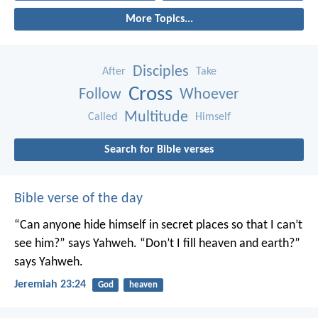
More Topics...
Disciples
After
Take
Cross
Follow
Whoever
Multitude
Called
Himself
Search for Bible verses
Bible verse of the day
“Can anyone hide himself in secret places
so that I can’t
see him?” says Yahweh.
“Don’t I fill heaven and earth?”
says Yahweh.
Jeremiah 23:24
God
heaven