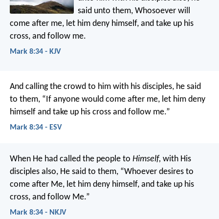
said unto them, Whosoever will
come after me, let him deny himself, and take up his
cross, and follow me.
Mark 8:34 - KJV
And calling the crowd to him with his disciples, he said
to them, “If anyone would come after me, let him deny
himself and take up his cross and follow me.”
Mark 8:34 - ESV
When He had called the people to
Himself,
with His
disciples also, He said to them, “Whoever desires to
come after Me, let him deny himself, and take up his
cross, and follow Me.”
Mark 8:34 - NKJV