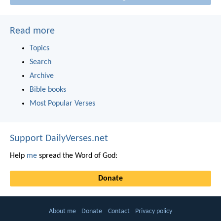
Read more
Topics
Search
Archive
Bible books
Most Popular Verses
Support DailyVerses.net
Help
me
spread the Word of God:
Donate
About me
Donate
Contact
Privacy policy