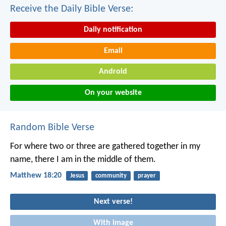
Receive the Daily Bible Verse:
Daily notification
Email
Android
On your website
Random Bible Verse
For where two or three are gathered together in my
name, there I am in the middle of them.
Matthew 18:20
Jesus
community
prayer
Next verse!
With image