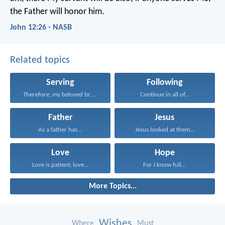
the Father will honor him.
John 12:26 - NASB
Related topics
Serving
Following
Therefore, my beloved brethren...
Continue in all of...
Father
Jesus
As a father has...
Jesus looked at them...
Love
Hope
Love is patient; love...
For I know full...
More Topics...
Wishes
Where
Must