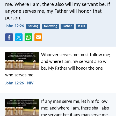
me.
Where I am,
there also will my servant be.
If
anyone serves me,
my Father will honor that
person.
John 12:26
serving
following
Father
Jesus
Whoever serves me must follow me;
and where I am, my servant also will
be. My Father will honor the one
who serves me.
John 12:26 - NIV
If any man serve me, let him follow
me; and where I am, there shall also
my servant be: if any man serve me,