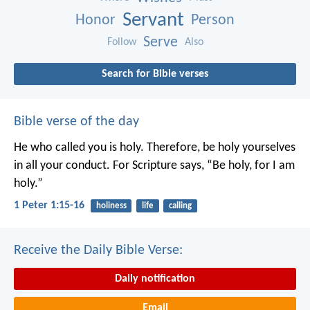
Servant
Honor
Person
Serve
Follow
Also
Search for Bible verses
Bible verse of the day
He who called you is holy. Therefore, be holy yourselves
in all your conduct. For Scripture says, “Be holy, for I am
holy.”
1 Peter 1:15-16
holiness
life
calling
Receive the Daily Bible Verse:
Daily notification
Email