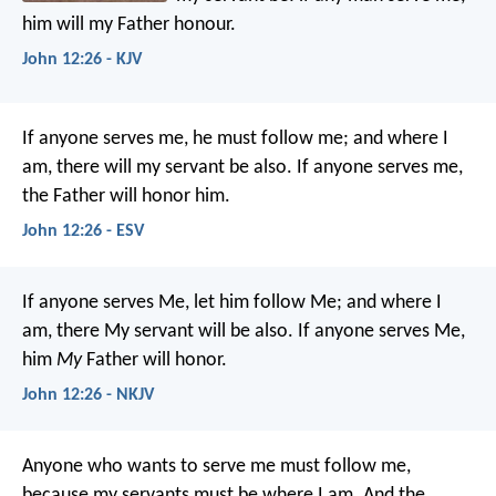
him will my Father honour.
John 12:26 - KJV
If anyone serves me, he must follow me; and where I
am, there will my servant be also. If anyone serves me,
the Father will honor him.
John 12:26 - ESV
If anyone serves Me, let him follow Me; and where I
am, there My servant will be also. If anyone serves Me,
him
My
Father will honor.
John 12:26 - NKJV
Anyone who wants to serve me must follow me,
because my servants must be where I am. And the