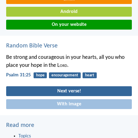
Android
On your website
Random Bible Verse
Be strong and courageous in your hearts,
all you who
place your hope in the L
ord
.
Psalm 31:25
hope
encouragement
heart
Next verse!
With image
Read more
Topics