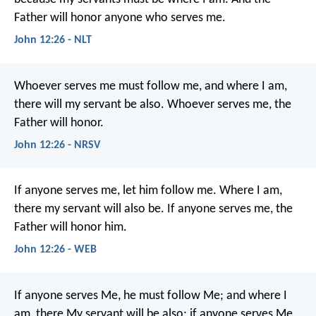
Father will honor anyone who serves me.
John 12:26 - NLT
Whoever serves me must follow me, and where I am,
there will my servant be also. Whoever serves me, the
Father will honor.
John 12:26 - NRSV
If anyone serves me, let him follow me. Where I am,
there my servant will also be. If anyone serves me, the
Father will honor him.
John 12:26 - WEB
If anyone serves Me, he must follow Me; and where I
am, there My servant will be also; if anyone serves Me,