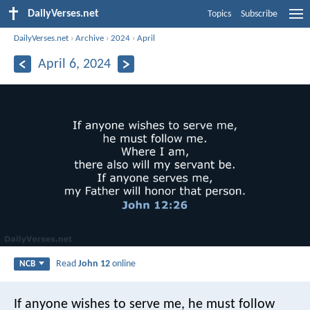
DailyVerses.net
Topics
Subscribe
DailyVerses.net
›
Archive
›
2024
›
April
April 6, 2024
Read
John 12
online
NCB
If anyone wishes to serve me,
he must follow