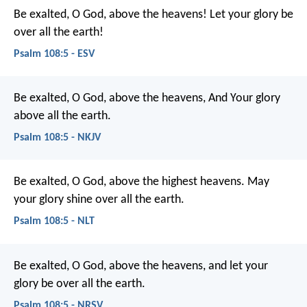
Be exalted, O God, above the heavens!
Let your glory be
over all the earth!
Psalm 108:5 - ESV
Be exalted, O God, above the heavens,
And Your glory
above all the earth.
Psalm 108:5 - NKJV
Be exalted, O God, above the highest heavens.
May
your glory shine over all the earth.
Psalm 108:5 - NLT
Be exalted, O God, above the heavens,
and let your
glory be over all the earth.
Psalm 108:5 - NRSV