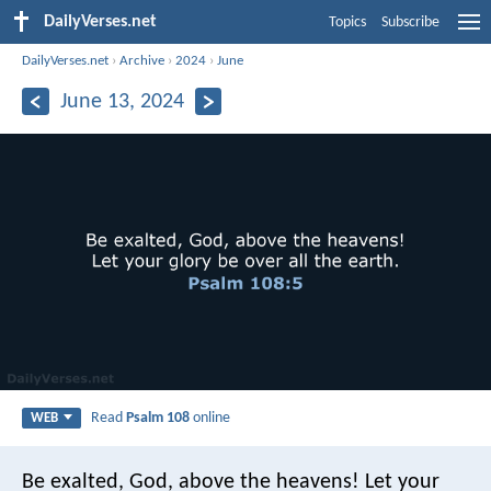
DailyVerses.net
Topics
Subscribe
DailyVerses.net
›
Archive
›
2024
›
June
June 13, 2024
Read
Psalm 108
online
WEB
Be exalted, God, above the heavens!
Let your