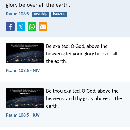
glory be over all the earth.
Psalm 108:5
worship
heaven
Be exalted, O God, above the
heavens;
let your glory be over all
the earth.
Psalm 108:5 - NIV
Be thou exalted, O God, above the
heavens:
and thy glory above all the
earth.
Psalm 108:5 - KJV