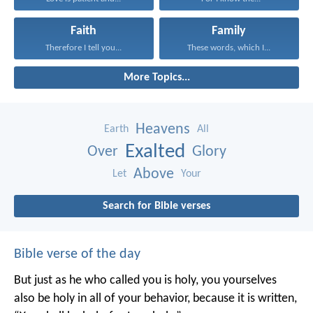
Faith
Family
Therefore I tell you...
These words, which I...
More Topics...
Heavens
Earth
All
Exalted
Over
Glory
Above
Let
Your
Search for Bible verses
Bible verse of the day
But just as he who called you is holy, you yourselves
also be holy in all of your behavior, because it is written,