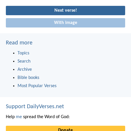
Next verse!
With image
Read more
Topics
Search
Archive
Bible books
Most Popular Verses
Support DailyVerses.net
Help
me
spread the Word of God:
Donate