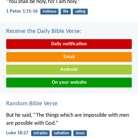
“You shall be holy, for I am holy.”
1 Peter 1:15-16
holiness
life
calling
Receive the Daily Bible Verse:
Daily notification
Email
Android
On your website
Random Bible Verse
But he said, “The things which are impossible with men
are possible with God.”
Luke 18:27
miracles
salvation
Jesus