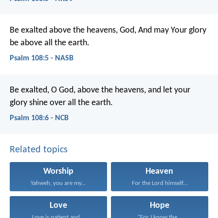
Be exalted above the heavens, God,
And may Your glory
be above all the earth.
Psalm 108:5 - NASB
Be exalted, O God, above the heavens,
and let your
glory shine over all the earth.
Psalm 108:6 - NCB
Related topics
Worship
Heaven
Yahweh, you are my...
For the Lord himself...
Love
Hope
Love is patient and...
“For I know the...