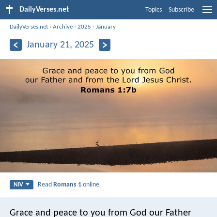
DailyVerses.net
Topics
Subscribe
DailyVerses.net
›
Archive
›
2025
›
January
January 21, 2025
Read
Romans 1
online
NIV
Grace and peace to you from God our Father