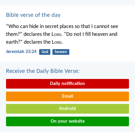
Bible verse of the day
“Who can hide in secret places so that I cannot see
them?” declares the L
ord
.
“Do not I fill heaven and
earth?” declares the L
ord
.
Jeremiah 23:24
God
heaven
Receive the Daily Bible Verse:
Daily notification
Email
Android
On your website