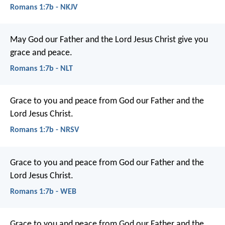
Romans 1:7b - NKJV
May God our Father and the Lord Jesus Christ give you
grace and peace.
Romans 1:7b - NLT
Grace to you and peace from God our Father and the
Lord Jesus Christ.
Romans 1:7b - NRSV
Grace to you and peace from God our Father and the
Lord Jesus Christ.
Romans 1:7b - WEB
Grace to you and peace from God our Father and the