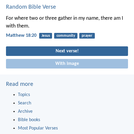
Random Bible Verse
For where two or three gather in my name, there am I
with them.
Matthew 18:20
Jesus
community
prayer
Next verse!
With image
Read more
Topics
Search
Archive
Bible books
Most Popular Verses