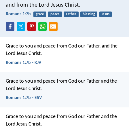
and from the Lord Jesus Christ.
Romans 1:7b
grace
peace
Father
blessing
Jesus
Grace to you and peace from God our Father, and the
Lord Jesus Christ.
Romans 1:7b - KJV
Grace to you and peace from God our Father and the
Lord Jesus Christ.
Romans 1:7b - ESV
Grace to you and peace from God our Father and the
Lord Jesus Christ.