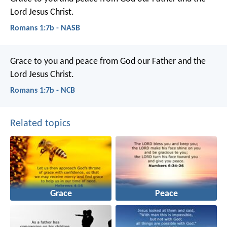
Lord Jesus Christ.
Romans 1:7b - NASB
Grace to you and peace from God our Father and the
Lord Jesus Christ.
Romans 1:7b - NCB
Related topics
Grace
Peace