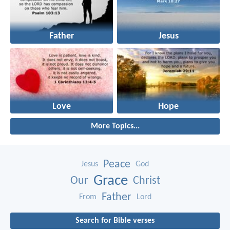
Father
Jesus
Love
Hope
More Topics...
Peace
Jesus
God
Grace
Our
Christ
Father
From
Lord
Search for Bible verses