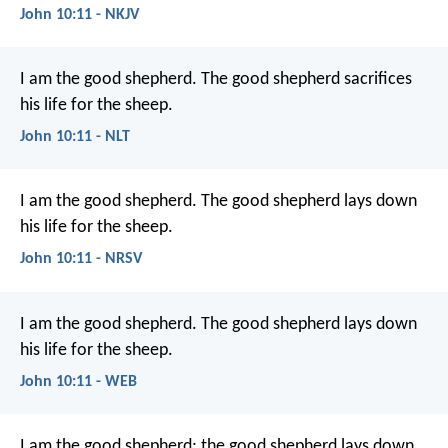
John 10:11 - NKJV
I am the good shepherd. The good shepherd sacrifices
his life for the sheep.
John 10:11 - NLT
I am the good shepherd. The good shepherd lays down
his life for the sheep.
John 10:11 - NRSV
I am the good shepherd. The good shepherd lays down
his life for the sheep.
John 10:11 - WEB
I am the good shepherd; the good shepherd lays down