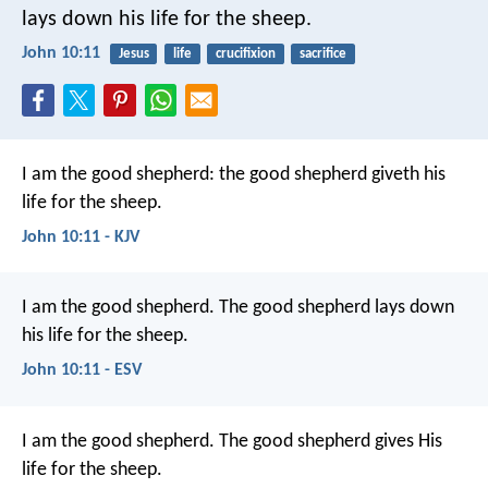
lays down his life for the sheep.
John 10:11
Jesus
life
crucifixion
sacrifice
I am the good shepherd: the good shepherd giveth his
life for the sheep.
John 10:11 - KJV
I am the good shepherd. The good shepherd lays down
his life for the sheep.
John 10:11 - ESV
I am the good shepherd. The good shepherd gives His
life for the sheep.