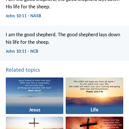
His life for the sheep.
John 10:11 - NASB
I am the good shepherd.
The good shepherd
lays down
his life for the sheep.
John 10:11 - NCB
Related topics
Jesus
Life