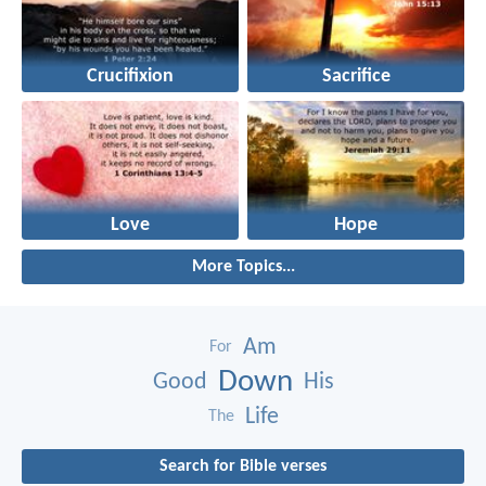
Crucifixion
Sacrifice
Love
Hope
More Topics...
Am
For
Down
Good
His
Life
The
Search for Bible verses