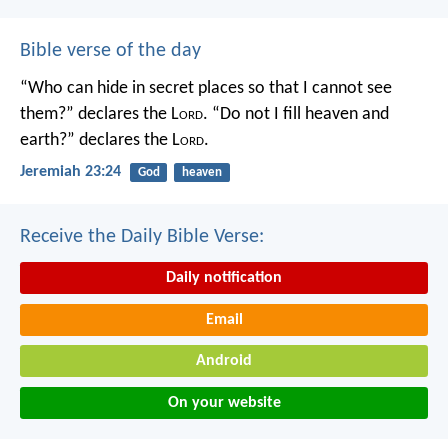
Bible verse of the day
“Who can hide in secret places so that I cannot see
them?” declares the L
ord
.
“Do not I fill heaven and
earth?” declares the L
ord
.
Jeremiah 23:24
God
heaven
Receive the Daily Bible Verse:
Daily notification
Email
Android
On your website