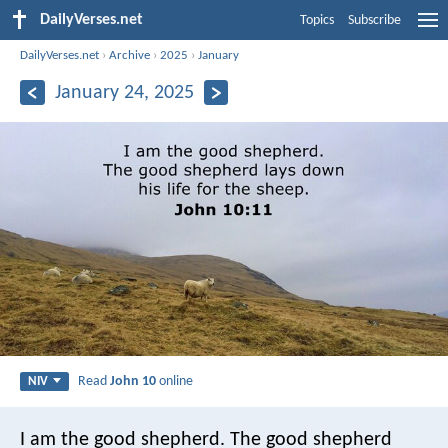
DailyVerses.net
Topics
Subscribe
DailyVerses.net
›
Archive
›
2025
›
January
January 24, 2025
Read
John 10
online
NIV
I am the good shepherd. The good shepherd