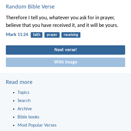
Random Bible Verse
Therefore I tell you, whatever you ask for in prayer,
believe that you have received it, and it will be yours.
Mark 11:24
faith
prayer
receiving
Next verse!
With image
Read more
Topics
Search
Archive
Bible books
Most Popular Verses