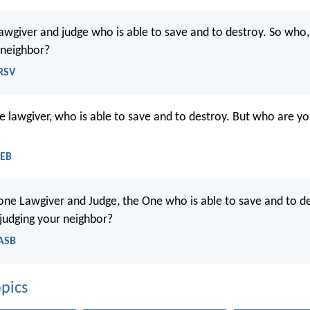
lawgiver and judge who is able to save and to destroy. So who,
 neighbor?
NRSV
he lawgiver, who is able to save and to destroy. But who are yo
WEB
 one Lawgiver and Judge, the One who is able to save and to de
judging your neighbor?
NASB
pics