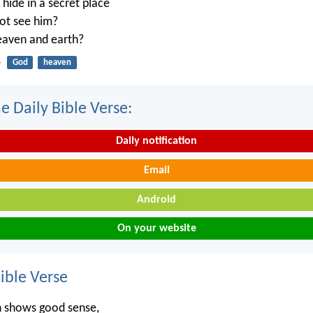
ide in a secret place
not see him?
heaven and earth?
4
God
heaven
e Daily Bible Verse:
Daily notification
Email
Android
On your website
ble Verse
n shows good sense,