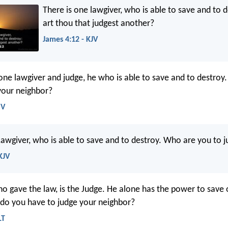
There is one lawgiver, who is able to save and to 
art thou that judgest another?
James 4:12 - KJV
 one lawgiver and judge, he who is able to save and to destroy
your neighbor?
SV
Lawgiver, who is able to save and to destroy. Who are you to 
KJV
o gave the law, is the Judge. He alone has the power to save 
 do you have to judge your neighbor?
LT