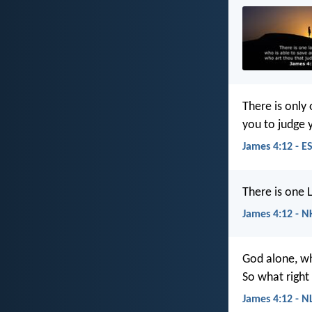
There is only
you to judge 
James 4:12 - E
There is one 
James 4:12 - N
God alone, wh
So what right
James 4:12 - N