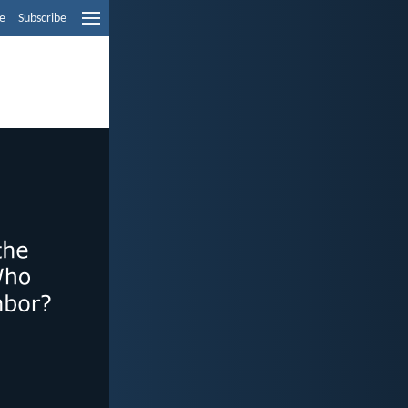
e
Subscribe