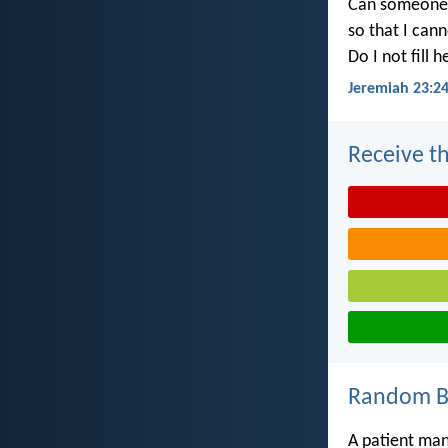
Can someone h
so that I can
Do I not fill 
Jeremiah 23:2
Receive th
Random Bi
A patient ma