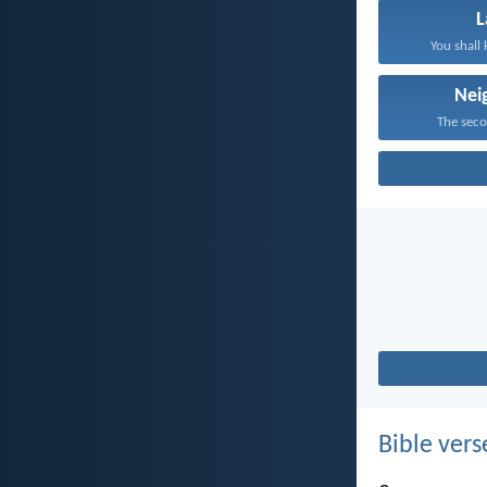
You shall 
Nei
The secon
Bible vers