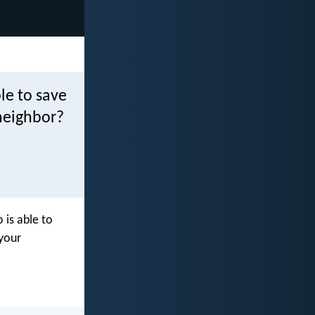
le to save
neighbor?
 is able to
your