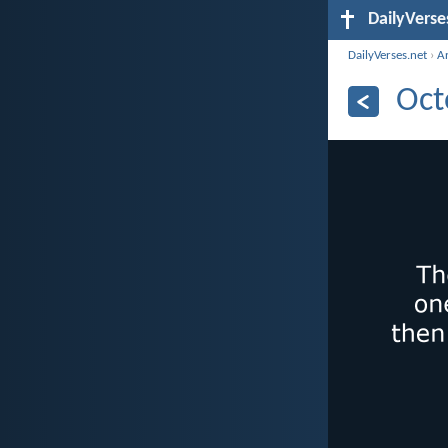
DailyVerse
DailyVerses.net
›
A
Oct