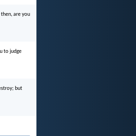
 then, are you
u to judge
stroy; but