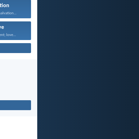
tion
alvation...
ve
nt; love...