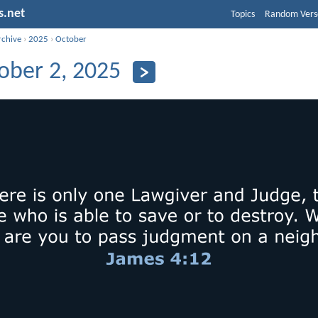
s.net
Topics
Random Vers
rchive
›
2025
›
October
ober 2, 2025