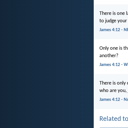
There is one 
to judge your
James 4:12 - 
Only one is t
another?
James 4:12 - 
There is only
who are you, 
James 4:12 - 
Related to