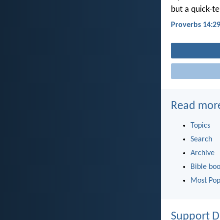
but a quick-t
Proverbs 14:2
Read mor
Topics
Search
Archive
Bible bo
Most Pop
Support D