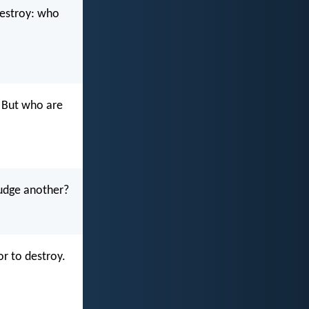
destroy: who
. But who are
judge another?
or to destroy.