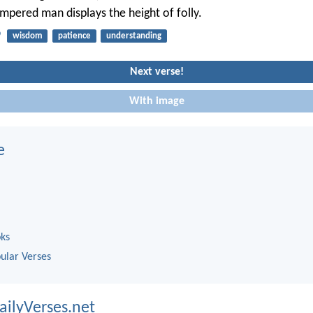
empered man displays the height of folly.
9
wisdom
patience
understanding
Next verse!
With image
e
oks
ular Verses
ailyVerses.net