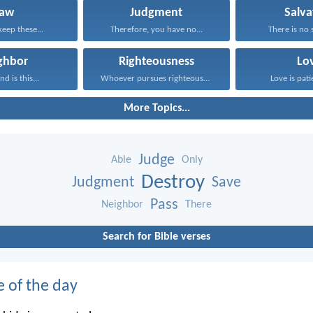
Law
Judgment
Salva
keep these...
Therefore, you have no...
There is no s
ghbor
Righteousness
Lo
d is this...
Whoever pursues righteousness and...
Love is patie
More Topics...
Judge
Able
Only
Destroy
Judgment
Save
Pass
Neighbor
There
Search for Bible verses
e of the day