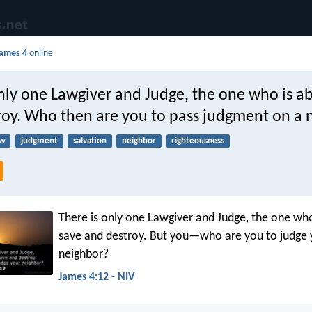
ames 4
online
nly one Lawgiver and Judge, the one who is ab
troy. Who then are you to pass judgment on a 
aw
judgment
salvation
neighbor
righteousness
There is only one Lawgiver and Judge, the one who
save and destroy. But you—who are you to judge 
neighbor?
James 4:12 - NIV