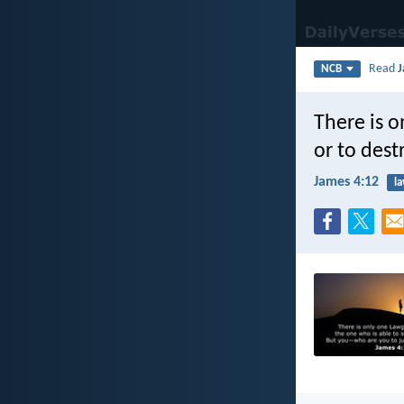
Read
J
NCB
There is o
or to des
James 4:12
l