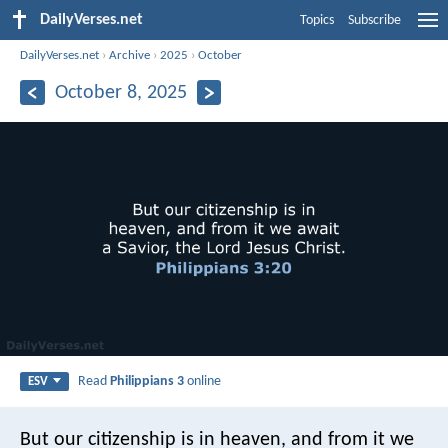
DailyVerses.net
Topics
Subscribe
DailyVerses.net
›
Archive
›
2025
›
October
October 8, 2025
Read
Philippians 3
online
ESV
But our citizenship is in heaven, and from it we