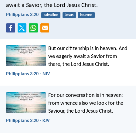
await a Savior, the Lord Jesus Christ.
Philippians 3:20
salvation
Jesus
heaven
But our citizenship is in heaven. And
we eagerly await a Savior from
there, the Lord Jesus Christ.
Philippians 3:20 - NIV
For our conversation is in heaven;
from whence also we look for the
Saviour, the Lord Jesus Christ.
Philippians 3:20 - KJV