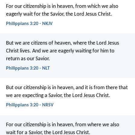
For our citizenship is in heaven, from which we also
eagerly wait for the Savior, the Lord Jesus Christ.
Philippians 3:20 - NKJV
But we are citizens of heaven, where the Lord Jesus
Christ lives. And we are eagerly waiting for him to
return as our Savior.
Philippians 3:20 - NLT
But our citizenship is in heaven, and it is from there that
we are expecting a Savior, the Lord Jesus Christ.
Philippians 3:20 - NRSV
For our citizenship is in heaven, from where we also
wait for a Savior, the Lord Jesus Christ.