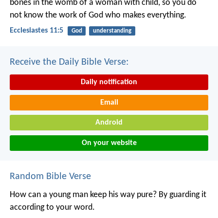
bones in the womb of a woman with child, so you do
not know the work of God who makes everything.
Ecclesiastes 11:5
God
understanding
Receive the Daily Bible Verse:
Daily notification
Email
Android
On your website
Random Bible Verse
How can a young man keep his way pure?
By guarding it
according to your word.