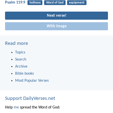
Psalm 119:9
holiness
Word of God
equipment
Next verse!
With image
Read more
Topics
Search
Archive
Bible books
Most Popular Verses
Support DailyVerses.net
Help
me
spread the Word of God: