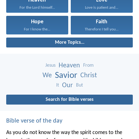
Heaven
Love
For the Lord himself...
Love is patient and...
Hope
Faith
For I know the...
Therefore I tell you...
More Topics...
Heaven
Jesus
From
Savior
We
Christ
Our
It
But
Search for Bible verses
Bible verse of the day
As you do not know the way the spirit comes to the