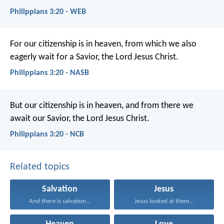
Philippians 3:20 - WEB
For our citizenship is in heaven, from which we also
eagerly wait for a Savior, the Lord Jesus Christ.
Philippians 3:20 - NASB
But our citizenship is in heaven, and from there we
await our Savior, the Lord Jesus Christ.
Philippians 3:20 - NCB
Related topics
Salvation
Jesus
And there is salvation...
Jesus looked at them...