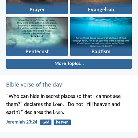
Prayer
Evangelism
Pentecost
Baptism
More Topics...
Bible verse of the day
“Who can hide in secret places so that I cannot see
them?” declares the L
ord
.
“Do not I fill heaven and
earth?” declares the L
ord
.
Jeremiah 23:24
God
heaven