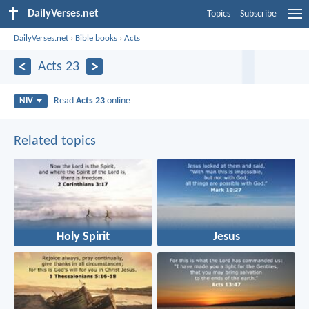
DailyVerses.net
Topics
Subscribe
DailyVerses.net
›
Bible books
›
Acts
Acts 23
Read
Acts 23
online
NIV
Related topics
Holy Spirit
Jesus