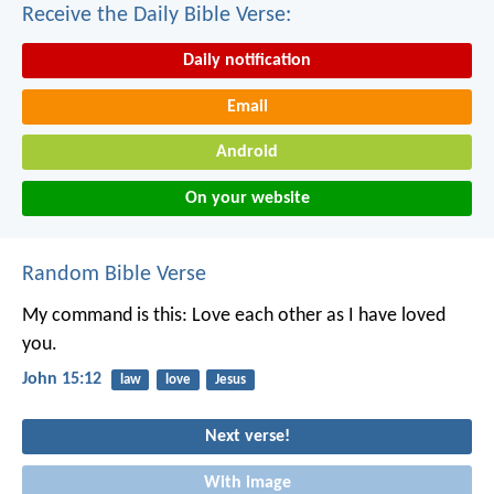
Receive the Daily Bible Verse:
Daily notification
Email
Android
On your website
Random Bible Verse
My command is this: Love each other as I have loved
you.
John 15:12
law
love
Jesus
Next verse!
With image