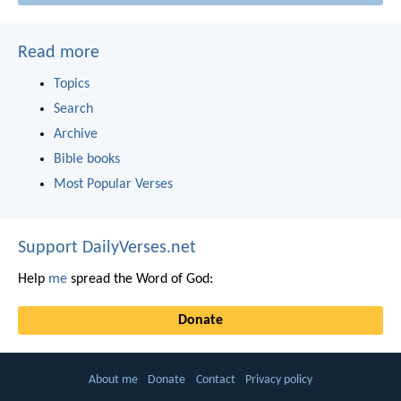
Read more
Topics
Search
Archive
Bible books
Most Popular Verses
Support DailyVerses.net
Help
me
spread the Word of God:
Donate
About me
Donate
Contact
Privacy policy