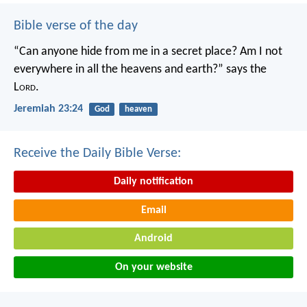
Bible verse of the day
“Can anyone hide from me in a secret place?
Am I not
everywhere in all the heavens and earth?”
says the
L
ord
.
Jeremiah 23:24
God
heaven
Receive the Daily Bible Verse:
Daily notification
Email
Android
On your website