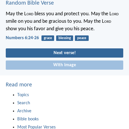
Random Bible Verse
May the L
ord
bless you
and protect you.
May the L
ord
smile on you
and be gracious to you.
May the L
ord
show you his favor
and give you his peace.
Numbers 6:24-26
grace
blessing
peace
Next verse!
With image
Read more
Topics
Search
Archive
Bible books
Most Popular Verses