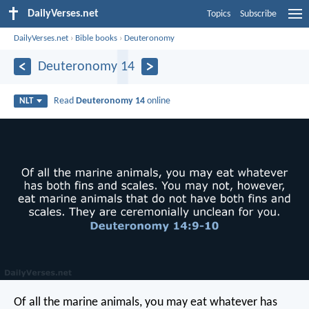
DailyVerses.net
Topics
Subscribe
DailyVerses.net
›
Bible books
›
Deuteronomy
Deuteronomy 14
Read
Deuteronomy 14
online
NLT
Of all the marine animals, you may eat whatever has