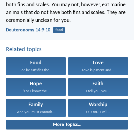
both fins and scales. You may not, however, eat marine
animals that do not have both fins and scales. They are
ceremonially unclean for you.
Deuteronomy 14:9-10
food
Related topics
Food
Love
For he satisfies the...
Love is patient and...
Hope
Faith
“For I know the...
I tell you, you...
Family
Worship
And you must commit...
O LORD, I will...
More Topics...