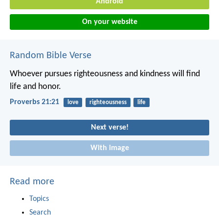
Android
On your website
Random Bible Verse
Whoever pursues righteousness and kindness
will find
life and honor.
Proverbs 21:21
love
righteousness
life
Next verse!
With image
Read more
Topics
Search