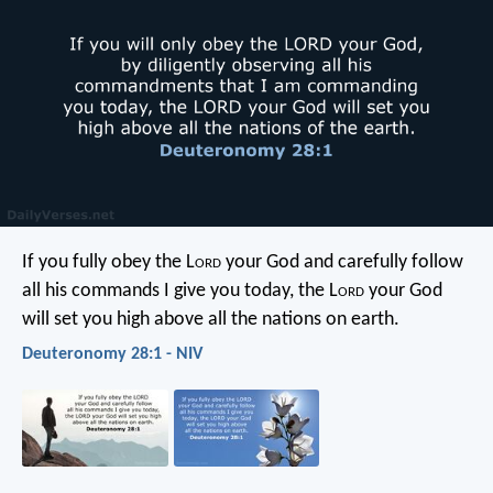
If you fully obey the L
ord
your God and carefully follow
all his commands I give you today, the L
ord
your God
will set you high above all the nations on earth.
Deuteronomy 28:1 - NIV