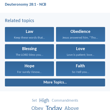
Deuteronomy 28:1 - NCB
Related topics
Law
Obedience
Keep these words that...
Jesus answered him, “Those...
Blessing
Love
The LORD bless you...
Love is patient; love...
Hope
Faith
For surely I know...
So I tell you...
More Topics...
High
Set
Commandments
Today
Obey
Above