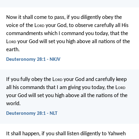
Now it shall come to pass, if you diligently obey the
voice of the L
ord
your God, to observe carefully all His
commandments which I command you today, that the
L
ord
your God will set you high above all nations of the
earth.
Deuteronomy 28:1 - NKJV
If you fully obey the L
ord
your God and carefully keep
all his commands that I am giving you today, the L
ord
your God will set you high above all the nations of the
world.
Deuteronomy 28:1 - NLT
It shall happen, if you shall listen diligently to Yahweh