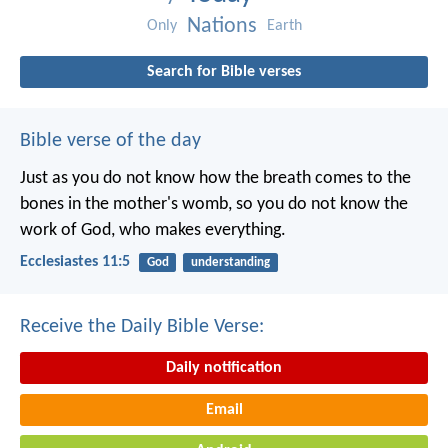
Nations
Only
Earth
Search for Bible verses
Bible verse of the day
Just as you do not know how the breath comes to the
bones in the mother's womb, so you do not know the
work of God, who makes everything.
Ecclesiastes 11:5
God
understanding
Receive the Daily Bible Verse:
Daily notification
Email