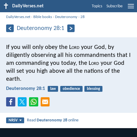
DailyVerses.net
Topics
Subscribe
DailyVerses.net
›
Bible books
›
Deuteronomy
›
28
Deuteronomy 28:1
If you will only obey the L
ord
your God, by
diligently observing all his commandments that I
am commanding you today, the L
ord
your God
will set you high above all the nations of the
earth.
Deuteronomy 28:1
law
obedience
blessing
Read
Deuteronomy 28
online
NRSV