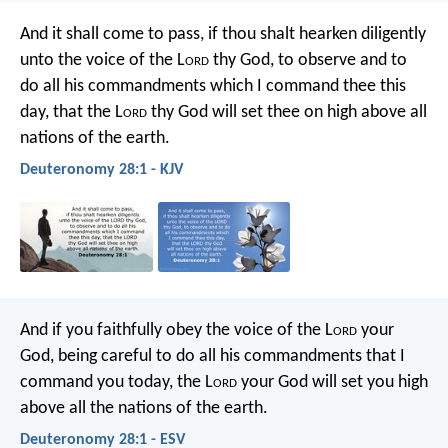
And it shall come to pass, if thou shalt hearken diligently
unto the voice of the L
ord
thy God, to observe and to
do all his commandments which I command thee this
day, that the L
ord
thy God will set thee on high above all
nations of the earth.
Deuteronomy 28:1 - KJV
And if you faithfully obey the voice of the L
ord
your
God, being careful to do all his commandments that I
command you today, the L
ord
your God will set you high
above all the nations of the earth.
Deuteronomy 28:1 - ESV