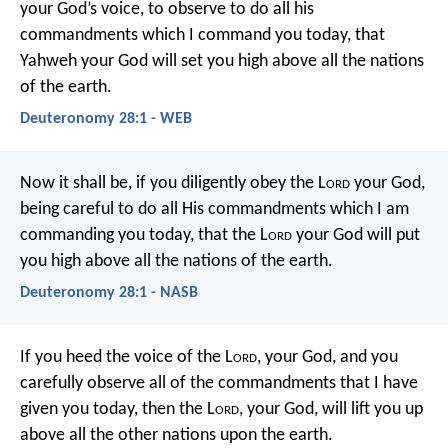
your God’s voice, to observe to do all his
commandments which I command you today, that
Yahweh your God will set you high above all the nations
of the earth.
Deuteronomy 28:1 - WEB
Now it shall be, if you diligently obey the L
ord
your God,
being careful to do all His commandments which I am
commanding you today, that the L
ord
your God will put
you high above all the nations of the earth.
Deuteronomy 28:1 - NASB
If you heed the voice of the L
ord
, your God, and you
carefully observe all of the commandments that I have
given you today, then the L
ord
, your God, will lift you up
above all the other nations upon the earth.