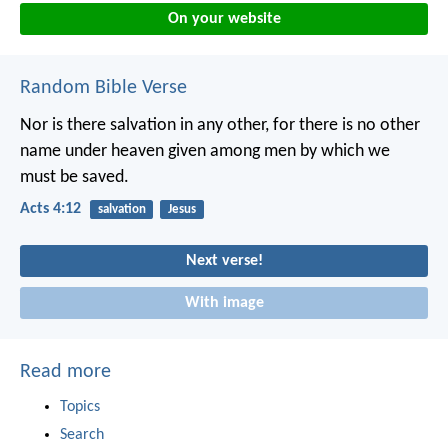
On your website
Random Bible Verse
Nor is there salvation in any other, for there is no other
name under heaven given among men by which we
must be saved.
Acts 4:12
salvation
Jesus
Next verse!
With image
Read more
Topics
Search