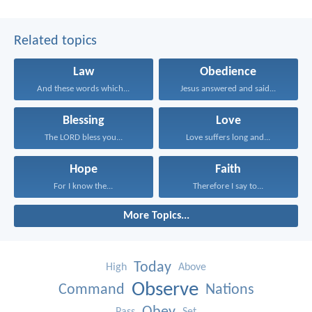
Related topics
Law
Obedience
And these words which...
Jesus answered and said...
Blessing
Love
The LORD bless you...
Love suffers long and...
Hope
Faith
For I know the...
Therefore I say to...
More Topics...
Today
High
Above
Observe
Command
Nations
Pass
Set