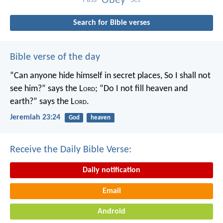
Obey
Search for Bible verses
Bible verse of the day
“Can anyone hide himself in secret places,
So I shall not
see him?” says the L
ord
;
“Do I not fill heaven and
earth?” says the L
ord
.
Jeremiah 23:24
God
heaven
Receive the Daily Bible Verse:
Daily notification
Email
Android