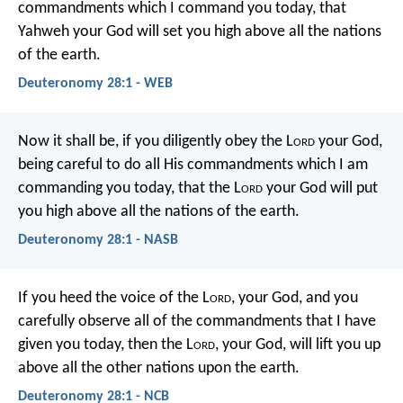
commandments which I command you today, that
Yahweh your God will set you high above all the nations
of the earth.
Deuteronomy 28:1 - WEB
Now it shall be, if you diligently obey the L
ord
your God,
being careful to do all His commandments which I am
commanding you today, that the L
ord
your God will put
you high above all the nations of the earth.
Deuteronomy 28:1 - NASB
If you heed the voice of the L
ord
, your God, and you
carefully observe all of the commandments that I have
given you today, then the L
ord
, your God, will lift you up
above all the other nations upon the earth.
Deuteronomy 28:1 - NCB