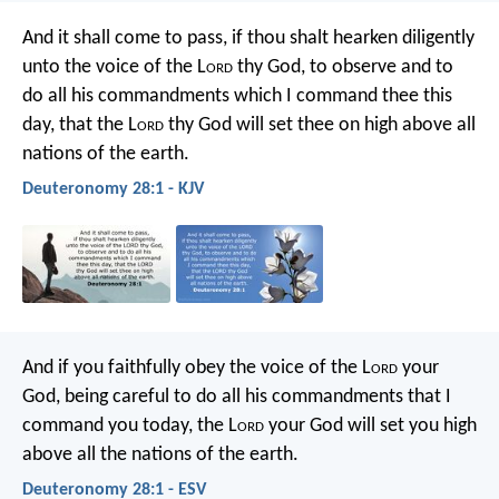
And it shall come to pass, if thou shalt hearken diligently
unto the voice of the L
ord
thy God, to observe and to
do all his commandments which I command thee this
day, that the L
ord
thy God will set thee on high above all
nations of the earth.
Deuteronomy 28:1 - KJV
And if you faithfully obey the voice of the L
ord
your
God, being careful to do all his commandments that I
command you today, the L
ord
your God will set you high
above all the nations of the earth.
Deuteronomy 28:1 - ESV