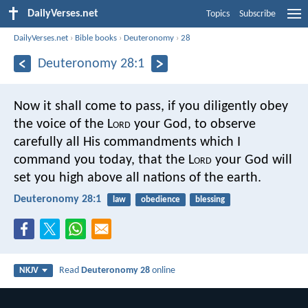
DailyVerses.net
Topics
Subscribe
DailyVerses.net
›
Bible books
›
Deuteronomy
›
28
Deuteronomy 28:1
Now it shall come to pass, if you diligently obey
the voice of the L
ord
your God, to observe
carefully all His commandments which I
command you today, that the L
ord
your God will
set you high above all nations of the earth.
Deuteronomy 28:1
law
obedience
blessing
Read
Deuteronomy 28
online
NKJV