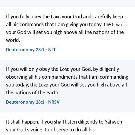
If you fully obey the L
ord
your God and carefully keep
all his commands that I am giving you today, the L
ord
your God will set you high above all the nations of the
world.
Deuteronomy 28:1 - NLT
If you will only obey the L
ord
your God, by diligently
observing all his commandments that I am commanding
you today, the L
ord
your God will set you high above all
the nations of the earth.
Deuteronomy 28:1 - NRSV
It shall happen, if you shall listen diligently to Yahweh
your God’s voice, to observe to do all his