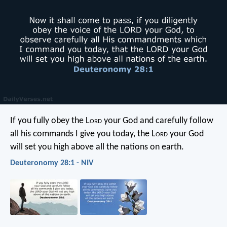
If you fully obey the L
ord
your God and carefully follow
all his commands I give you today, the L
ord
your God
will set you high above all the nations on earth.
Deuteronomy 28:1 - NIV