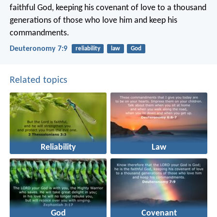
faithful God, keeping his covenant of love to a thousand
generations of those who love him and keep his
commandments.
Deuteronomy 7:9
reliability
law
God
Related topics
Reliability
Law
God
Covenant