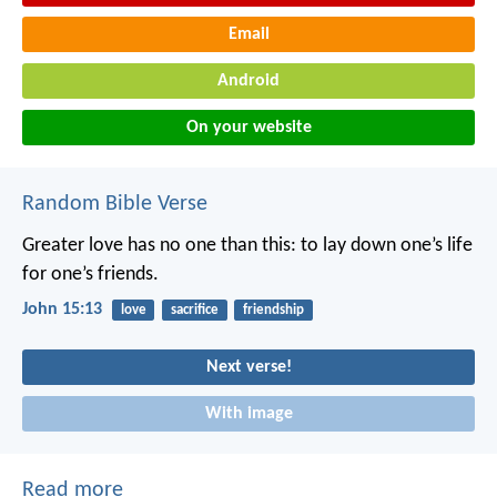
Email
Android
On your website
Random Bible Verse
Greater love has no one than this: to lay down one’s life
for one’s friends.
John 15:13
love
sacrifice
friendship
Next verse!
With image
Read more