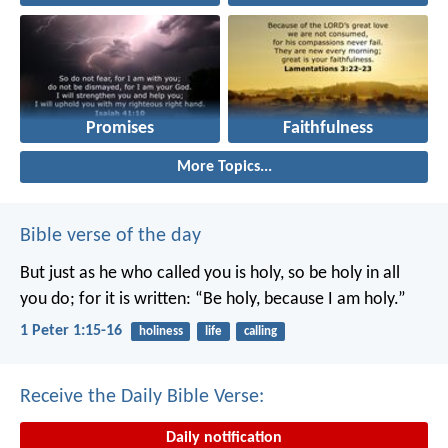
Promises
Faithfulness
More Topics...
Bible verse of the day
But just as he who called you is holy, so be holy in all
you do; for it is written: “Be holy, because I am holy.”
1 Peter 1:15-16
holiness
life
calling
Receive the Daily Bible Verse:
Daily notification