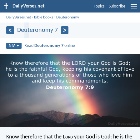
DailyVerses.net
Topics
Subscribe
DailyVerses.net
›
Bible books
›
Deuteronomy
Deuteronomy 7
Read
Deuteronomy 7
online
NIV
Know therefore that the L
ord
your God is God; he is the