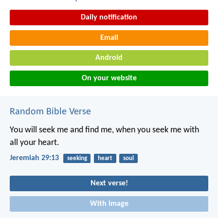
Daily notification
Email
Android
On your website
Random Bible Verse
You will seek me and find me, when you seek me with
all your heart.
Jeremiah 29:13
seeking
heart
soul
Next verse!
With image