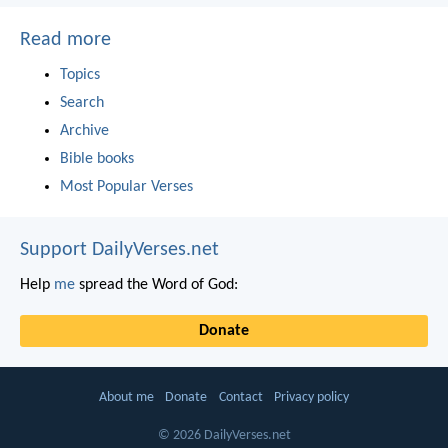
Read more
Topics
Search
Archive
Bible books
Most Popular Verses
Support DailyVerses.net
Help
me
spread the Word of God:
Donate
About me
Donate
Contact
Privacy policy
© 2026 DailyVerses.net