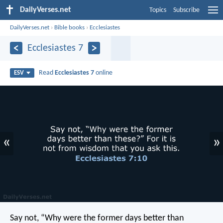
DailyVerses.net
Topics
Subscribe
DailyVerses.net
›
Bible books
›
Ecclesiastes
Ecclesiastes 7
Read
Ecclesiastes 7
online
ESV
«
»
Say not, “Why were the former days better than