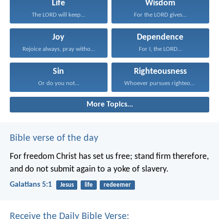
Life
Wisdom
The LORD will keep...
For the LORD gives...
Joy
Dependence
Rejoice always, pray without...
For I, the LORD...
Sin
Righteousness
Or do you not...
Whoever pursues righteousness and...
More Topics...
Bible verse of the day
For freedom Christ has set us free; stand firm therefore,
and do not submit again to a yoke of slavery.
Galatians 5:1
Jesus
life
redeemer
Receive the Daily Bible Verse: