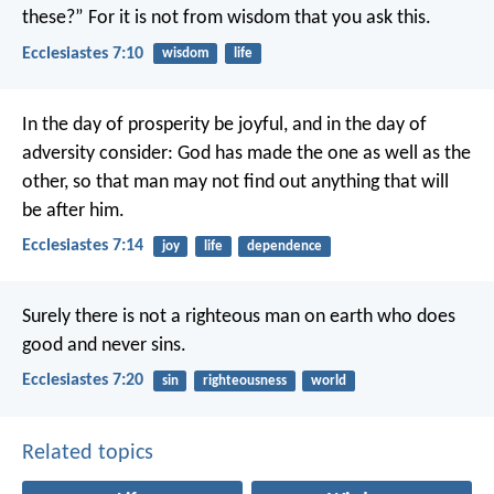
these?”
For it is not from wisdom that you ask this.
Ecclesiastes 7:10
wisdom
life
In the day of prosperity be joyful, and in the day of
adversity consider: God has made the one as well as the
other, so that man may not find out anything that will
be after him.
Ecclesiastes 7:14
joy
life
dependence
Surely there is not a righteous man on earth who does
good and never sins.
Ecclesiastes 7:20
sin
righteousness
world
Related topics